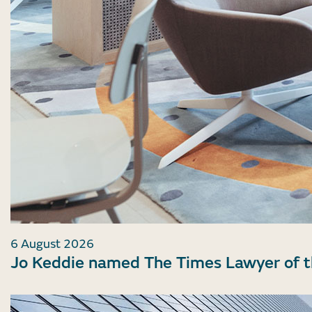
6 August 2026
Jo Keddie named The Times Lawyer of 