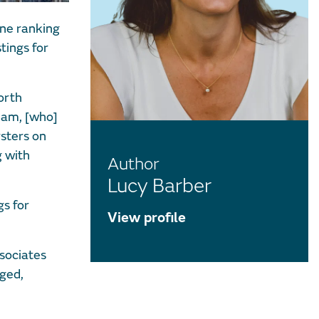
one ranking
tings for
orth
eam, [who]
rsters on
g with
Author
Lucy Barber
s for
View profile
sociates
dged,