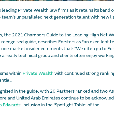
 leading Private Wealth law firms as it retains its band 
 team’s unparalleled next generation talent with new lis
is, the 2021 Chambers Guide to the Leading High Net W
 recognised guide, describes Forsters as “an excellent t
st one market insider comments that: “We often go to Fo
a really technical group and clients often enjoy workin
lisms within
Private Wealth
with continued strong ranking
ntial.
gnised in the guide, with 20 Partners ranked and two As
gapore and United Arab Emirates continue to be acknowle
o Edwards
‘ inclusion in the ‘Spotlight Table’ of the