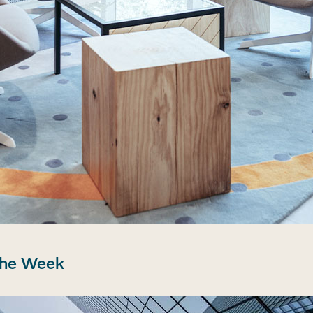
the Week