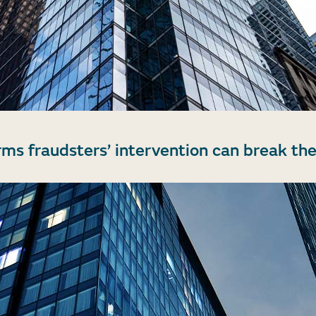
rms fraudsters’ intervention can break the