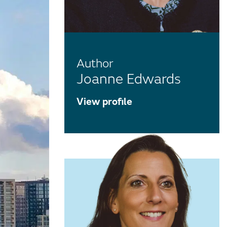
Author
Joanne Edwards
View profile