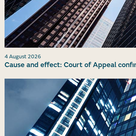
4 August 2026
Cause and effect: Court of Appeal confi