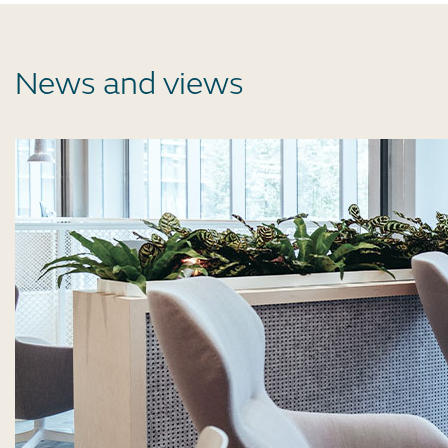
News and views