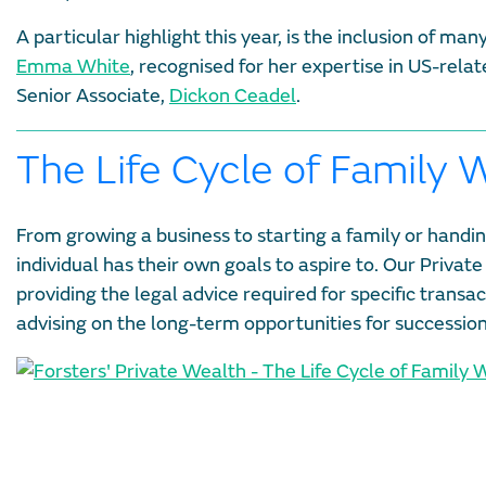
A particular highlight this year, is the inclusion of m
Emma White
, recognised for her expertise in US-rel
Senior Associate,
Dickon Ceadel
.
The Life Cycle of Family 
From growing a business to starting a family or handin
individual has their own goals to aspire to. Our Private
providing the legal advice required for specific transa
advising on the long-term opportunities for successio