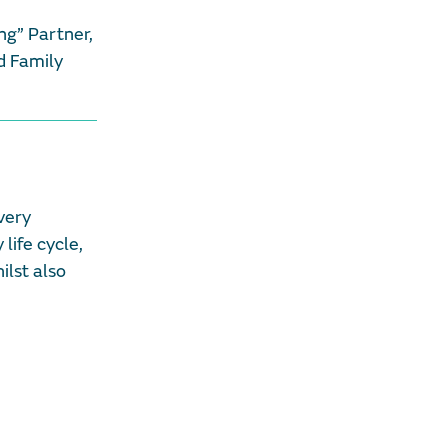
ng” Partner,
 Family
very
life cycle,
ilst also