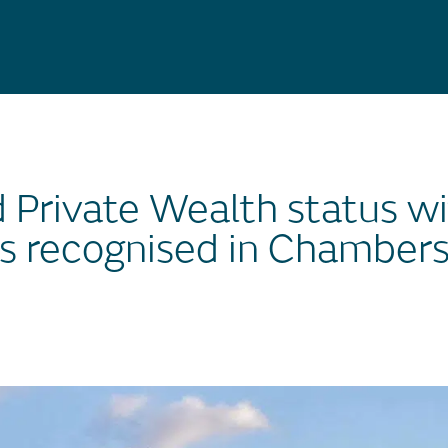
d Private Wealth status wi
s recognised in Chamber