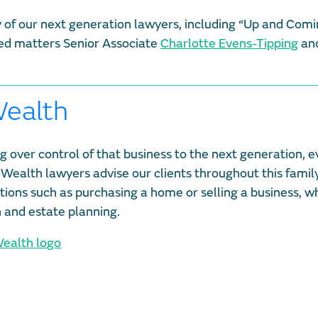
any of our next generation lawyers, including “Up and Comi
ated matters Senior Associate
Charlotte Evens-Tipping
and
Wealth
g over control of that business to the next generation, e
 Wealth lawyers advise our clients throughout this family 
ctions such as purchasing a home or selling a business, wh
n and estate planning.