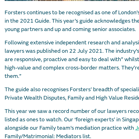
Forsters continues to be recognised as one of London’s
in the 2021 Guide. This year’s guide acknowledges the
young partners and up and coming senior associates.
Following extensive independent research and analys
lawyers was published on 22 July 2021. The industry’s
are responsive, proactive and easy to deal with” whil
high-value and complex cross-border matters. They’re 
them.”
The guide also recognises Forsters’ breadth of specia
Private Wealth Disputes, Family and High Value Reside
This year we saw a record number of our lawyers reco
listed as ones to watch. Our ‘foreign experts’ in Sin
alongside our Family team’s mediation practice with
J
Family/Matrimonial: Mediators list.