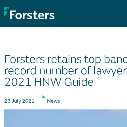
Skip
to
content
Forsters retains top ban
record number of lawyer
2021 HNW Guide
23 July 2021
News