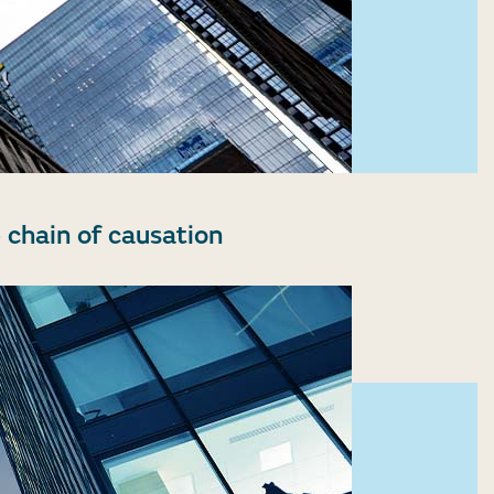
 chain of causation