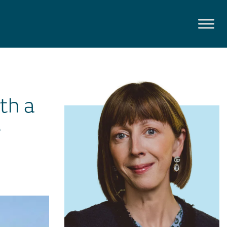
th a
s