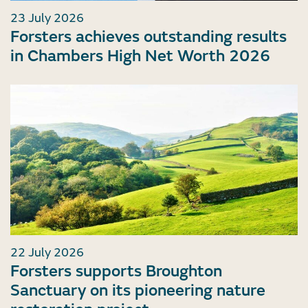
23 July 2026
Forsters achieves outstanding results
in Chambers High Net Worth 2026
22 July 2026
Forsters supports Broughton
Sanctuary on its pioneering nature