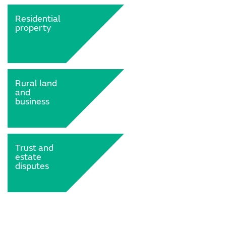
Residential
property
Rural land
and
business
Trust and
estate
disputes