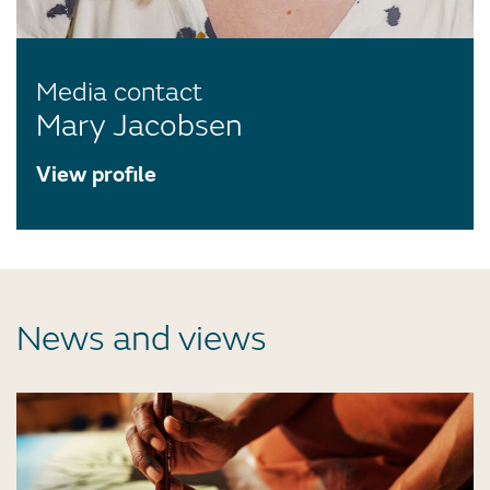
Media contact
Mary Jacobsen
View profile
News and views