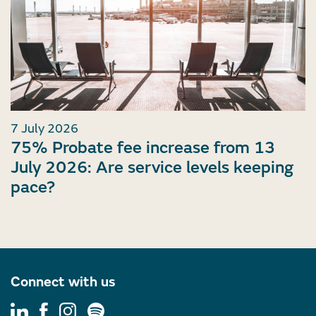
7 July 2026
75% Probate fee increase from 13
July 2026: Are service levels keeping
pace?
Connect with us