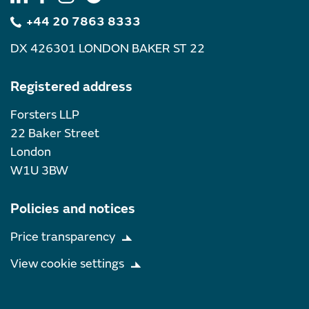
+44 20 7863 8333
DX 426301 LONDON BAKER ST 22
Registered address
Forsters LLP
22 Baker Street
London
W1U 3BW
Policies and notices
Price transparency
View cookie settings