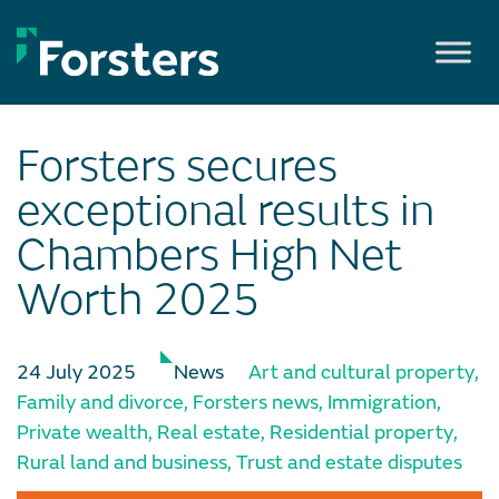
Skip
to
content
Forsters secures
exceptional results in
Chambers High Net
Worth 2025
24 July 2025
News
Art and cultural property
,
Family and divorce
,
Forsters news
,
Immigration
,
Private wealth
,
Real estate
,
Residential property
,
Rural land and business
,
Trust and estate disputes