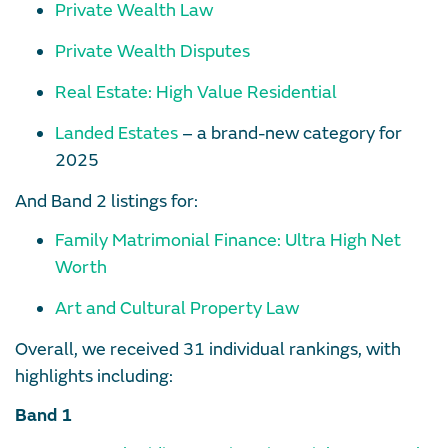
Private Wealth Law
Private Wealth Disputes
Real Estate: High Value Residential
Landed Estates
– a brand-new category for
2025
And Band 2 listings for:
Family Matrimonial Finance: Ultra High Net
Worth
Art and Cultural Property Law
Overall, we received 31 individual rankings, with
highlights including:
Band 1