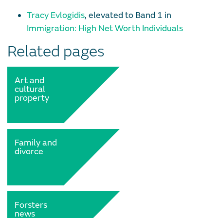
Tracy Evlogidis
, elevated to Band 1 in
Immigration: High Net Worth Individuals
Related pages
Art and
cultural
property
Family and
divorce
Forsters
news