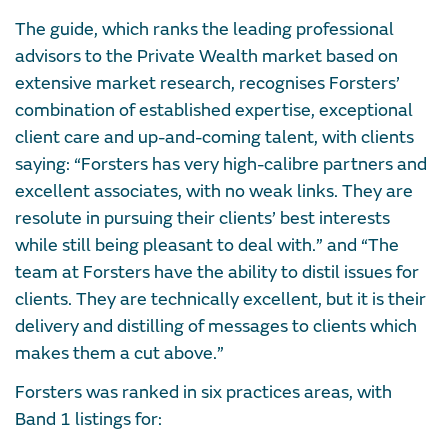
The guide, which ranks the leading professional
advisors to the Private Wealth market based on
extensive market research, recognises Forsters’
combination of established expertise, exceptional
client care and up-and-coming talent, with clients
saying: “Forsters has very high-calibre partners and
excellent associates, with no weak links. They are
resolute in pursuing their clients’ best interests
while still being pleasant to deal with.” and “The
team at Forsters have the ability to distil issues for
clients. They are technically excellent, but it is their
delivery and distilling of messages to clients which
makes them a cut above.”
Forsters was ranked in six practices areas, with
Band 1 listings for: