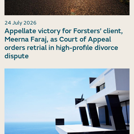
24 July 2026
Appellate victory for Forsters’ client,
Meerna Faraj, as Court of Appeal
orders retrial in high-profile divorce
dispute