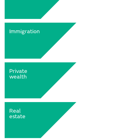
Immigration
Private
wealth
Real
estate