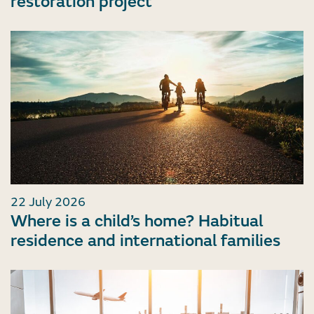
restoration project
22 July 2026
Where is a child’s home? Habitual
residence and international families