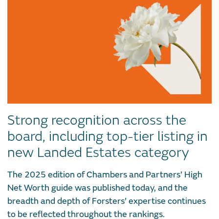
Strong recognition across the
board, including top-tier listing in
new Landed Estates category
The 2025 edition of Chambers and Partners’ High
Net Worth guide was published today, and the
breadth and depth of Forsters’ expertise continues
to be reflected throughout the rankings.