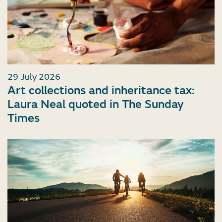
29 July 2026
Art collections and inheritance tax:
Laura Neal quoted in The Sunday
Times