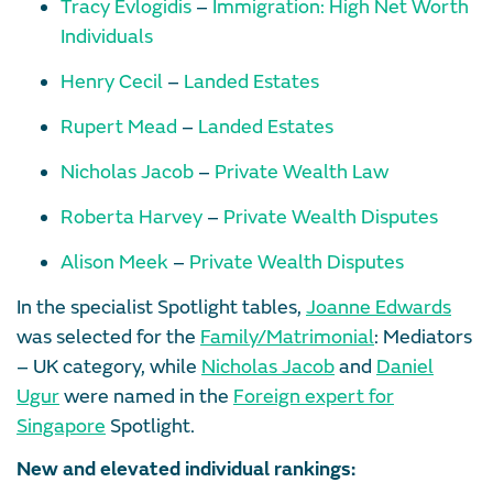
Tracy Evlogidis
–
Immigration: High Net Worth
Individuals
Henry Cecil
–
Landed Estates
Rupert Mead
–
Landed Estates
Nicholas Jacob
–
Private Wealth Law
Roberta Harvey
–
Private Wealth Disputes
Alison Meek
–
Private Wealth Disputes
In the specialist Spotlight tables,
Joanne Edwards
was selected for the
Family/Matrimonial
: Mediators
– UK category, while
Nicholas Jacob
and
Daniel
Ugur
were named in the
Foreign expert for
Singapore
Spotlight.
New and elevated individual rankings: