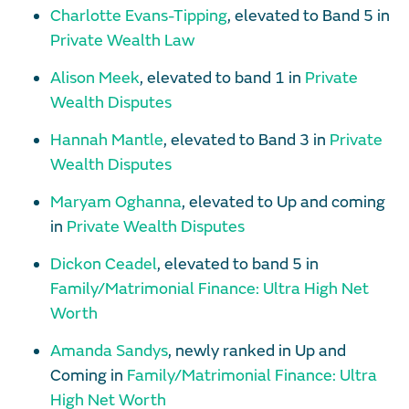
Charlotte Evans-Tipping
, elevated to Band 5 in
Private Wealth Law
Alison Meek
, elevated to band 1 in
Private
Wealth Disputes
Hannah Mantle
, elevated to Band 3 in
Private
Wealth Disputes
Maryam Oghanna
, elevated to Up and coming
in
Private Wealth Disputes
Dickon Ceadel
, elevated to band 5 in
Family/Matrimonial Finance: Ultra High Net
Worth
Amanda Sandys
, newly ranked in Up and
Coming in
Family/Matrimonial Finance: Ultra
High Net Worth