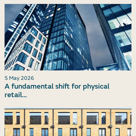
5 May 2026
A fundamental shift for physical
retail…