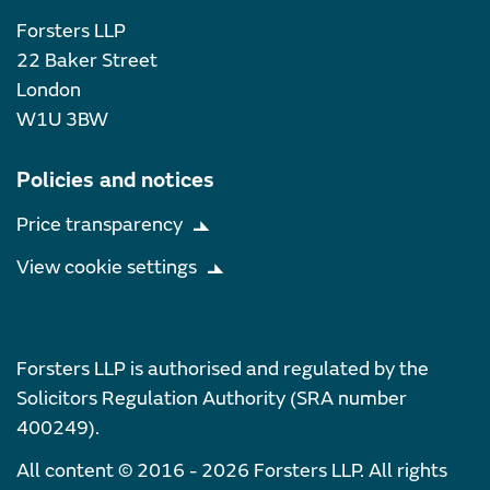
Forsters LLP
22 Baker Street
London
W1U 3BW
Policies and notices
Price transparency
View cookie settings
Forsters LLP is authorised and regulated by the
Solicitors Regulation Authority (SRA number
400249).
All content © 2016 - 2026 Forsters LLP. All rights