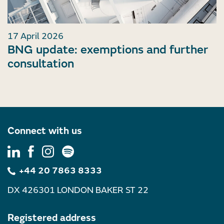
17 April 2026
BNG update: exemptions and further
consultation
Connect with us
+44 20 7863 8333
DX 426301 LONDON BAKER ST 22
Registered address