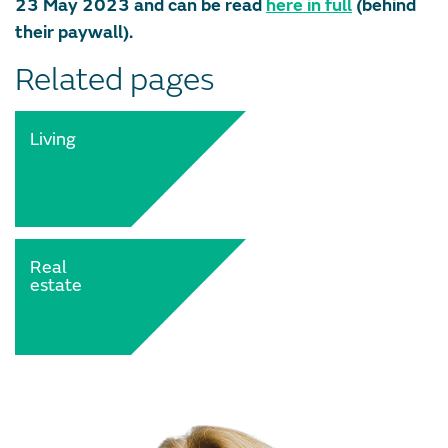
23 May 2023 and can be read
here in full
(behind
their paywall).
Related pages
Living
Real
estate