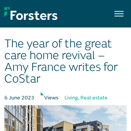
Skip
to
content
The year of the great
care home revival –
Amy France writes for
CoStar
6 June 2023
Views
Living
,
Real estate