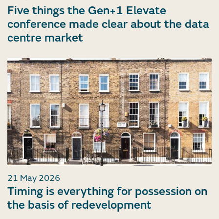
Five things the Gen+1 Elevate
conference made clear about the data
centre market
21 May 2026
Timing is everything for possession on
the basis of redevelopment