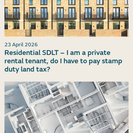
23 April 2026
Residential SDLT – I am a private
rental tenant, do I have to pay stamp
duty land tax?