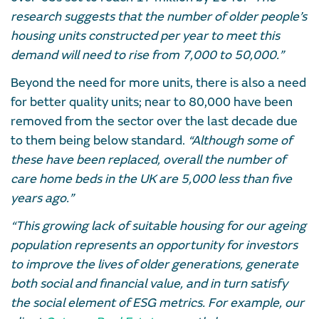
research suggests that the number of older people’s
housing units constructed per year to meet this
demand will need to rise from 7,000 to 50,000.”
Beyond the need for more units, there is also a need
for better quality units; near to 80,000 have been
removed from the sector over the last decade due
to them being below standard.
“Although some of
these have been replaced, overall the number of
care home beds in the UK are 5,000 less than five
years ago.”
“This growing lack of suitable housing for our ageing
population represents an opportunity for investors
to improve the lives of older generations, generate
both social and financial value, and in turn satisfy
the social element of ESG metrics. For example, our