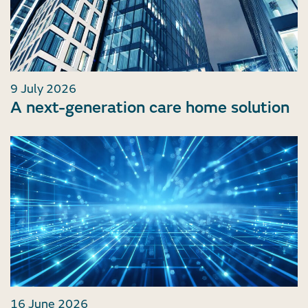
9 July 2026
A next-generation care home solution
16 June 2026