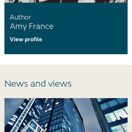
Author
Amy France
View profile
News and views