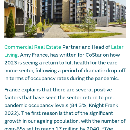
Commercial Real Estate
Partner and Head of
Later
Living
, Amy France, has written for CoStar on how
2023 is seeing a return to full health for the care
home sector, following a period of dramatic drop-off
in terms of occupancy rates during the pandemic.
France explains that there are several positive
factors that have seen the sector return to pre-
pandemic occupancy levels (84.3%, Knight Frank
2022). The first reason is that of the significant
growth in our ageing population, with the number of
over-65s set to reach 17 million by 2040.
“The