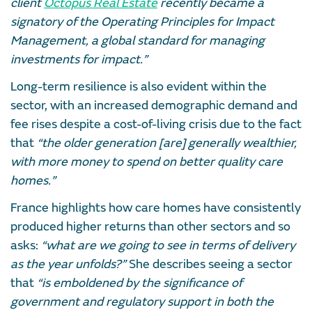
client
Octopus Real Estate
recently became a
signatory of the Operating Principles for Impact
Management, a global standard for managing
investments for impact.”
Long-term resilience is also evident within the
sector, with an increased demographic demand and
fee rises despite a cost-of-living crisis due to the fact
that
“the older generation [are] generally wealthier,
with more money to spend on better quality care
homes.”
France highlights how care homes have consistently
produced higher returns than other sectors and so
asks:
“what are we going to see in terms of delivery
as the year unfolds?”
She describes seeing a sector
that
“is emboldened by the significance of
government and regulatory support in both the