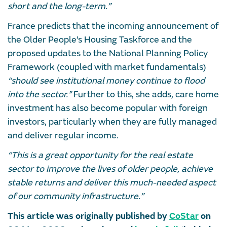
short and the long-term.”
France predicts that the incoming announcement of
the Older People’s Housing Taskforce and the
proposed updates to the National Planning Policy
Framework (coupled with market fundamentals)
“should see institutional money continue to flood
into the sector.”
Further to this, she adds, care home
investment has also become popular with foreign
investors, particularly when they are fully managed
and deliver regular income.
“This is a great opportunity for the real estate
sector to improve the lives of older people, achieve
stable returns and deliver this much-needed aspect
of our community infrastructure.”
This article was originally published by
CoStar
on