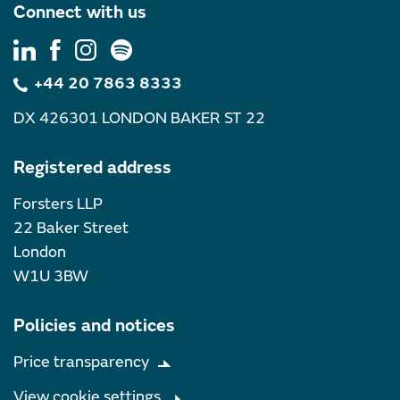
Connect with us
+44 20 7863 8333
DX 426301 LONDON BAKER ST 22
Registered address
Forsters LLP
22 Baker Street
London
W1U 3BW
Policies and notices
Price transparency
View cookie settings