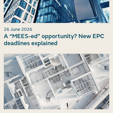
26 June 2026
A “MEES-ed” opportunity? New EPC
deadlines explained