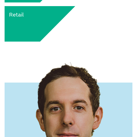
Retail