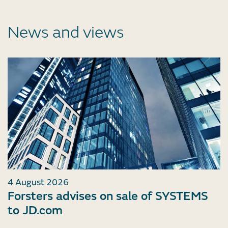
News and views
4 August 2026
Forsters advises on sale of SYSTEMS
to JD.com