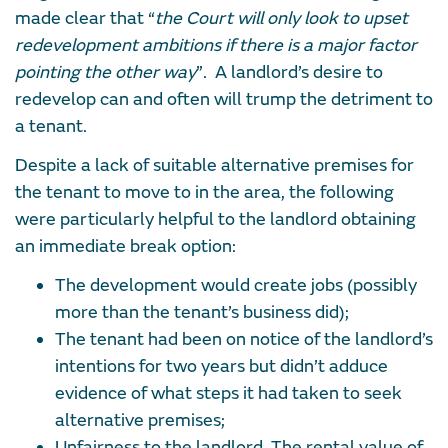
made clear that “
the Court will only look to upset
redevelopment ambitions if there is a major factor
pointing the other way
”. A landlord’s desire to
redevelop can and often will trump the detriment to
a tenant.
Despite a lack of suitable alternative premises for
the tenant to move to in the area, the following
were particularly helpful to the landlord obtaining
an immediate break option:
The development would create jobs (possibly
more than the tenant’s business did);
The tenant had been on notice of the landlord’s
intentions for two years but didn’t adduce
evidence of what steps it had taken to seek
alternative premises;
Unfairness to the landlord. The rental value of