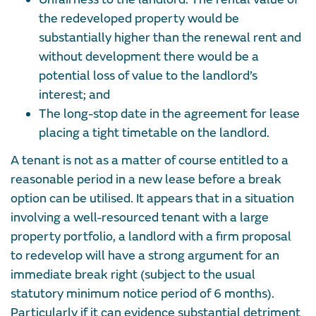
the redeveloped property would be
substantially higher than the renewal rent and
without development there would be a
potential loss of value to the landlord’s
interest; and
The long-stop date in the agreement for lease
placing a tight timetable on the landlord.
A tenant is not as a matter of course entitled to a
reasonable period in a new lease before a break
option can be utilised. It appears that in a situation
involving a well-resourced tenant with a large
property portfolio, a landlord with a firm proposal
to redevelop will have a strong argument for an
immediate break right (subject to the usual
statutory minimum notice period of 6 months).
Particularly if it can evidence substantial detriment