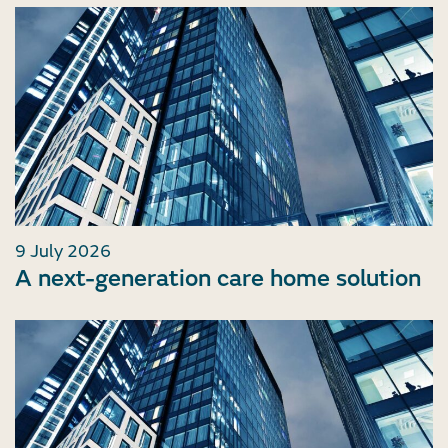
9 July 2026
A next-generation care home solution