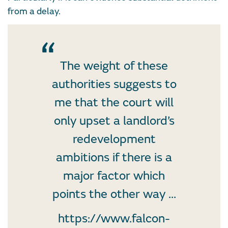
from a delay.
The weight of these
authorities suggests to
me that the court will
only upset a landlord’s
redevelopment
ambitions if there is a
major factor which
points the other way ...
https://www.falcon-