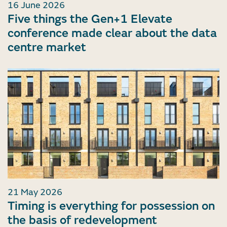
16 June 2026
Five things the Gen+1 Elevate
conference made clear about the data
centre market
21 May 2026
Timing is everything for possession on
the basis of redevelopment