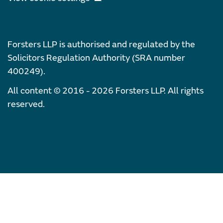
Forsters LLP is authorised and regulated by the
Solicitors Regulation Authority (SRA number
400249).
All content © 2016 - 2026 Forsters LLP. All rights
reserved.