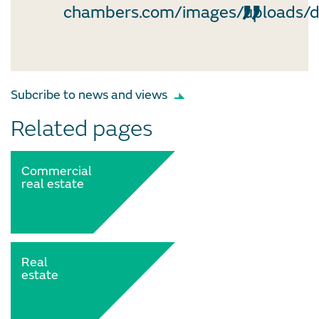
chambers.com/images/uploads/
Subcribe to news and views
Related pages
Commercial
real estate
Real
estate