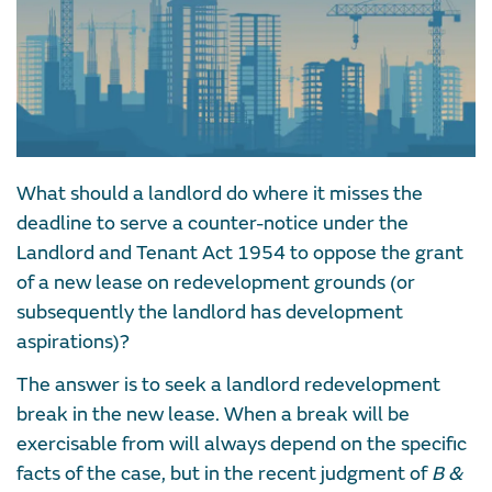
What should a landlord do where it misses the
deadline to serve a counter-notice under the
Landlord and Tenant Act 1954 to oppose the grant
of a new lease on redevelopment grounds (or
subsequently the landlord has development
aspirations)?
The answer is to seek a landlord redevelopment
break in the new lease. When a break will be
exercisable from will always depend on the specific
facts of the case, but in the recent judgment of
B &