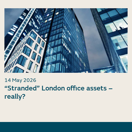
14 May 2026
“Stranded” London office assets –
really?