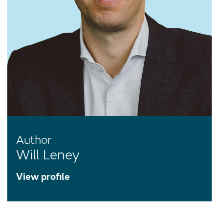
Author
Will Leney
View profile