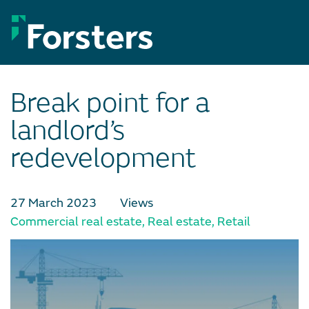
Skip
to
content
Break point for a
landlord’s
redevelopment
27 March 2023
Views
Commercial real estate
,
Real estate
,
Retail