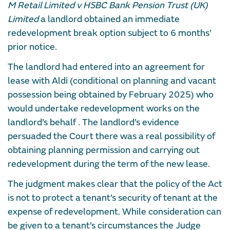
M Retail Limited v HSBC Bank Pension Trust (UK)
Limited
a landlord obtained an immediate
redevelopment break option subject to 6 months’
prior notice.
The landlord had entered into an agreement for
lease with Aldi (conditional on planning and vacant
possession being obtained by February 2025) who
would undertake redevelopment works on the
landlord’s behalf . The landlord’s evidence
persuaded the Court there was a real possibility of
obtaining planning permission and carrying out
redevelopment during the term of the new lease.
The judgment makes clear that the policy of the Act
is not to protect a tenant’s security of tenant at the
expense of redevelopment. While consideration can
be given to a tenant’s circumstances the Judge