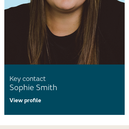
Key contact
Sophie Smith
View profile