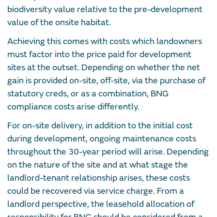
biodiversity value relative to the pre-development
value of the onsite habitat.
Achieving this comes with costs which landowners
must factor into the price paid for development
sites at the outset. Depending on whether the net
gain is provided on-site, off-site, via the purchase of
statutory creds, or as a combination, BNG
compliance costs arise differently.
For on-site delivery, in addition to the initial cost
during development, ongoing maintenance costs
throughout the 30-year period will arise. Depending
on the nature of the site and at what stage the
landlord-tenant relationship arises, these costs
could be recovered via service charge. From a
landlord perspective, the leasehold allocation of