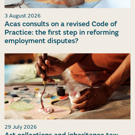
3 August 2026
Acas consults on a revised Code of
Practice: the first step in reforming
employment disputes?
29 July 2026