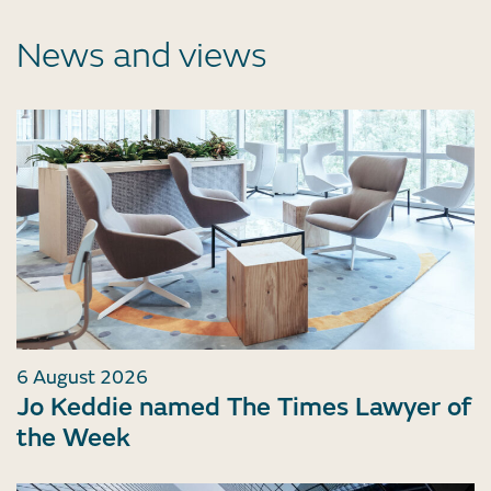
News and views
6 August 2026
Jo Keddie named The Times Lawyer of
the Week