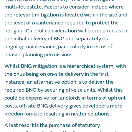
multi-let estate. Factors to consider include where
the relevant mitigation is located within the site and
the level of maintenance required to protect the
net gain. Careful consideration will be required as to
the initial delivery of BNG and separately its
ongoing maintenance, particularly in terms of
phased planning permissions.
Whilst BNG mitigation is a hierarchical system, with
the onus being on on-site delivery in the first
instance, an alternative option is to deliver the
required BNG by securing off-site units. Whilst this
could be expensive for landlords in terms of upfront
costs, off-site BNG delivery gives developers more
freedom on-site resulting in neater solutions.
A last resort is the purchase of statutory