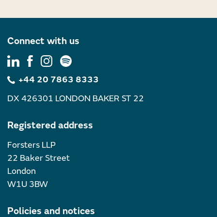
Connect with us
+44 20 7863 8333
DX 426301 LONDON BAKER ST 22
Registered address
Forsters LLP
22 Baker Street
London
W1U 3BW
Policies and notices