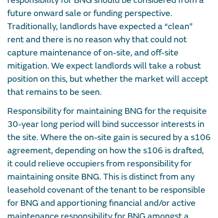
responsibility for BNG should be considered from a
future onward sale or funding perspective.
Traditionally, landlords have expected a “clean”
rent and there is no reason why that could not
capture maintenance of on-site, and off-site
mitigation. We expect landlords will take a robust
position on this, but whether the market will accept
that remains to be seen.
Responsibility for maintaining BNG for the requisite
30-year long period will bind successor interests in
the site. Where the on-site gain is secured by a s106
agreement, depending on how the s106 is drafted,
it could relieve occupiers from responsibility for
maintaining onsite BNG. This is distinct from any
leasehold covenant of the tenant to be responsible
for BNG and apportioning financial and/or active
maintenance responsibility for BNG amongst a