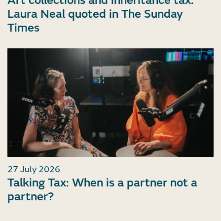
Art collections and inheritance tax:
Laura Neal quoted in The Sunday
Times
27 July 2026
Talking Tax: When is a partner not a
partner?