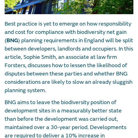
Best practice is yet to emerge on how responsibility
and cost for compliance with biodiversity net gain
(
BNG
) planning requirements in England will be split
between developers, landlords and occupiers. In this
article, Sophie Smith, an associate at law firm
Forsters, discusses how to lessen the likelihood of
disputes between these parties and whether BNG
considerations are likely to slow an already sluggish
planning system.
BNG aims to leave the biodiversity position of
development sites in a measurably better state
than before the development was carried out,
maintained over a 30-year period. Developments
are required to deliver a 10% increase in