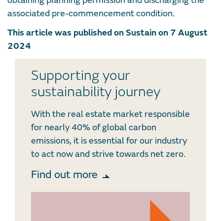
obtaining planning permission and discharging the
associated pre-commencement condition.
This article was published on Sustain on 7 August
2024
Supporting your
sustainability journey
With the real estate market responsible
for nearly 40% of global carbon
emissions, it is essential for our industry
to act now and strive towards net zero.
Find out more