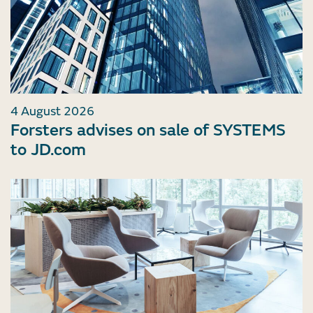
4 August 2026
Forsters advises on sale of SYSTEMS
to JD.com