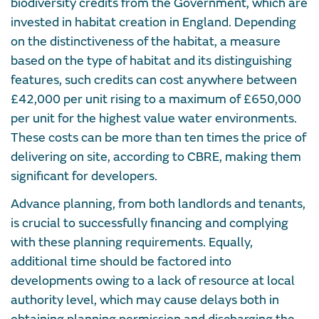
biodiversity credits from the Government, which are
invested in habitat creation in England. Depending
on the distinctiveness of the habitat, a measure
based on the type of habitat and its distinguishing
features, such credits can cost anywhere between
£42,000 per unit rising to a maximum of £650,000
per unit for the highest value water environments.
These costs can be more than ten times the price of
delivering on site, according to CBRE, making them
significant for developers.
Advance planning, from both landlords and tenants,
is crucial to successfully financing and complying
with these planning requirements. Equally,
additional time should be factored into
developments owing to a lack of resource at local
authority level, which may cause delays both in