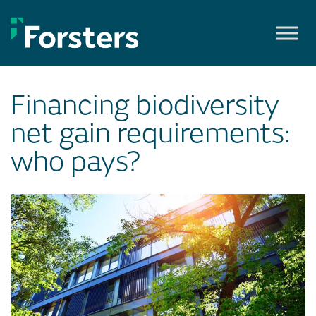
Skip
to
content
Financing biodiversity
net gain requirements:
who pays?