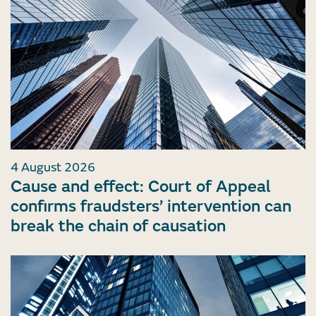
4 August 2026
Cause and effect: Court of Appeal
confirms fraudsters’ intervention can
break the chain of causation