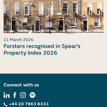
11 March 2026
Forsters recognised in Spear’s
Property Index 2026
Connect with us
+44 20 7863 8333