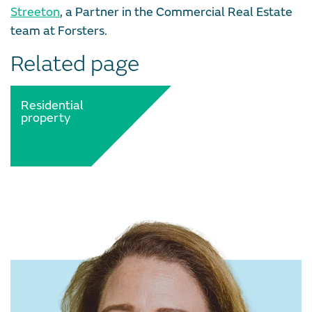
Streeton
, a Partner in the Commercial Real Estate
team at Forsters.
Related page
Residential
property