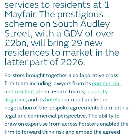
services to residents at 1
Mayfair. The prestigious
scheme on South Audley
Street, with a GDV of over
£2bn, will bring 29 new
residences to market in the
latter part of 2026.
Forsters brought together a collaborative cross-
firm team including lawyers from its
commercial
and
residential
real estate teams,
property
litigation
, and its
hotels
team to handle the
negotiation of the bespoke agreements from both a
legal and commercial perspective. The ability to
draw on expertise from across Forsters enabled the
firm to forward think risk and embed the agreed