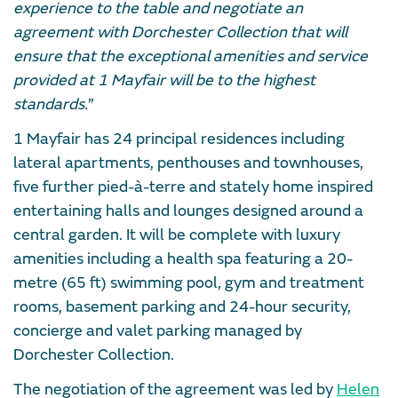
experience to the table and negotiate an
agreement with Dorchester Collection that will
ensure that the exceptional amenities and service
provided at 1 Mayfair will be to the highest
standards.
”
1 Mayfair has 24 principal residences including
lateral apartments, penthouses and townhouses,
five further pied-à-terre and stately home inspired
entertaining halls and lounges designed around a
central garden. It will be complete with luxury
amenities including a health spa featuring a 20-
metre (65 ft) swimming pool, gym and treatment
rooms, basement parking and 24-hour security,
concierge and valet parking managed by
Dorchester Collection.
The negotiation of the agreement was led by
Helen