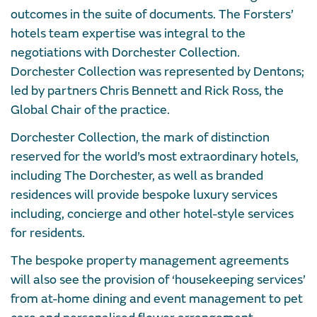
outcomes in the suite of documents. The Forsters’
hotels team expertise was integral to the
negotiations with Dorchester Collection.
Dorchester Collection was represented by Dentons;
led by partners Chris Bennett and Rick Ross, the
Global Chair of the practice.
Dorchester Collection, the mark of distinction
reserved for the world’s most extraordinary hotels,
including The Dorchester, as well as branded
residences will provide bespoke luxury services
including, concierge and other hotel-style services
for residents.
The bespoke property management agreements
will also see the provision of ‘housekeeping services’
from at-home dining and event management to pet