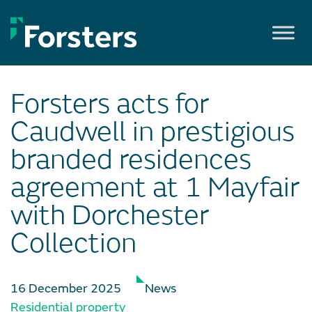
Skip
to
content
Forsters acts for
Caudwell in prestigious
branded residences
agreement at 1 Mayfair
with Dorchester
Collection
16 December 2025
News
Residential property