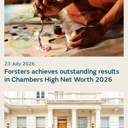
23 July 2026
Forsters achieves outstanding results
in Chambers High Net Worth 2026