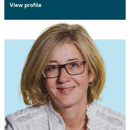
View profile