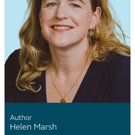
Author
Helen Marsh