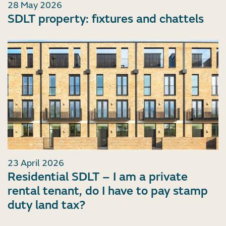
28 May 2026
SDLT property: fixtures and chattels
23 April 2026
Residential SDLT – I am a private
rental tenant, do I have to pay stamp
duty land tax?