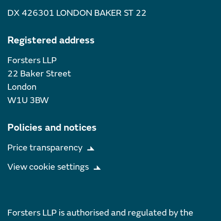
DX 426301 LONDON BAKER ST 22
Registered address
Forsters LLP
22 Baker Street
London
W1U 3BW
Policies and notices
Price transparency
View cookie settings
Forsters LLP is authorised and regulated by the