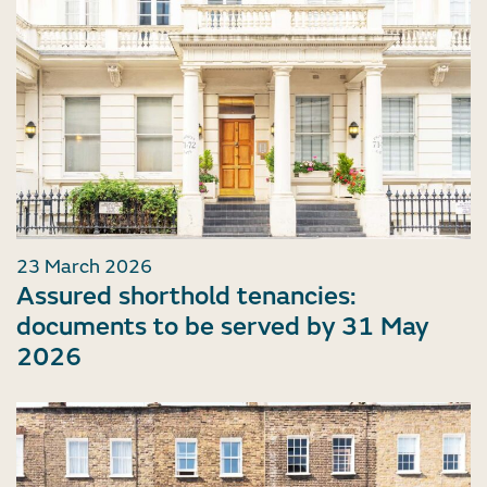
23 March 2026
Assured shorthold tenancies:
documents to be served by 31 May
2026