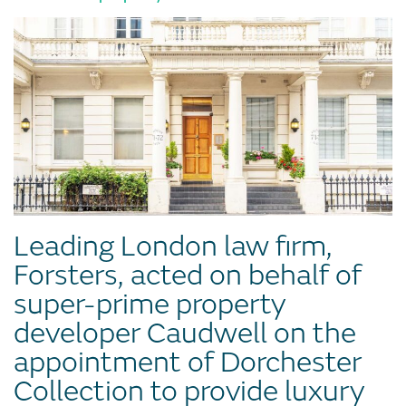
Leading London law firm,
Forsters, acted on behalf of
super-prime property
developer Caudwell on the
appointment of Dorchester
Collection to provide luxury