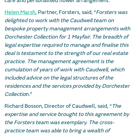
care and personalised flower arrangement.
Helen Marsh
, Partner, Forsters, said, “
Forsters was
delighted to work with the Caudwell team on
bespoke property management arrangements with
Dorchester Collection for 1 Mayfair. The breadth of
legal expertise required to manage and finalise this
deal is testament to the strength of our real estate
practice. The management agreement is the
cumulation of years of work with Caudwell, which
included advice on the legal structures of the
residences and the services provided by Dorchester
Collectio
n.”
Richard Bosson, Director of Caudwell, said, “
The
expertise and service brought to this agreement by
the Forsters team was exemplary. The cross-
practice team was able to bring a wealth of