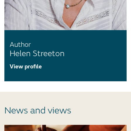
Author
Helen Streeton
View profile
News and views