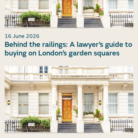
16 June 2026
Behind the railings: A lawyer’s guide to
buying on London’s garden squares