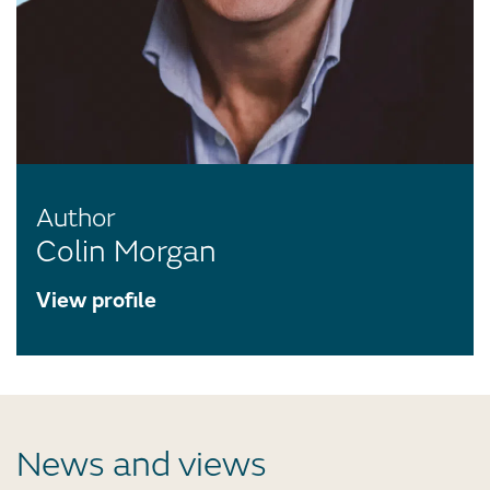
Author
Colin Morgan
View profile
News and views