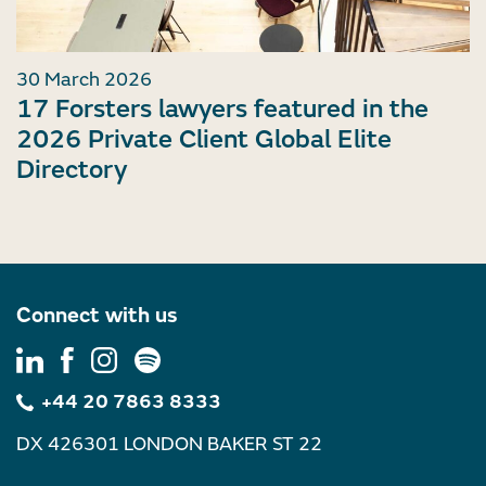
30 March 2026
17 Forsters lawyers featured in the
2026 Private Client Global Elite
Directory
Connect with us
+44 20 7863 8333
DX 426301 LONDON BAKER ST 22