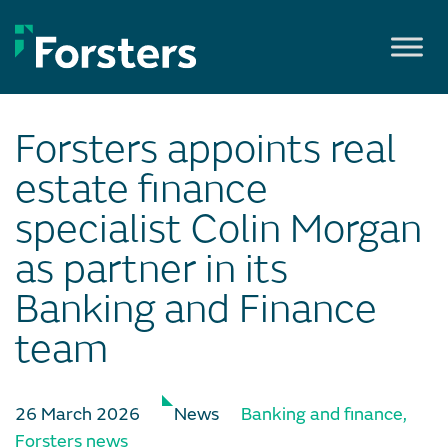
Skip
to
content
Forsters appoints real
estate finance
specialist Colin Morgan
as partner in its
Banking and Finance
team
26 March 2026
News
Banking and finance
,
Forsters news