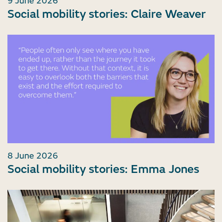
9 June 2026
Social mobility stories: Claire Weaver
8 June 2026
Social mobility stories: Emma Jones