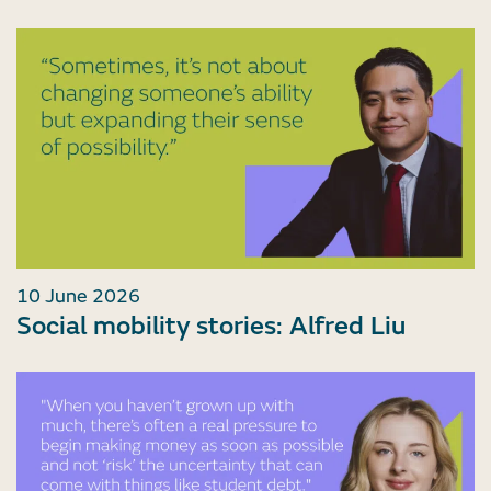
10 June 2026
Social mobility stories: Alfred Liu