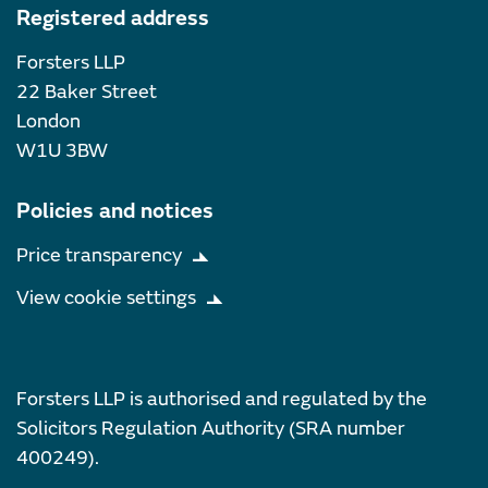
Registered address
Forsters LLP
22 Baker Street
London
W1U 3BW
Policies and notices
Price transparency
View cookie settings
Forsters LLP is authorised and regulated by the
Solicitors Regulation Authority (SRA number
400249).