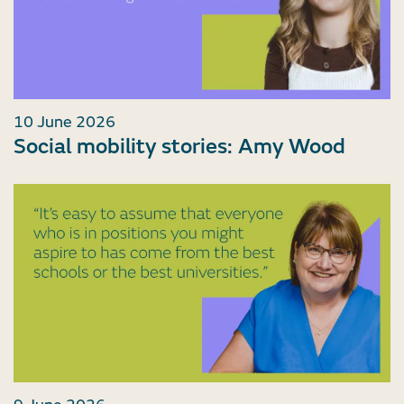
10 June 2026
Social mobility stories: Amy Wood