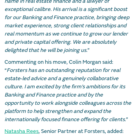
name in real estate finance and a lawyer of
exceptional calibre. His arrival is a significant boost
for our Banking and Finance practice, bringing deep
market experience, strong client relationships and
real momentum as we continue to grow our lender
and private capital offering. We are absolutely
delighted that he will be joining us.
”
Commenting on his move, Colin Morgan said:
“
Forsters has an outstanding reputation for real
estate‑led advice and a genuinely collaborative
culture. I am excited by the firm’s ambitions for its
Banking and Finance practice and by the
opportunity to work alongside colleagues across the
platform to help strengthen and expand the
internationally focused finance offering for clients.
”
Natasha Rees
, Senior Partner at Forsters, added: