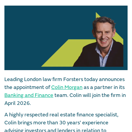
Leading London law firm Forsters today announces
the appointment of
Colin Morgan
as a partner in its
Banking and Finance
team. Colin will join the firm in
April 2026.
A highly respected real estate finance specialist,
Colin brings more than 30 years’ experience
advising investors and lenders in relation to