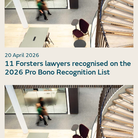
20 April 2026
11 Forsters lawyers recognised on the
2026 Pro Bono Recognition List