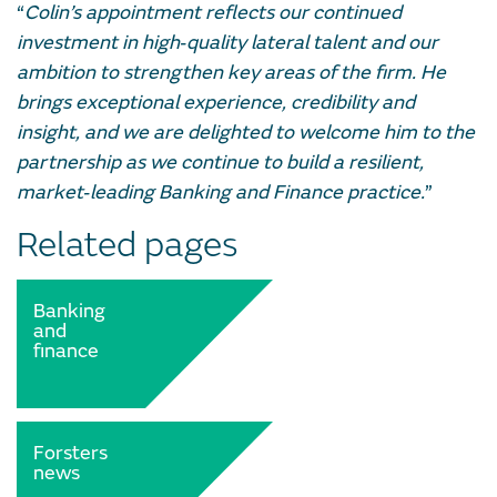
“
Colin’s appointment reflects our continued
investment in high‑quality lateral talent and our
ambition to strengthen key areas of the firm. He
brings exceptional experience, credibility and
insight, and we are delighted to welcome him to the
partnership as we continue to build a resilient,
market‑leading Banking and Finance practice.
”
Related pages
Banking
and
finance
Forsters
news