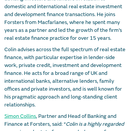
domestic and international real estate investment
and development finance transactions. He joins
Forsters from Macfarlanes, where he spent many
years as a partner and led the growth of the firm’s
real estate finance practice for over 15 years.
Colin advises across the full spectrum of real estate
finance, with particular expertise in lender‑side
work, private credit, investment and development
finance. He acts for a broad range of UK and
international banks, alternative lenders, family
offices and private investors, and is well known for
his pragmatic approach and long‑standing client
relationships.
Simon Collins
, Partner and Head of Banking and
Finance at Forsters, said: “
Colin is a highly regarded