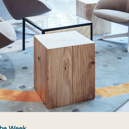
the Week