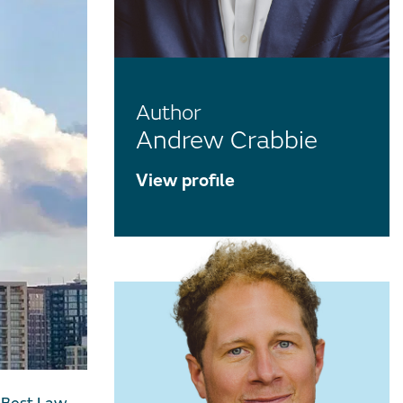
Author
Andrew Crabbie
View profile