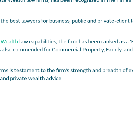
vate Wealth law firms, has been recognised in The Times
the best lawyers for business, public and private-client 
e Wealth
law capabilities, the firm has been ranked as a ‘
 is also commended for Commercial Property, Family, and
rms is testament to the firm’s strength and breadth of e
e and private wealth advice.