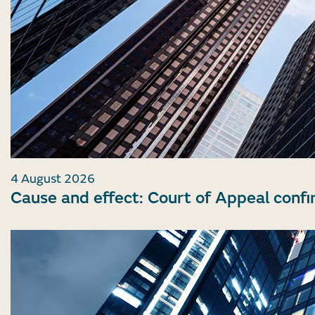
4 August 2026
Cause and effect: Court of Appeal confi