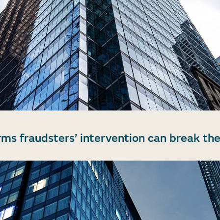
rms fraudsters’ intervention can break the