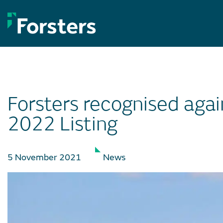
Skip
to
content
Forsters recognised agai
2022 Listing
5 November 2021
News