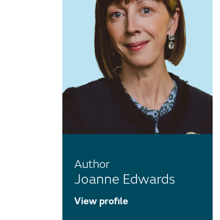
Author
Joanne Edwards
View profile