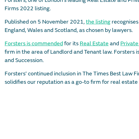
Forsters, one of London’s leading Real Estate and Pri
Firms 2022 listing.
Published on 5 November 2021,
the listing
recognises 
England, Wales and Scotland, as chosen by lawyers.
Forsters is commended
for its
Real Estate
and
Privat
firm in the area of Landlord and Tenant law. Forsters
and Succession.
Forsters’ continued inclusion in The Times Best Law Fi
solidifies our reputation as a go-to firm for real estat