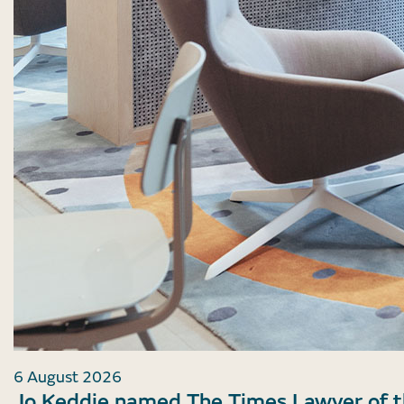
6 August 2026
Jo Keddie named The Times Lawyer of 