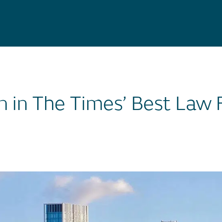
n in The Times’ Best Law 