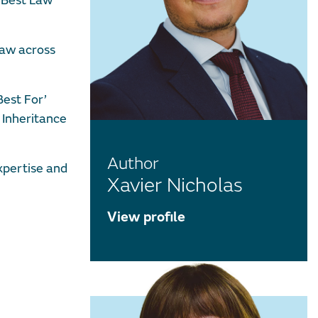
’ Best Law
law across
Best For’
 Inheritance
Author
xpertise and
Xavier Nicholas
View profile