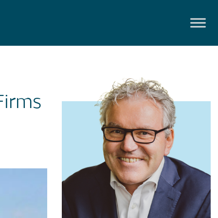
Firms