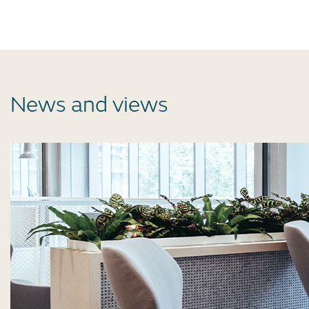
News and views