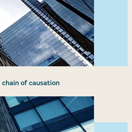
 chain of causation