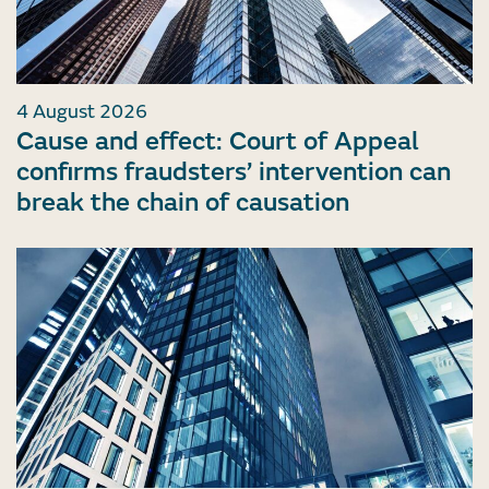
4 August 2026
Cause and effect: Court of Appeal
confirms fraudsters’ intervention can
break the chain of causation