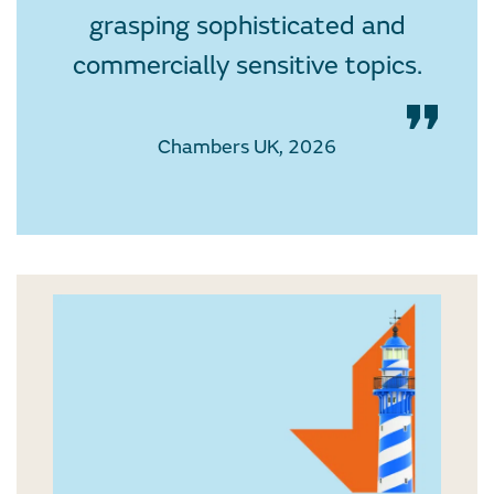
grasping sophisticated and
commercially sensitive topics.
Chambers UK, 2026