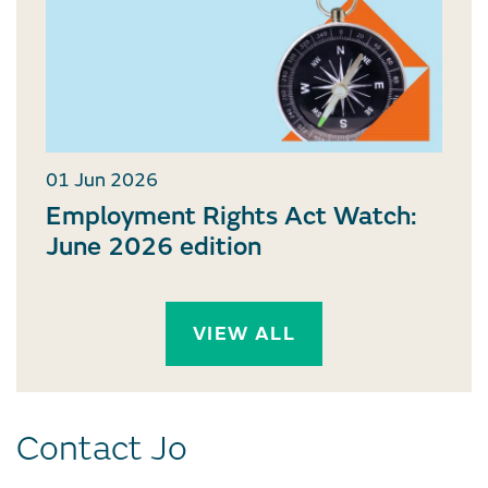
01 Jun 2026
Employment Rights Act Watch:
June 2026 edition
VIEW ALL
Contact Jo