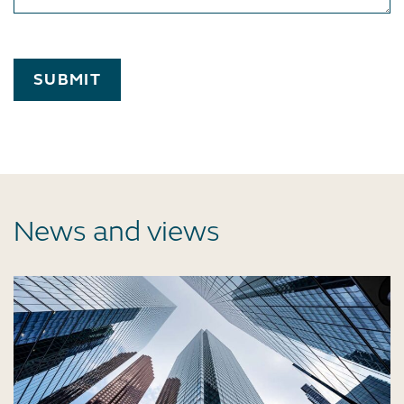
SUBMIT
News and views