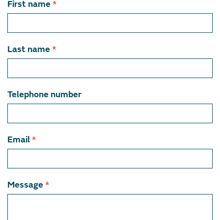
Contact
First name
*
team
member
Last name
*
Telephone number
Email
*
Message
*