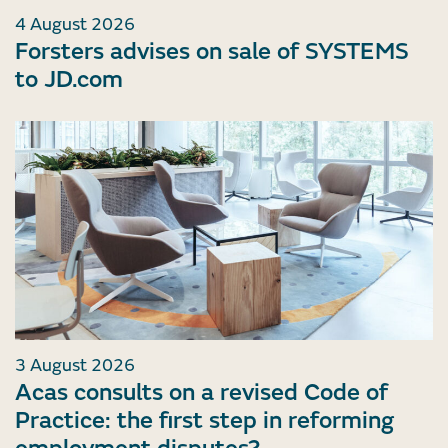
4 August 2026
Forsters advises on sale of SYSTEMS
to JD.com
3 August 2026
Acas consults on a revised Code of
Practice: the first step in reforming