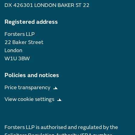
DX 426301 LONDON BAKER ST 22
Registered address
Forsters LLP
22 Baker Street
London
W1U 3BW
Policies and notices
Price transparency
View cookie settings
Forsters LLP is authorised and regulated by the