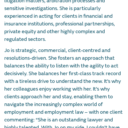
litigation matters, arbitration processes and
sensitive investigations. She is particularly
experienced in acting for clients in financial and
insurance institutions, professional partnerships,
private equity and other highly complex and
regulated sectors.
Jo is strategic, commercial, client-centred and
resolutions-driven. She fosters an approach that
balances the ability to listen with the agility to act
decisively. She balances her first-class track record
with a tireless drive to understand the new. It’s why
her colleagues enjoy working with her. It’s why
clients approach her and stay, enabling them to
navigate the increasingly complex world of
employment and employment law – with one client
commenting: “She is an outstanding lawyer and
highly talented. With Jo on my side, I couldn’t have