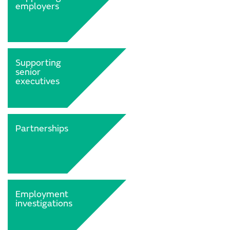
employers
Supporting
senior
executives
Partnerships
Employment
investigations