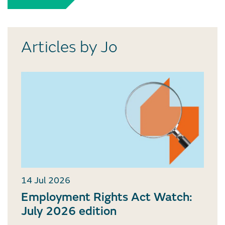
Articles by Jo
14 Jul 2026
Employment Rights Act Watch:
July 2026 edition