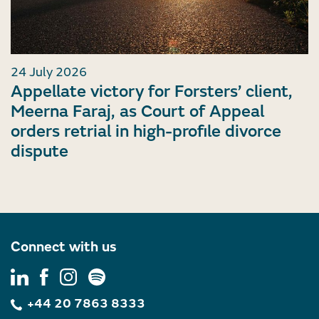
24 July 2026
Appellate victory for Forsters’ client,
Meerna Faraj, as Court of Appeal
orders retrial in high-profile divorce
dispute
Connect with us
+44 20 7863 8333