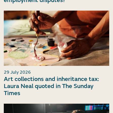
employment disputes?
29 July 2026
Art collections and inheritance tax:
Laura Neal quoted in The Sunday
Times