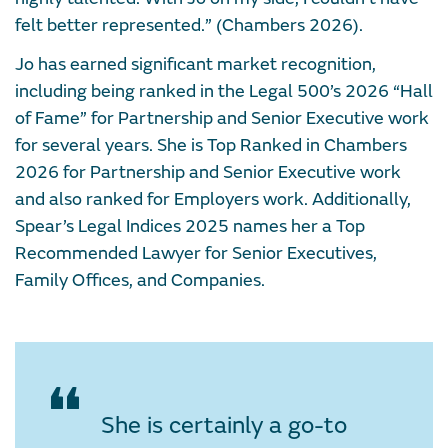
felt better represented.” (Chambers 2026).
Jo has earned significant market recognition,
including being ranked in the Legal 500’s 2026 “Hall
of Fame” for Partnership and Senior Executive work
for several years. She is Top Ranked in Chambers
2026 for Partnership and Senior Executive work
and also ranked for Employers work. Additionally,
Spear’s Legal Indices 2025 names her a Top
Recommended Lawyer for Senior Executives,
Family Offices, and Companies.
She is certainly a go-to