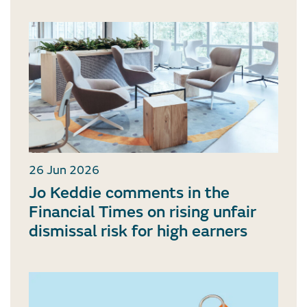
26 Jun 2026
Jo Keddie comments in the
Financial Times on rising unfair
dismissal risk for high earners