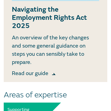
Navigating the
Employment Rights Act
2025
An overview of the key changes
and some general guidance on
steps you can sensibly take to
prepare.
Read our guide
Areas of expertise
Supporting