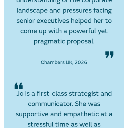
understanding of the corporate
landscape and pressures facing
senior executives helped her to
come up with a powerful yet
pragmatic proposal.
Chambers UK, 2026
Jo is a first-class strategist and
communicator. She was
supportive and empathetic at a
stressful time as well as