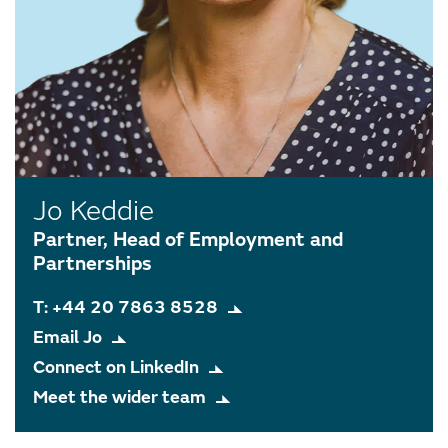
Jo Keddie
Partner, Head of Employment and
Partnerships
T: +44 20 7863 8528
Email Jo
Connect on LinkedIn
Meet the wider team