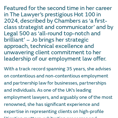
Featured for the second time in her career
in The Lawyer’s prestigious Hot 100 in
2024, described by Chambers as ‘a first-
class strategist and communicator’ and by
Legal 500 as ‘all-round top-notch and
brilliant’ – Jo brings her strategic
approach, technical excellence and
unwavering client commitment to her
leadership of our employment law offer.
With a track record spanning 35 years, she advises
on contentious and non-contentious employment
and partnership law for businesses, partnerships
and individuals. As one of the UK’s leading
employment lawyers, and arguably one of the most
renowned, she has significant experience and
expertise in representing clients on high-profile