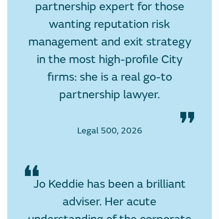
partnership expert for those
wanting reputation risk
management and exit strategy
in the most high-profile City
firms: she is a real go-to
partnership lawyer.
Legal 500, 2026
Jo Keddie has been a brilliant
adviser. Her acute