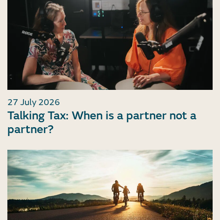
27 July 2026
Talking Tax: When is a partner not a
partner?