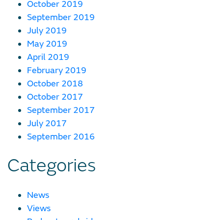
October 2019
September 2019
July 2019
May 2019
April 2019
February 2019
October 2018
October 2017
September 2017
July 2017
September 2016
Categories
News
Views