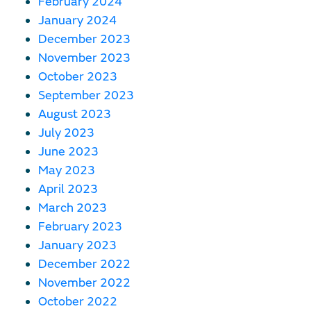
February 2024
January 2024
December 2023
November 2023
October 2023
September 2023
August 2023
July 2023
June 2023
May 2023
April 2023
March 2023
February 2023
January 2023
December 2022
November 2022
October 2022