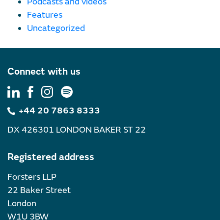
Podcasts and videos
Features
Uncategorized
Connect with us
+44 20 7863 8333
DX 426301 LONDON BAKER ST 22
Registered address
Forsters LLP
22 Baker Street
London
W1U 3BW