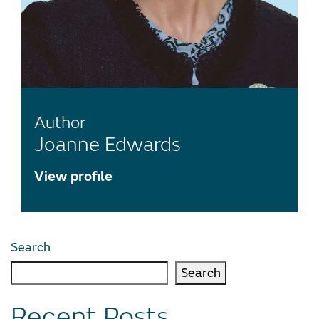
Author
Joanne Edwards
View profile
Search
Search
Recent Posts