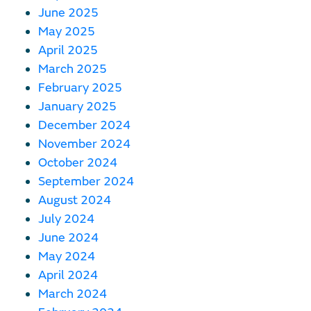
June 2025
May 2025
April 2025
March 2025
February 2025
January 2025
December 2024
November 2024
October 2024
September 2024
August 2024
July 2024
June 2024
May 2024
April 2024
March 2024