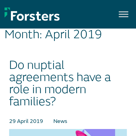
Skip
to
content
Month:
April 2019
Do nuptial
agreements have a
role in modern
families?
29 April 2019
News