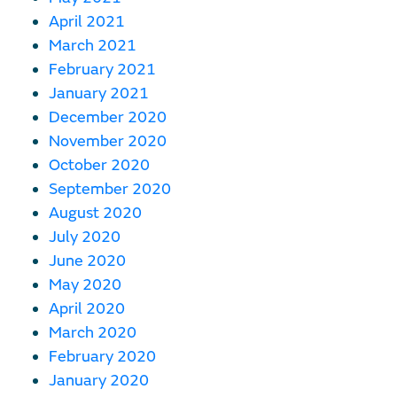
April 2021
March 2021
February 2021
January 2021
December 2020
November 2020
October 2020
September 2020
August 2020
July 2020
June 2020
May 2020
April 2020
March 2020
February 2020
January 2020