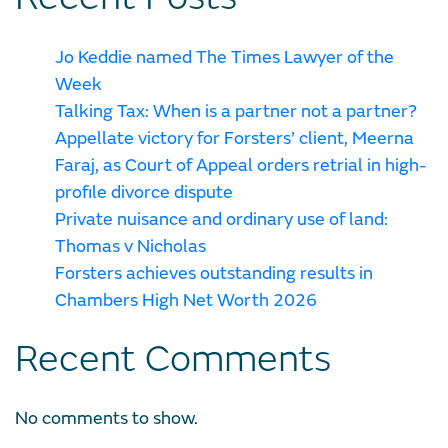
Jo Keddie named The Times Lawyer of the
Week
Talking Tax: When is a partner not a partner?
Appellate victory for Forsters’ client, Meerna
Faraj, as Court of Appeal orders retrial in high-
profile divorce dispute
Private nuisance and ordinary use of land:
Thomas v Nicholas
Forsters achieves outstanding results in
Chambers High Net Worth 2026
Recent Comments
No comments to show.