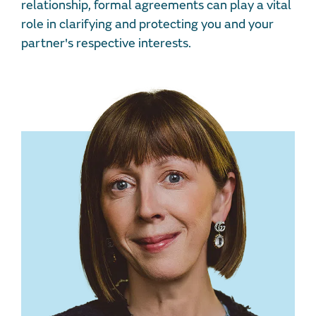
relationship, formal agreements can play a vital
role in clarifying and protecting you and your
partner's respective interests.