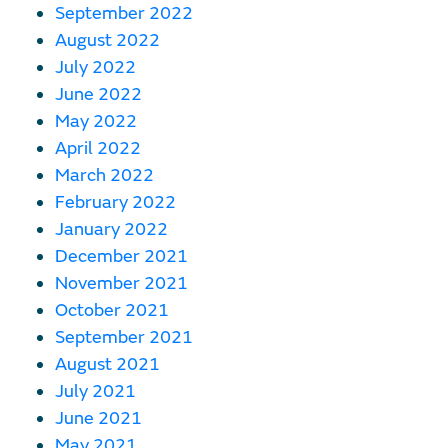
September 2022
August 2022
July 2022
June 2022
May 2022
April 2022
March 2022
February 2022
January 2022
December 2021
November 2021
October 2021
September 2021
August 2021
July 2021
June 2021
May 2021