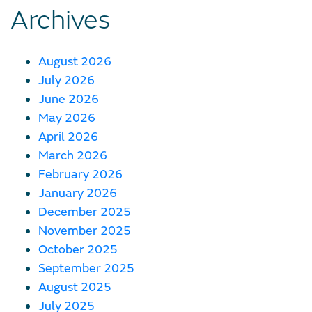
Archives
August 2026
July 2026
June 2026
May 2026
April 2026
March 2026
February 2026
January 2026
December 2025
November 2025
October 2025
September 2025
August 2025
July 2025