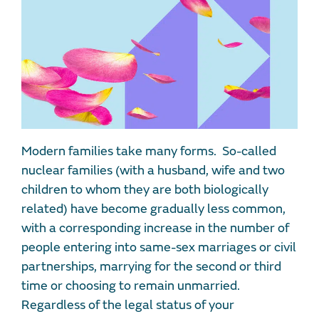
Modern families take many forms. So-called
nuclear families (with a husband, wife and two
children to whom they are both biologically
related) have become gradually less common,
with a corresponding increase in the number of
people entering into same-sex marriages or civil
partnerships, marrying for the second or third
time or choosing to remain unmarried.
Regardless of the legal status of your