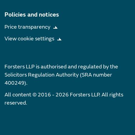
Policies and notices
Price transparency
View cookie settings
Forsters LLP is authorised and regulated by the
Solicitors Regulation Authority (SRA number
400249).
All content © 2016 - 2026 Forsters LLP. All rights
reserved.