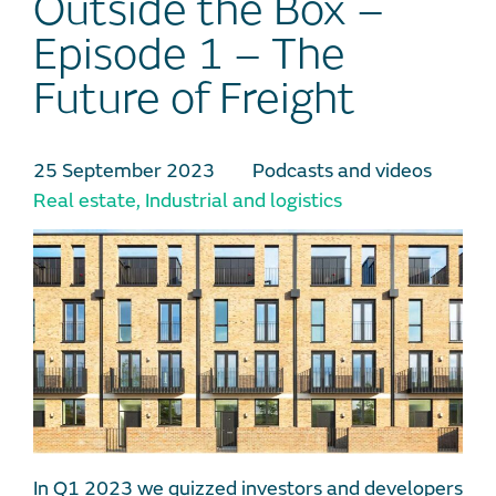
Outside the Box –
Episode 1 – The
Future of Freight
25 September 2023
Podcasts and videos
Real estate
,
Industrial and logistics
In Q1 2023 we quizzed investors and developers