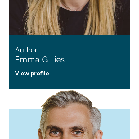
Author
Emma Gillies
View profile