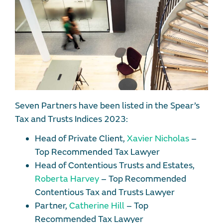
Seven Partners have been listed in the Spear’s
Tax and Trusts Indices 2023:
Head of Private Client,
Xavier Nicholas
–
Top Recommended Tax Lawyer
Head of Contentious Trusts and Estates,
Roberta Harvey
– Top Recommended
Contentious Tax and Trusts Lawyer
Partner,
Catherine Hill
– Top
Recommended Tax Lawyer