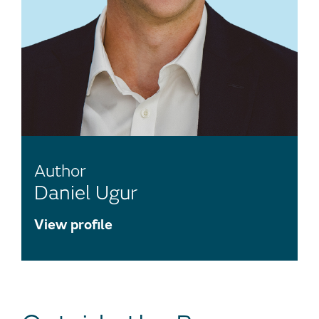
Author
Daniel Ugur
View profile