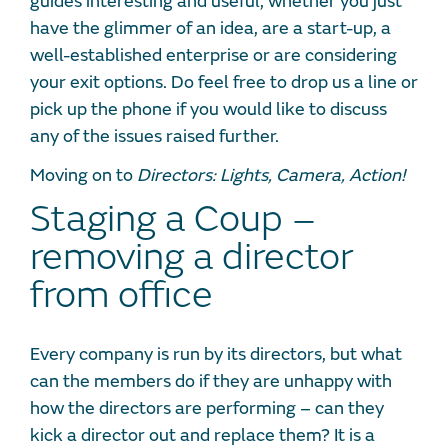
guides interesting and useful, whether you just
have the glimmer of an idea, are a start-up, a
well-established enterprise or are considering
your exit options. Do feel free to drop us a line or
pick up the phone if you would like to discuss
any of the issues raised further.
Moving on to
Directors: Lights, Camera, Action!
Staging a Coup –
removing a director
from office
Every company is run by its directors, but what
can the members do if they are unhappy with
how the directors are performing – can they
kick a director out and replace them? It is a