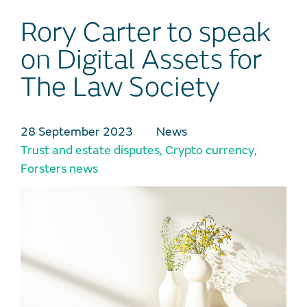
Rory Carter to speak
on Digital Assets for
The Law Society
28 September 2023
News
Trust and estate disputes
,
Crypto currency
,
Forsters news