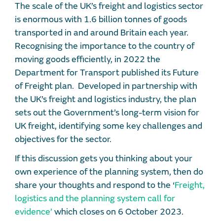
The scale of the UK’s freight and logistics sector
is enormous with 1.6 billion tonnes of goods
transported in and around Britain each year.
Recognising the importance to the country of
moving goods efficiently, in 2022 the
Department for Transport published its Future
of Freight plan. Developed in partnership with
the UK’s freight and logistics industry, the plan
sets out the Government’s long-term vision for
UK freight, identifying some key challenges and
objectives for the sector.
If this discussion gets you thinking about your
own experience of the planning system, then do
share your thoughts and respond to the ‘
Freight,
logistics and the planning system call for
evidence’
which closes on 6 October 2023.