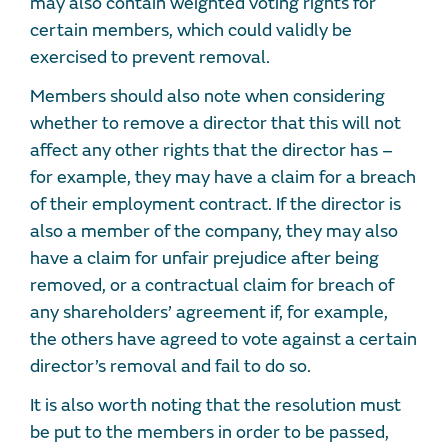
may also contain weighted voting rights for
certain members, which could validly be
exercised to prevent removal.
Members should also note when considering
whether to remove a director that this will not
affect any other rights that the director has –
for example, they may have a claim for a breach
of their employment contract. If the director is
also a member of the company, they may also
have a claim for unfair prejudice after being
removed, or a contractual claim for breach of
any shareholders’ agreement if, for example,
the others have agreed to vote against a certain
director’s removal and fail to do so.
It is also worth noting that the resolution must
be put to the members in order to be passed,