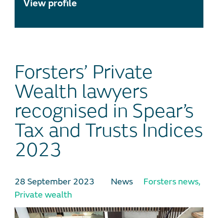
View profile
Forsters’ Private
Wealth lawyers
recognised in Spear’s
Tax and Trusts Indices
2023
28 September 2023
News
Forsters news
,
Private wealth