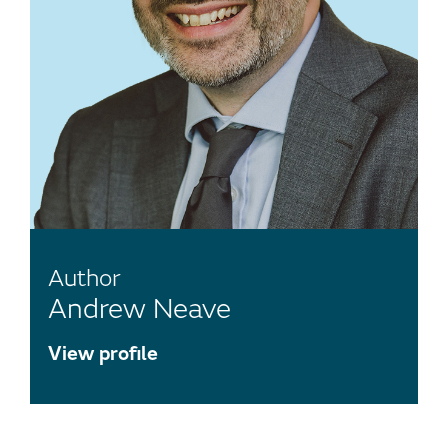
Author
Andrew Neave
View profile