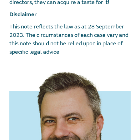
directors, they can acquire a taste for it!
Disclaimer
This note reflects the law as at 28 September
2023. The circumstances of each case vary and
this note should not be relied upon in place of
specific legal advice.