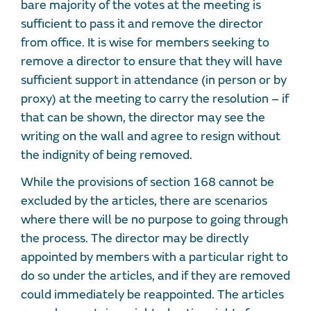
bare majority of the votes at the meeting is
sufficient to pass it and remove the director
from office. It is wise for members seeking to
remove a director to ensure that they will have
sufficient support in attendance (in person or by
proxy) at the meeting to carry the resolution – if
that can be shown, the director may see the
writing on the wall and agree to resign without
the indignity of being removed.
While the provisions of section 168 cannot be
excluded by the articles, there are scenarios
where there will be no purpose to going through
the process. The director may be directly
appointed by members with a particular right to
do so under the articles, and if they are removed
could immediately be reappointed. The articles