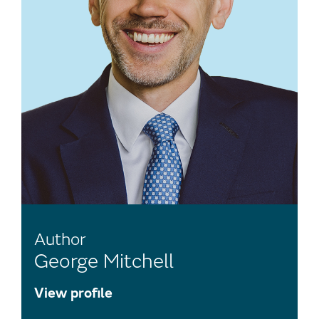
Author
George Mitchell
View profile