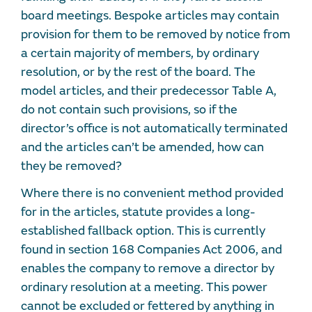
board meetings. Bespoke articles may contain
provision for them to be removed by notice from
a certain majority of members, by ordinary
resolution, or by the rest of the board. The
model articles, and their predecessor Table A,
do not contain such provisions, so if the
director’s office is not automatically terminated
and the articles can’t be amended, how can
they be removed?
Where there is no convenient method provided
for in the articles, statute provides a long-
established fallback option. This is currently
found in section 168 Companies Act 2006, and
enables the company to remove a director by
ordinary resolution at a meeting. This power
cannot be excluded or fettered by anything in