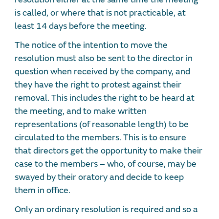
is called, or where that is not practicable, at
least 14 days before the meeting.
The notice of the intention to move the
resolution must also be sent to the director in
question when received by the company, and
they have the right to protest against their
removal. This includes the right to be heard at
the meeting, and to make written
representations (of reasonable length) to be
circulated to the members. This is to ensure
that directors get the opportunity to make their
case to the members – who, of course, may be
swayed by their oratory and decide to keep
them in office.
Only an ordinary resolution is required and so a