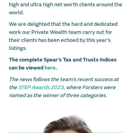
high and ultra high net worth clients around the
world.
We are delighted that the hard and dedicated
work our Private Wealth team carry out for
their clients has been echoed by this year’s
listings.
The complete Spear’s Tax and Trusts Indices
can be viewed
here
.
The news follows the team’s recent success at
the
STEP Awards 2023
, where Forsters were
named as the winner of three categories.