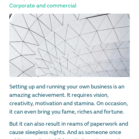
Corporate and commercial
Setting up and running your own business is an
amazing achievement. It requires vision,
creativity, motivation and stamina. On occasion,
it can even bring you fame, riches and fortune.
But it can also result in reams of paperwork and
cause sleepless nights. And as someone once