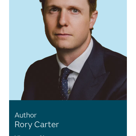
Author
Rory Carter