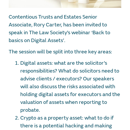
Contentious Trusts and Estates Senior
Associate, Rory Carter, has been invited to
speak in The Law Society’s webinar ‘Back to
basics on Digital Assets’.
The session will be split into three key areas:
Digital assets: what are the solicitor’s
responsibilities? What do solicitors need to
advise clients / executors? Our speakers
will also discuss the risks associated with
holding digital assets for executors and the
valuation of assets when reporting to
probate.
Crypto as a property asset: what to do if
there is a potential hacking and making