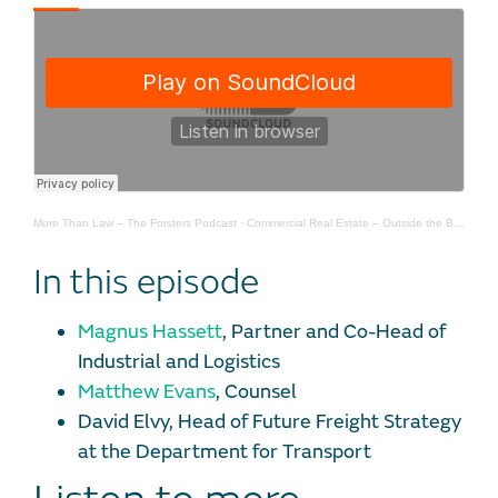
More Than Law – The Forsters Podcast
·
Commercial Real Estate – Outside the Box – The Future of Freight – Episode 1
In this episode
Magnus Hassett
, Partner and Co-Head of
Industrial and Logistics
Matthew Evans
, Counsel
David Elvy, Head of Future Freight Strategy
at the Department for Transport