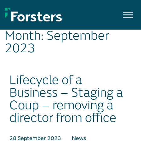
Skip
to
content
Month:
September
2023
Lifecycle of a
Business – Staging a
Coup – removing a
director from office
28 September 2023
News