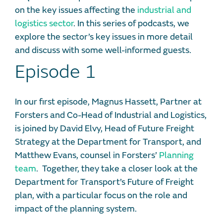
on the key issues affecting the
industrial and
logistics sector
. In this series of podcasts, we
explore the sector’s key issues in more detail
and discuss with some well-informed guests.
Episode 1
In our first episode, Magnus Hassett, Partner at
Forsters and Co-Head of Industrial and Logistics,
is joined by David Elvy, Head of Future Freight
Strategy at the Department for Transport, and
Matthew Evans, counsel in Forsters’
Planning
team
. Together, they take a closer look at the
Department for Transport’s Future of Freight
plan, with a particular focus on the role and
impact of the planning system.