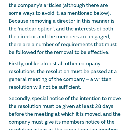
the company’s articles (although there are
some ways to avoid it, as mentioned below).
Because removing a director in this manner is
the ‘nuclear option’, and the interests of both
the director and the members are engaged,
there are a number of requirements that must
be followed for the removal to be effective.
Firstly, unlike almost all other company
resolutions, the resolution must be passed at a
general meeting of the company – a written
resolution will not be sufficient.
Secondly, special notice of the intention to move
the resolution must be given at least 28 days
before the meeting at which it is moved, and the
company must give its members notice of the
resolution either at the same time the meeting