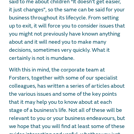
said to me about children “It doesn’t get easier,
it just changes”, so the same can be said for your
business throughout its lifecycle. From setting
up to exit, it will force you to consider issues that
you might not previously have known anything
about and it will need you to make many
decisions, sometimes very quickly. What it
certainly is not is mundane.
With this in mind, the corporate team at
Forsters, together with some of our specialist
colleagues, has written a series of articles about
the various issues and some of the key points
that it may help you to know about at each
stage of a business’s life. Not all of these will be
relevant to you or your business endeavours, but
we hope that you will find at least some of these