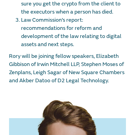
sure you get the crypto from the client to
the executors when a person has died.
Law Commission’s report:
recommendations for reform and
development of the law relating to digital
assets and next steps.
Rory will be joining fellow speakers, Elizabeth
Gibbison of Irwin Mitchell LLP, Stephen Moses of
Zenplans, Leigh Sagar of New Square Chambers
and Akber Datoo of D2 Legal Technology.