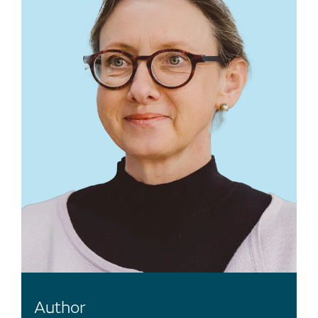
Author