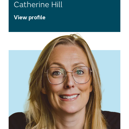
Catherine Hill
View profile