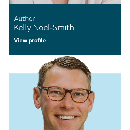
Author
Kelly Noel-Smith
View profile