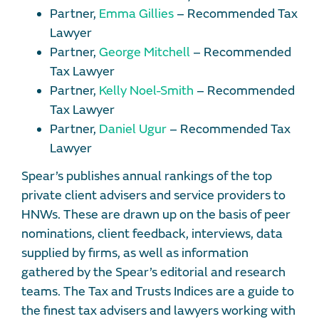
Partner,
Emma Gillies
– Recommended Tax
Lawyer
Partner,
George Mitchell
– Recommended
Tax Lawyer
Partner,
Kelly Noel-Smith
– Recommended
Tax Lawyer
Partner,
Daniel Ugur
– Recommended Tax
Lawyer
Spear’s publishes annual rankings of the top
private client advisers and service providers to
HNWs. These are drawn up on the basis of peer
nominations, client feedback, interviews, data
supplied by firms, as well as information
gathered by the Spear’s editorial and research
teams. The Tax and Trusts Indices are a guide to
the finest tax advisers and lawyers working with