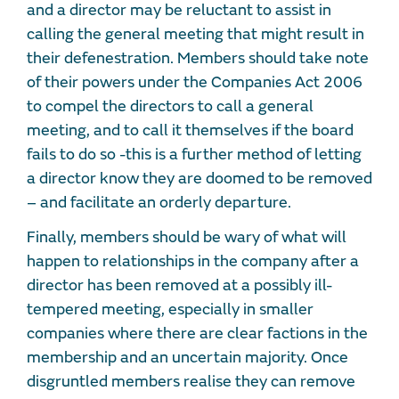
and a director may be reluctant to assist in
calling the general meeting that might result in
their defenestration. Members should take note
of their powers under the Companies Act 2006
to compel the directors to call a general
meeting, and to call it themselves if the board
fails to do so -this is a further method of letting
a director know they are doomed to be removed
– and facilitate an orderly departure.
Finally, members should be wary of what will
happen to relationships in the company after a
director has been removed at a possibly ill-
tempered meeting, especially in smaller
companies where there are clear factions in the
membership and an uncertain majority. Once
disgruntled members realise they can remove