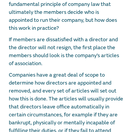
fundamental principle of company law that
ultimately the members decide who is
appointed to run their company, but how does
this work in practice?
If members are dissatisfied with a director and
the director will not resign, the first place the
members should look is the company’s articles
of association.
Companies have a great deal of scope to
determine how directors are appointed and
removed, and every set of articles will set out
how this is done. The articles will usually provide
that directors leave office automatically in
certain circumstances, for example if they are
bankrupt, physically or mentally incapable of
fulfilling their duties, or if they fail to attend