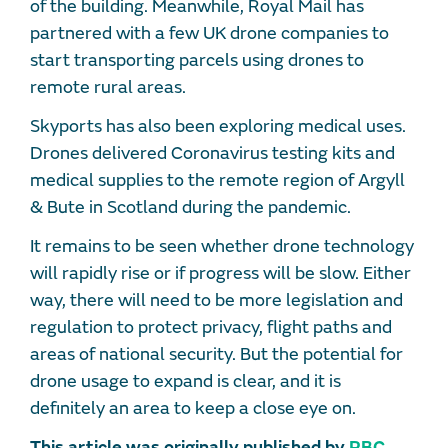
of the building. Meanwhile, Royal Mail has
partnered with a few UK drone companies to
start transporting parcels using drones to
remote rural areas.
Skyports has also been exploring medical uses.
Drones delivered Coronavirus testing kits and
medical supplies to the remote region of Argyll
& Bute in Scotland during the pandemic.
It remains to be seen whether drone technology
will rapidly rise or if progress will be slow. Either
way, there will need to be more legislation and
regulation to protect privacy, flight paths and
areas of national security. But the potential for
drone usage to expand is clear, and it is
definitely an area to keep a close eye on.
This article was originally published by
PBC