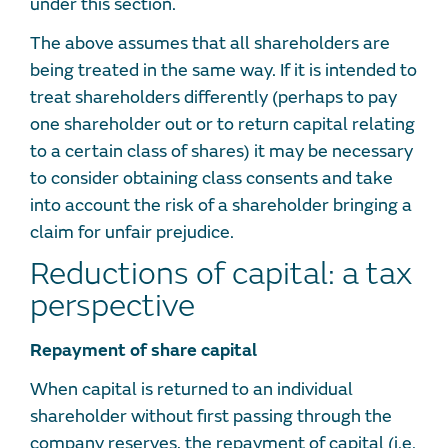
under this section.
The above assumes that all shareholders are
being treated in the same way. If it is intended to
treat shareholders differently (perhaps to pay
one shareholder out or to return capital relating
to a certain class of shares) it may be necessary
to consider obtaining class consents and take
into account the risk of a shareholder bringing a
claim for unfair prejudice.
Reductions of capital: a tax
perspective
Repayment of share capital
When capital is returned to an individual
shareholder without first passing through the
company reserves, the repayment of capital (i.e.