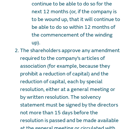
continue to be able to do so for the
next 12 months (or, if the company is
to be wound up, that it will continue to
be able to do so within 12 months of
the commencement of the winding
up).
The shareholders approve any amendment
required to the company’s articles of
association (for example, because they
prohibit a reduction of capital) and the
reduction of capital, each by special
resolution, either at a general meeting or
by written resolution. The solvency
statement must be signed by the directors
not more than 15 days before the
resolution is passed and be made available
at the general meeting or circulated with