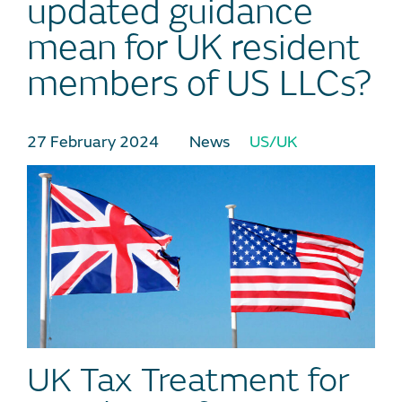
updated guidance
mean for UK resident
members of US LLCs?
27 February 2024
News
US/UK
UK Tax Treatment for