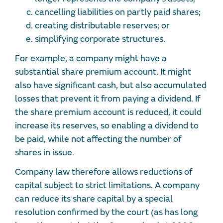
cancelling liabilities on partly paid shares;
creating distributable reserves; or
simplifying corporate structures.
For example, a company might have a
substantial share premium account. It might
also have significant cash, but also accumulated
losses that prevent it from paying a dividend. If
the share premium account is reduced, it could
increase its reserves, so enabling a dividend to
be paid, while not affecting the number of
shares in issue.
Company law therefore allows reductions of
capital subject to strict limitations. A company
can reduce its share capital by a special
resolution confirmed by the court (as has long