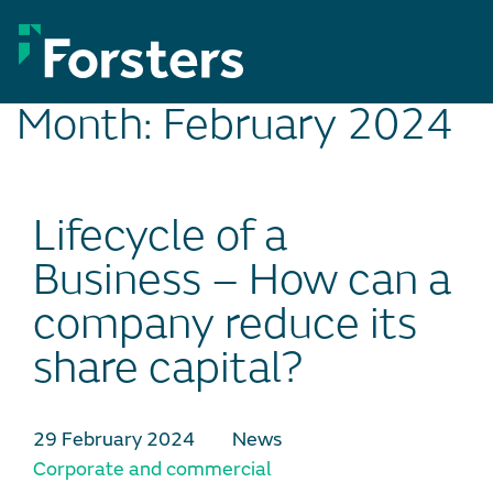
Skip
to
content
Month:
February 2024
Lifecycle of a
Business – How can a
company reduce its
share capital?
29 February 2024
News
Corporate and commercial