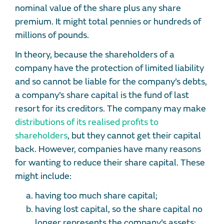
nominal value of the share plus any share
premium. It might total pennies or hundreds of
millions of pounds.
In theory, because the shareholders of a
company have the protection of limited liability
and so cannot be liable for the company’s debts,
a company’s share capital is the fund of last
resort for its creditors. The company may make
distributions of its realised profits to
shareholders
, but they cannot get their capital
back. However, companies have many reasons
for wanting to reduce their share capital. These
might include:
having too much share capital;
having lost capital, so the share capital no
longer represents the company’s assets;