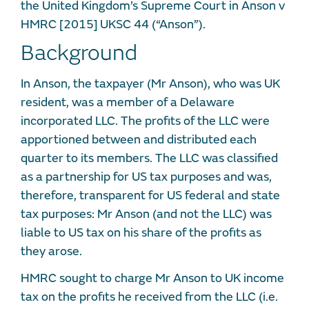
the United Kingdom’s Supreme Court in Anson v
HMRC [2015] UKSC 44 (“Anson”).
Background
In Anson, the taxpayer (Mr Anson), who was UK
resident, was a member of a Delaware
incorporated LLC. The profits of the LLC were
apportioned between and distributed each
quarter to its members. The LLC was classified
as a partnership for US tax purposes and was,
therefore, transparent for US federal and state
tax purposes: Mr Anson (and not the LLC) was
liable to US tax on his share of the profits as
they arose.
HMRC sought to charge Mr Anson to UK income
tax on the profits he received from the LLC (i.e.