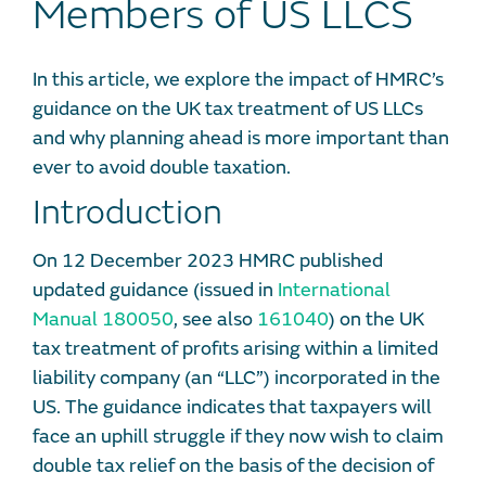
Members of US LLCS
In this article, we explore the impact of HMRC’s
guidance on the UK tax treatment of US LLCs
and why planning ahead is more important than
ever to avoid double taxation.
Introduction
On 12 December 2023 HMRC published
updated guidance (issued in
International
Manual 180050
, see also
161040
) on the UK
tax treatment of profits arising within a limited
liability company (an “LLC”) incorporated in the
US. The guidance indicates that taxpayers will
face an uphill struggle if they now wish to claim
double tax relief on the basis of the decision of