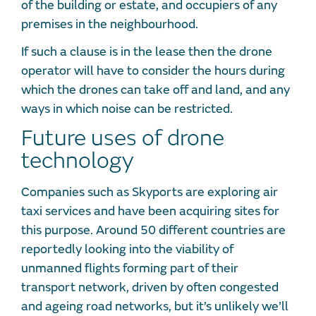
of the building or estate, and occupiers of any
premises in the neighbourhood.
If such a clause is in the lease then the drone
operator will have to consider the hours during
which the drones can take off and land, and any
ways in which noise can be restricted.
Future uses of drone
technology
Companies such as Skyports are exploring air
taxi services and have been acquiring sites for
this purpose. Around 50 different countries are
reportedly looking into the viability of
unmanned flights forming part of their
transport network, driven by often congested
and ageing road networks, but it’s unlikely we’ll