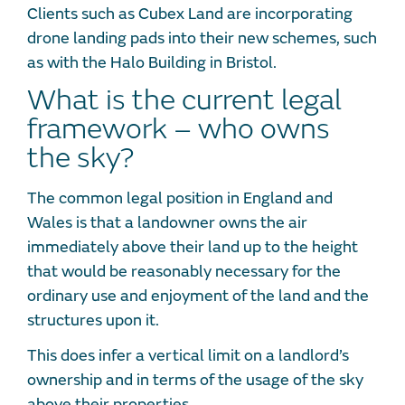
Clients such as Cubex Land are incorporating
drone landing pads into their new schemes, such
as with the Halo Building in Bristol.
What is the current legal
framework – who owns
the sky?
The common legal position in England and
Wales is that a landowner owns the air
immediately above their land up to the height
that would be reasonably necessary for the
ordinary use and enjoyment of the land and the
structures upon it.
This does infer a vertical limit on a landlord’s
ownership and in terms of the usage of the sky
above their properties.