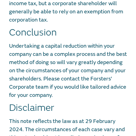
income tax, but a corporate shareholder will
generally be able to rely on an exemption from
corporation tax.
Conclusion
Undertaking a capital reduction within your
company can be a complex process and the best
method of doing so will vary greatly depending
on the circumstances of your company and your
shareholders. Please contact the Forsters’
Corporate team if you would like tailored advice
for your company.
Disclaimer
This note reflects the law as at 29 February
2024. The circumstances of each case vary and