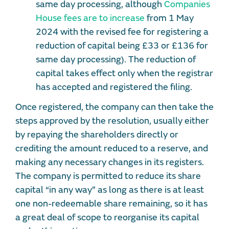
same day processing, although
Companies
House fees are to increase
from 1 May
2024 with the revised fee for registering a
reduction of capital being £33 or £136 for
same day processing). The reduction of
capital takes effect only when the registrar
has accepted and registered the filing.
Once registered, the company can then take the
steps approved by the resolution, usually either
by repaying the shareholders directly or
crediting the amount reduced to a reserve, and
making any necessary changes in its registers.
The company is permitted to reduce its share
capital “in any way” as long as there is at least
one non-redeemable share remaining, so it has
a great deal of scope to reorganise its capital