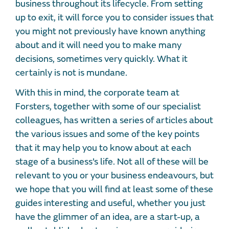
business throughout its lifecycle. From setting
up to exit, it will force you to consider issues that
you might not previously have known anything
about and it will need you to make many
decisions, sometimes very quickly. What it
certainly is not is mundane.
With this in mind, the corporate team at
Forsters, together with some of our specialist
colleagues, has written a series of articles about
the various issues and some of the key points
that it may help you to know about at each
stage of a business’s life. Not all of these will be
relevant to you or your business endeavours, but
we hope that you will find at least some of these
guides interesting and useful, whether you just
have the glimmer of an idea, are a start-up, a