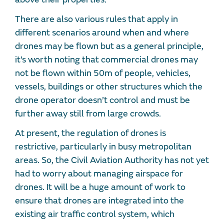
There are also various rules that apply in
different scenarios around when and where
drones may be flown but as a general principle,
it’s worth noting that commercial drones may
not be flown within 50m of people, vehicles,
vessels, buildings or other structures which the
drone operator doesn’t control and must be
further away still from large crowds.
At present, the regulation of drones is
restrictive, particularly in busy metropolitan
areas. So, the Civil Aviation Authority has not yet
had to worry about managing airspace for
drones. It will be a huge amount of work to
ensure that drones are integrated into the
existing air traffic control system, which