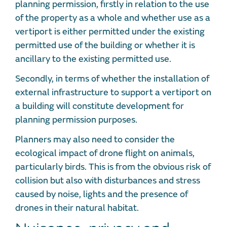
planning permission, firstly in relation to the use
of the property as a whole and whether use as a
vertiport is either permitted under the existing
permitted use of the building or whether it is
ancillary to the existing permitted use.
Secondly, in terms of whether the installation of
external infrastructure to support a vertiport on
a building will constitute development for
planning permission purposes.
Planners may also need to consider the
ecological impact of drone flight on animals,
particularly birds. This is from the obvious risk of
collision but also with disturbances and stress
caused by noise, lights and the presence of
drones in their natural habitat.