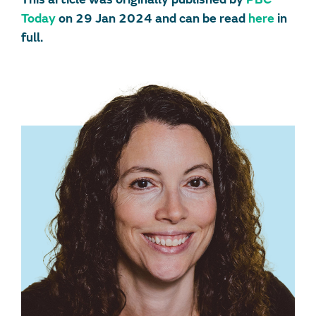
Today
on 29 Jan 2024 and can be read
here
in
full.