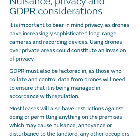
Nuisance, privacy and
GDPR considerations
It is important to bear in mind privacy, as drones
have increasingly sophisticated long-range
cameras and recording devices. Using drones
over private areas could constitute an invasion
of privacy.
GDPR must also be factored in, as those who
collate and control data from drones will need
to ensure that it is being managed in
accordance with regulation.
Most leases will also have restrictions against
doing or permitting anything on the premises
which may cause nuisance, annoyance or
disturbance to the landlord, any other occupiers