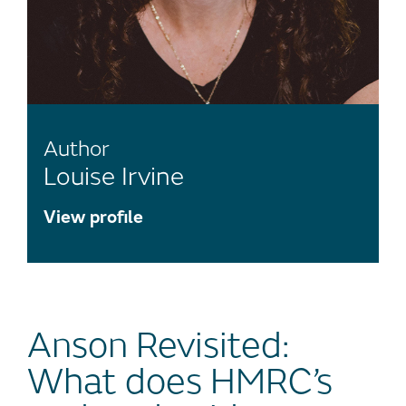
Author
Louise Irvine
View profile
Anson Revisited:
What does HMRC’s