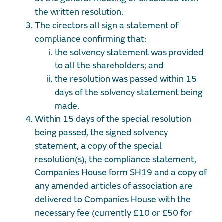
the written resolution.
The directors all sign a statement of
compliance confirming that:
the solvency statement was provided
to all the shareholders; and
the resolution was passed within 15
days of the solvency statement being
made.
Within 15 days of the special resolution
being passed, the signed solvency
statement, a copy of the special
resolution(s), the compliance statement,
Companies House form SH19 and a copy of
any amended articles of association are
delivered to Companies House with the
necessary fee (currently £10 or £50 for