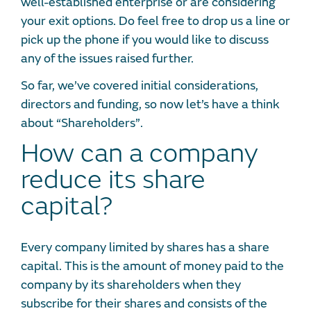
well-established enterprise or are considering
your exit options. Do feel free to drop us a line or
pick up the phone if you would like to discuss
any of the issues raised further.
So far, we’ve covered initial considerations,
directors and funding, so now let’s have a think
about “Shareholders”.
How can a company
reduce its share
capital?
Every company limited by shares has a share
capital. This is the amount of money paid to the
company by its shareholders when they
subscribe for their shares and consists of the