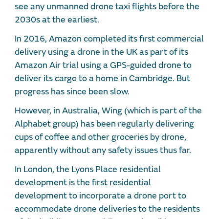
see any unmanned drone taxi flights before the
2030s at the earliest.
In 2016, Amazon completed its first commercial
delivery using a drone in the UK as part of its
Amazon Air trial using a GPS-guided drone to
deliver its cargo to a home in Cambridge. But
progress has since been slow.
However, in Australia, Wing (which is part of the
Alphabet group) has been regularly delivering
cups of coffee and other groceries by drone,
apparently without any safety issues thus far.
In London, the Lyons Place residential
development is the first residential
development to incorporate a drone port to
accommodate drone deliveries to the residents