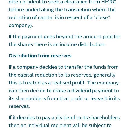
often prudent to seek a clearance from HMRC
before undertaking the transaction where the
reduction of capital is in respect of a “close”
company).
If the payment goes beyond the amount paid for
the shares there is an income distribution.
Distribution from reserves
If a company decides to transfer the funds from
the capital reduction to its reserves, generally
this is treated as a realised profit. The company
can then decide to make a dividend payment to
its shareholders from that profit or leave it in its
reserves.
If it decides to pay a dividend to its shareholders
then an individual recipient will be subject to