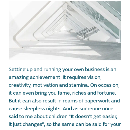
Setting up and running your own business is an
amazing achievement. It requires vision,
creativity, motivation and stamina. On occasion,
it can even bring you fame, riches and fortune.
But it can also result in reams of paperwork and
cause sleepless nights. And as someone once
said to me about children “It doesn’t get easier,
it just changes”, so the same can be said for your