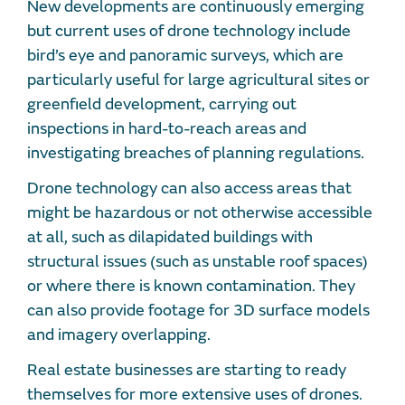
New developments are continuously emerging
but current uses of drone technology include
bird’s eye and panoramic surveys, which are
particularly useful for large agricultural sites or
greenfield development, carrying out
inspections in hard-to-reach areas and
investigating breaches of planning regulations.
Drone technology can also access areas that
might be hazardous or not otherwise accessible
at all, such as dilapidated buildings with
structural issues (such as unstable roof spaces)
or where there is known contamination. They
can also provide footage for 3D surface models
and imagery overlapping.
Real estate businesses are starting to ready
themselves for more extensive uses of drones.