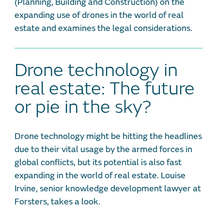
(Planning, Building and Construction) on the
expanding use of drones in the world of real
estate and examines the legal considerations.
Drone technology in
real estate: The future
or pie in the sky?
Drone technology might be hitting the headlines
due to their vital usage by the armed forces in
global conflicts, but its potential is also fast
expanding in the world of real estate. Louise
Irvine, senior knowledge development lawyer at
Forsters, takes a look.