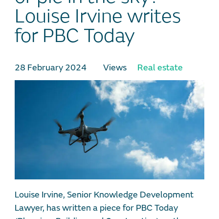
Louise Irvine writes
for PBC Today
28 February 2024
Views
Real estate
Louise Irvine, Senior Knowledge Development
Lawyer, has written a piece for PBC Today