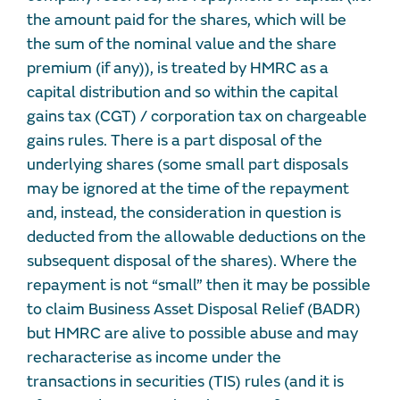
the amount paid for the shares, which will be
the sum of the nominal value and the share
premium (if any)), is treated by HMRC as a
capital distribution and so within the capital
gains tax (CGT) / corporation tax on chargeable
gains rules. There is a part disposal of the
underlying shares (some small part disposals
may be ignored at the time of the repayment
and, instead, the consideration in question is
deducted from the allowable deductions on the
subsequent disposal of the shares). Where the
repayment is not “small” then it may be possible
to claim Business Asset Disposal Relief (BADR)
but HMRC are alive to possible abuse and may
recharacterise as income under the
transactions in securities (TIS) rules (and it is