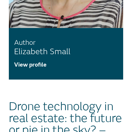
Author
Elizabeth Small
View profile
Drone technology in
real estate: the future
or pie in the sky? –