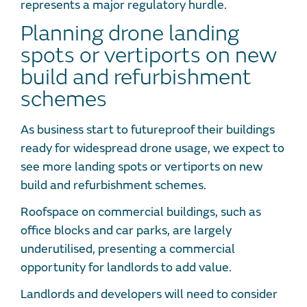
represents a major regulatory hurdle.
Planning drone landing
spots or vertiports on new
build and refurbishment
schemes
As business start to futureproof their buildings
ready for widespread drone usage, we expect to
see more landing spots or vertiports on new
build and refurbishment schemes.
Roofspace on commercial buildings, such as
office blocks and car parks, are largely
underutilised, presenting a commercial
opportunity for landlords to add value.
Landlords and developers will need to consider