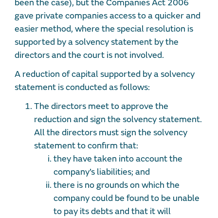
been the case), but the Companies Act 2006
gave private companies access to a quicker and
easier method, where the special resolution is
supported by a solvency statement by the
directors and the court is not involved.
A reduction of capital supported by a solvency
statement is conducted as follows:
The directors meet to approve the
reduction and sign the solvency statement.
All the directors must sign the solvency
statement to confirm that:
they have taken into account the
company’s liabilities; and
there is no grounds on which the
company could be found to be unable
to pay its debts and that it will