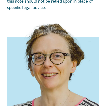
this note should not be relied upon in place of
specific legal advice.