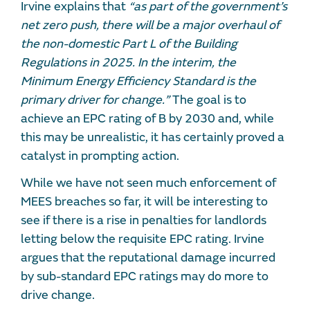
Irvine explains that
“as part of the government’s
net zero push, there will be a major overhaul of
the non-domestic Part L of the Building
Regulations in 2025. In the interim, the
Minimum Energy Efficiency Standard is the
primary driver for change.”
The goal is to
achieve an EPC rating of B by 2030 and, while
this may be unrealistic, it has certainly proved a
catalyst in prompting action.
While we have not seen much enforcement of
MEES breaches so far, it will be interesting to
see if there is a rise in penalties for landlords
letting below the requisite EPC rating. Irvine
argues that the reputational damage incurred
by sub-standard EPC ratings may do more to
drive change.