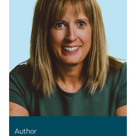
Author