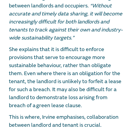
between landlords and occupiers.
“Without
accurate and timely data sharing, it will become
increasingly difficult for both landlords and
tenants to track against their own and industry-
wide sustainability targets.”
She explains that it is difficult to enforce
provisions that serve to encourage more
sustainable behaviour, rather than obligate
them. Even where there is an obligation for the
tenant, the landlord is unlikely to forfeit a lease
for such a breach. It may also be difficult for a
landlord to demonstrate loss arising from
breach of a green lease clause.
This is where, Irvine emphasises, collaboration
between landlord and tenant is crucial.