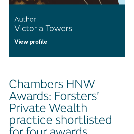
Author
Victoria Towers
View profile
Chambers HNW
Awards: Forsters’
Private Wealth
practice shortlisted
for four awards