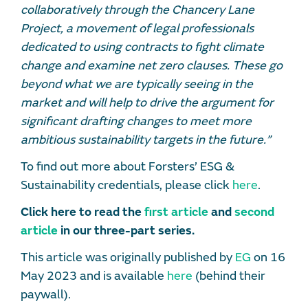
collaboratively through the Chancery Lane
Project, a movement of legal professionals
dedicated to using contracts to fight climate
change and examine net zero clauses. These go
beyond what we are typically seeing in the
market and will help to drive the argument for
significant drafting changes to meet more
ambitious sustainability targets in the future.”
To find out more about Forsters’ ESG &
Sustainability credentials, please click
here
.
Click here to read the
first article
and
second
article
in our three-part series.
This article was originally published by
EG
on 16
May 2023 and is available
here
(behind their
paywall).