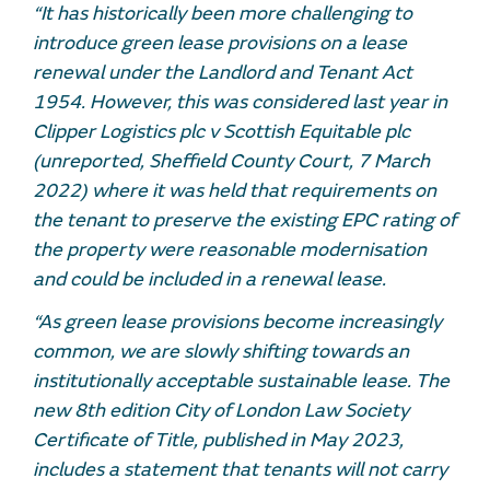
“It has historically been more challenging to
introduce green lease provisions on a lease
renewal under the Landlord and Tenant Act
1954. However, this was considered last year in
Clipper Logistics plc v Scottish Equitable plc
(unreported, Sheffield County Court, 7 March
2022) where it was held that requirements on
the tenant to preserve the existing EPC rating of
the property were reasonable modernisation
and could be included in a renewal lease.
“As green lease provisions become increasingly
common, we are slowly shifting towards an
institutionally acceptable sustainable lease. The
new 8th edition City of London Law Society
Certificate of Title, published in May 2023,
includes a statement that tenants will not carry