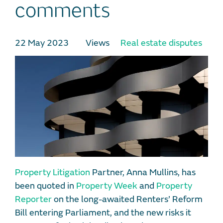
comments
22 May 2023
Views
Real estate disputes
Property Litigation
Partner, Anna Mullins, has
been quoted in
Property Week
and
Property
Reporter
on the long-awaited Renters’ Reform
Bill entering Parliament, and the new risks it