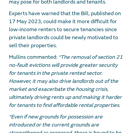
may pose for both landlords and tenants.
Experts have warned that the Bill, published on
17 May 2023, could make it more difficult for
low-income renters to secure tenancies since
private landlords could be newly motivated to
sell their properties.
Mullins commented:
“The removal of section 21
no-fault evictions will provide greater security
for tenants in the private rented sector.
However, it may also drive landlords out of the
market and exacerbate the housing crisis,
ultimately driving rents up and making it harder
for tenants to find affordable rental properties.
“Even if new grounds for possession are
introduced or the current grounds are
strengthened as proposed, there is bound to be