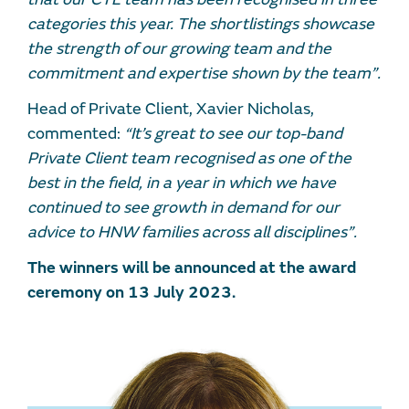
categories this year. The shortlistings showcase
the strength of our growing team and the
commitment and expertise shown by the team”.
Head of Private Client, Xavier Nicholas,
commented:
“It’s great to see our top-band
Private Client team recognised as one of the
best in the field, in a year in which we have
continued to see growth in demand for our
advice to HNW families across all disciplines”.
The winners will be announced at the award
ceremony on 13 July 2023.