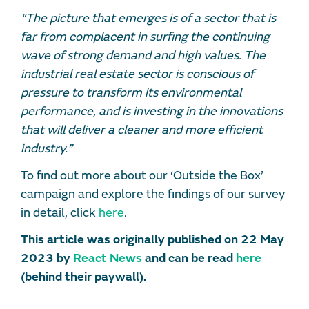
“The picture that emerges is of a sector that is
far from complacent in surfing the continuing
wave of strong demand and high values. The
industrial real estate sector is conscious of
pressure to transform its environmental
performance, and is investing in the innovations
that will deliver a cleaner and more efficient
industry.”
To find out more about our ‘Outside the Box’
campaign and explore the findings of our survey
in detail, click
here
.
This article was originally published on 22 May
2023 by
React News
and can be read
here
(behind their paywall).