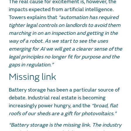
The real cause for excitement is, however, the
impacts expected from artificial intelligence.
Towers explains that
“automation has required
tighter legal controls on landlords to avoid them
marching in on an inspection and getting in the
way of a robot. As we start to see the uses
emerging for AI we will get a clearer sense of the
legal principles no longer fit for purpose and the
gaps in regulation.”
Missing link
Battery storage has been a particular source of
debate. Industrial real estate is becoming
increasingly power hungry, and the
“broad, flat
roofs of our sheds are a gift for photovoltaics.”
“Battery storage is the missing link. The industry