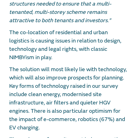
structures needed to ensure that a multi-
tenanted, multi-storey scheme remains
attractive to both tenants and investors.”
The co-location of residential and urban
logistics is causing issues in relation to design,
technology and legal rights, with classic
NIMBYism in play.
The solution will most likely lie with technology,
which will also improve prospects for planning.
Key forms of technology raised in our survey
include clean energy, modernised site
infrastructure, air filters and quieter HGV
engines. There is also particular optimism for
the impact of e-commerce, robotics (67%) and
EV charging.