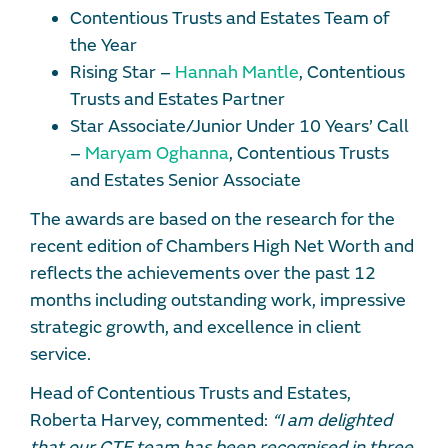
Contentious Trusts and Estates Team of
the Year
Rising Star –
Hannah Mantle
, Contentious
Trusts and Estates Partner
Star Associate/Junior Under 10 Years’ Call
–
Maryam Oghanna
, Contentious Trusts
and Estates Senior Associate
The awards are based on the research for the
recent edition of Chambers High Net Worth and
reflects the achievements over the past 12
months including outstanding work, impressive
strategic growth, and excellence in client
service.
Head of Contentious Trusts and Estates,
Roberta Harvey, commented:
“I am delighted
that our CTE team has been recognised in three