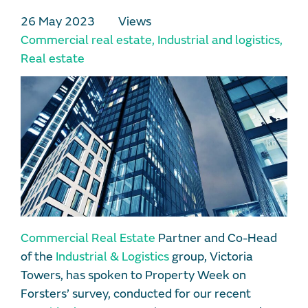
26 May 2023
Views
Commercial real estate
,
Industrial and logistics
,
Real estate
Commercial Real Estate
Partner and Co-Head
of the
Industrial & Logistics
group, Victoria
Towers, has spoken to Property Week on
Forsters’ survey, conducted for our recent