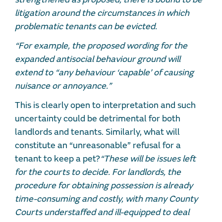
litigation around the circumstances in which
problematic tenants can be evicted.
“For example, the proposed wording for the
expanded antisocial behaviour ground will
extend to “any behaviour ‘capable’ of causing
nuisance or annoyance.”
This is clearly open to interpretation and such
uncertainty could be detrimental for both
landlords and tenants. Similarly, what will
constitute an “unreasonable” refusal for a
tenant to keep a pet?
“These will be issues left
for the courts to decide. For landlords, the
procedure for obtaining possession is already
time-consuming and costly, with many County
Courts understaffed and ill-equipped to deal