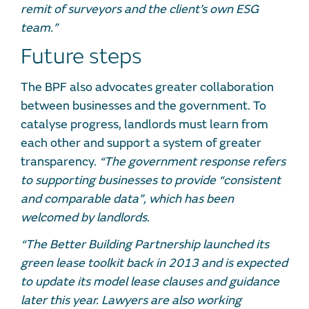
remit of surveyors and the client’s own ESG
team.”
Future steps
The BPF also advocates greater collaboration
between businesses and the government. To
catalyse progress, landlords must learn from
each other and support a system of greater
transparency.
“The government response refers
to supporting businesses to provide “consistent
and comparable data”, which has been
welcomed by landlords.
“The Better Building Partnership launched its
green lease toolkit back in 2013 and is expected
to update its model lease clauses and guidance
later this year. Lawyers are also working