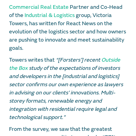
Commercial Real Estate
Partner and Co-Head
of the
Industrial & Logistics
group, Victoria
Towers, has written for React News on the
evolution of the logistics sector and how owners
are pushing to innovate and meet sustainability
goals.
Towers writes that
“[Forsters’] recent
Outside
the Box
study of the expectations of investors
and developers in the [industrial and logistics]
sector confirms our own experience as lawyers
in advising on our clients’ innovations. Multi-
storey formats, renewable energy and
integration with residential require legal and
technological support.”
From the survey, we saw that the greatest