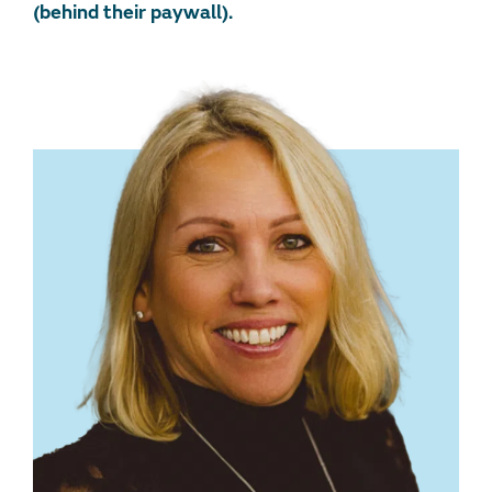
(behind their paywall).