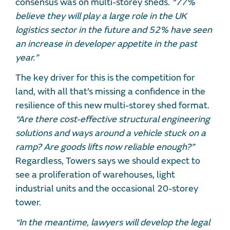
consensus was on multi-storey sheds.
“77%
believe they will play a large role in the UK
logistics sector in the future and 52% have seen
an increase in developer appetite in the past
year.”
The key driver for this is the competition for
land, with all that’s missing a confidence in the
resilience of this new multi-storey shed format.
“Are there cost-effective structural engineering
solutions and ways around a vehicle stuck on a
ramp? Are goods lifts now reliable enough?”
Regardless, Towers says we should expect to
see a proliferation of warehouses, light
industrial units and the occasional 20-storey
tower.
“In the meantime, lawyers will develop the legal