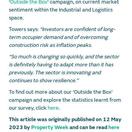
‘
Outside the Box
‘ campaign, on current market
sentiment within the Industrial and Logistics
space.
Towers says:
“Investors are confident of long-
term occupier demand and of overcoming
construction risk as inflation peaks.
“So much is changing so quickly, and the sector
is definitely having to adapt more than it has
previously. The sector is innovating and
continues to show resilience.”
To find out more about our ‘Outside the Box’
campaign and explore the statistics learnt from
our survey, click
here
.
This article was originally published on 12 May
2023 by
Property Week
and can be read
here