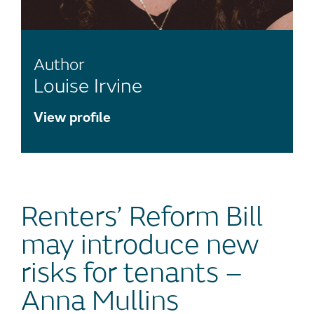
Author
Louise Irvine
View profile
Renters’ Reform Bill
may introduce new
risks for tenants –
Anna Mullins