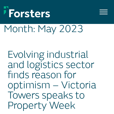
Skip
to
content
Month:
May 2023
Evolving industrial
and logistics sector
finds reason for
optimism – Victoria
Towers speaks to
Property Week