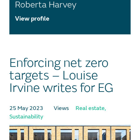
Roberta Harvey
View profile
Enforcing net zero
targets – Louise
Irvine writes for EG
25 May 2023
Views
Real estate
,
Sustainability