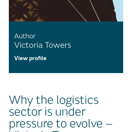
Author
Victoria Towers
View profile
Why the logistics
sector is under
pressure to evolve –