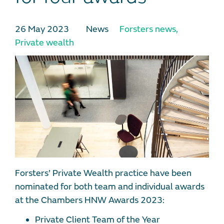
26 May 2023
News
Forsters news
,
Private wealth
Forsters’ Private Wealth practice have been
nominated for both team and individual awards
at the Chambers HNW Awards 2023:
Private Client Team of the Year