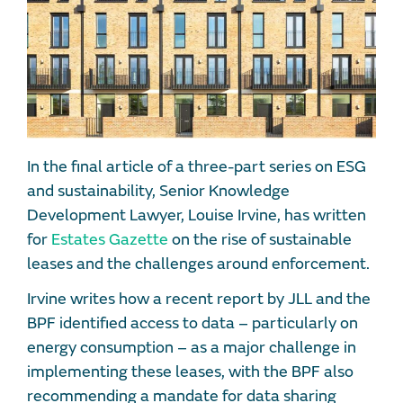
In the final article of a three-part series on ESG
and sustainability, Senior Knowledge
Development Lawyer, Louise Irvine, has written
for
Estates Gazette
on the rise of sustainable
leases and the challenges around enforcement.
Irvine writes how a recent report by JLL and the
BPF identified access to data – particularly on
energy consumption – as a major challenge in
implementing these leases, with the BPF also
recommending a mandate for data sharing