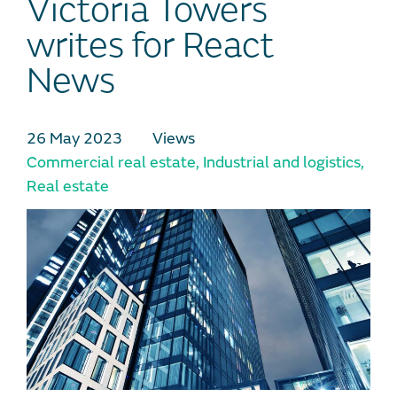
Victoria Towers
writes for React
News
26 May 2023
Views
Commercial real estate
,
Industrial and logistics
,
Real estate