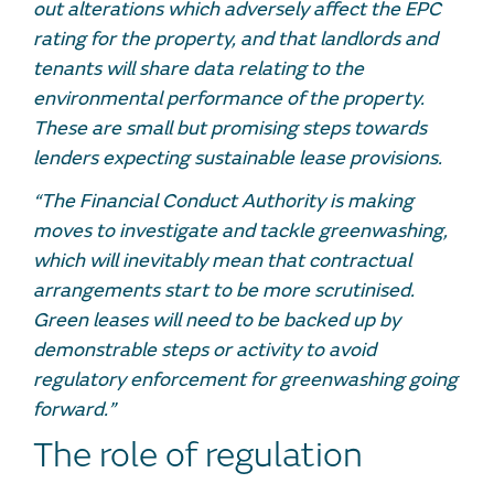
out alterations which adversely affect the EPC
rating for the property, and that landlords and
tenants will share data relating to the
environmental performance of the property.
These are small but promising steps towards
lenders expecting sustainable lease provisions.
“The Financial Conduct Authority is making
moves to investigate and tackle greenwashing,
which will inevitably mean that contractual
arrangements start to be more scrutinised.
Green leases will need to be backed up by
demonstrable steps or activity to avoid
regulatory enforcement for greenwashing going
forward.”
The role of regulation