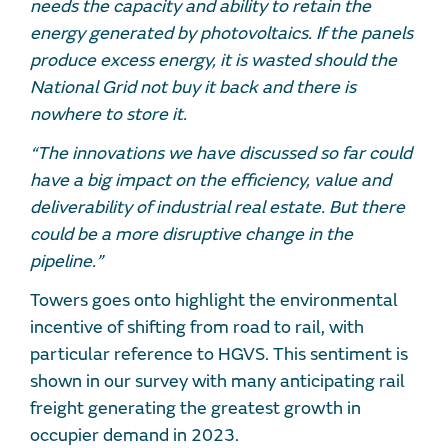
needs the capacity and ability to retain the
energy generated by photovoltaics. If the panels
produce excess energy, it is wasted should the
National Grid not buy it back and there is
nowhere to store it.
“The innovations we have discussed so far could
have a big impact on the efficiency, value and
deliverability of industrial real estate. But there
could be a more disruptive change in the
pipeline.”
Towers goes onto highlight the environmental
incentive of shifting from road to rail, with
particular reference to HGVS. This sentiment is
shown in our survey with many anticipating rail
freight generating the greatest growth in
occupier demand in 2023.