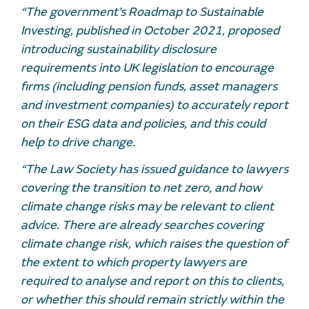
“The government’s Roadmap to Sustainable
Investing, published in October 2021, proposed
introducing sustainability disclosure
requirements into UK legislation to encourage
firms (including pension funds, asset managers
and investment companies) to accurately report
on their ESG data and policies, and this could
help to drive change.
“The Law Society has issued guidance to lawyers
covering the transition to net zero, and how
climate change risks may be relevant to client
advice. There are already searches covering
climate change risk, which raises the question of
the extent to which property lawyers are
required to analyse and report on this to clients,
or whether this should remain strictly within the