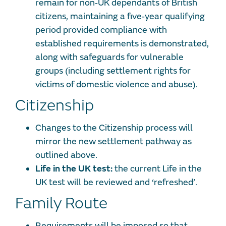
remain for non‐UK dependants of British
citizens, maintaining a five‐year qualifying
period provided compliance with
established requirements is demonstrated,
along with safeguards for vulnerable
groups (including settlement rights for
victims of domestic violence and abuse).
Citizenship
Changes to the Citizenship process will
mirror the new settlement pathway as
outlined above.
Life in the UK test:
the current Life in the
UK test will be reviewed and ‘refreshed’.
Family Route
Requirements will be imposed so that