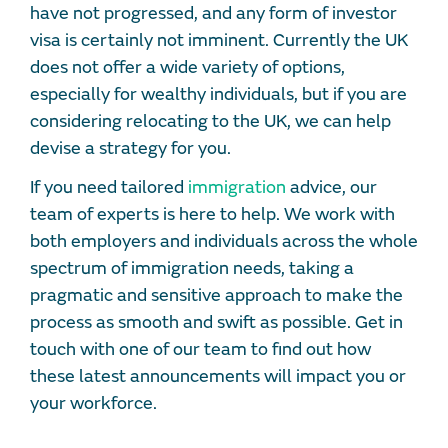
have not progressed, and any form of investor
visa is certainly not imminent. Currently the UK
does not offer a wide variety of options,
especially for wealthy individuals, but if you are
considering relocating to the UK, we can help
devise a strategy for you.
If you need tailored
immigration
advice, our
team of experts is here to help. We work with
both employers and individuals across the whole
spectrum of immigration needs, taking a
pragmatic and sensitive approach to make the
process as smooth and swift as possible. Get in
touch with one of our team to find out how
these latest announcements will impact you or
your workforce.