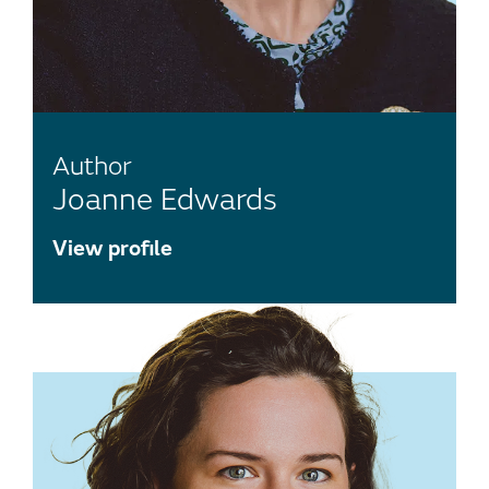
Author
Joanne Edwards
View profile