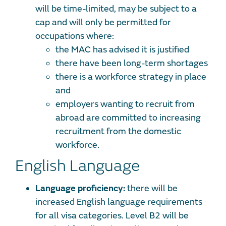
will be time-limited, may be subject to a
cap and will only be permitted for
occupations where:
the MAC has advised it is justified
there have been long-term shortages
there is a workforce strategy in place
and
employers wanting to recruit from
abroad are committed to increasing
recruitment from the domestic
workforce.
English Language
Language proficiency:
there will be
increased English language requirements
for all visa categories. Level B2 will be