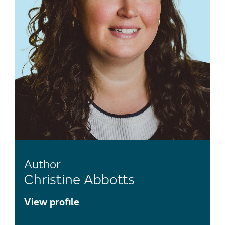
Author
Christine Abbotts
View profile