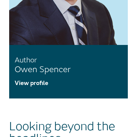
Author
Owen Spencer
View profile
Looking beyond the