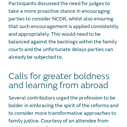
Participants discussed the need for judges to
take a more proactive stance in encouraging
parties to consider NCDR, whilst also ensuring
that such encouragement is applied consistently
and appropriately. This would need to be
balanced against the backlogs within the family
courts and the unfortunate delays parties can
already be subjected to.
Calls for greater boldness
and learning from abroad
Several contributors urged the profession to be
bolder in embracing the spirit of the reforms and
to consider more transformative approaches to
family justice. Courtesy of an attendee from