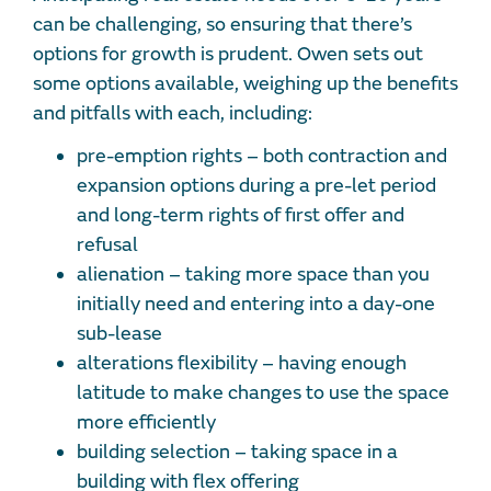
can be challenging, so ensuring that there’s
options for growth is prudent. Owen sets out
some options available, weighing up the benefits
and pitfalls with each, including:
pre-emption rights – both contraction and
expansion options during a pre-let period
and long-term rights of first offer and
refusal
alienation – taking more space than you
initially need and entering into a day-one
sub-lease
alterations flexibility – having enough
latitude to make changes to use the space
more efficiently
building selection – taking space in a
building with flex offering