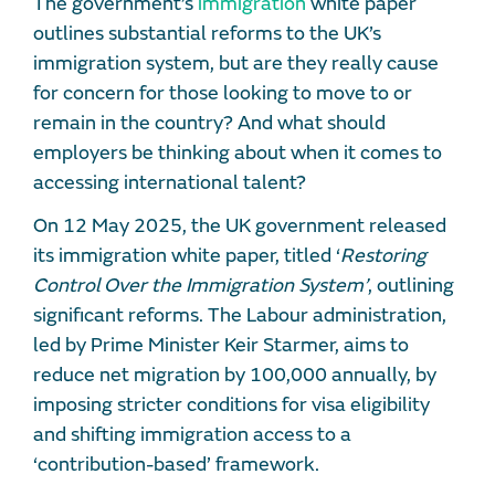
The government’s
immigration
white paper
outlines substantial reforms to the UK’s
immigration system, but are they really cause
for concern for those looking to move to or
remain in the country? And what should
employers be thinking about when it comes to
accessing international talent?
On 12 May 2025, the UK government released
its immigration white paper, titled ‘
Restoring
Control Over the Immigration System’
, outlining
significant reforms. The Labour administration,
led by Prime Minister Keir Starmer, aims to
reduce net migration by 100,000 annually, by
imposing stricter conditions for visa eligibility
and shifting immigration access to a
‘contribution-based’ framework.