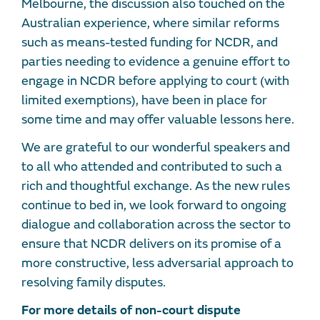
Melbourne, the discussion also touched on the
Australian experience, where similar reforms
such as means-tested funding for NCDR, and
parties needing to evidence a genuine effort to
engage in NCDR before applying to court (with
limited exemptions), have been in place for
some time and may offer valuable lessons here.
We are grateful to our wonderful speakers and
to all who attended and contributed to such a
rich and thoughtful exchange. As the new rules
continue to bed in, we look forward to ongoing
dialogue and collaboration across the sector to
ensure that NCDR delivers on its promise of a
more constructive, less adversarial approach to
resolving family disputes.
For more details of non-court dispute