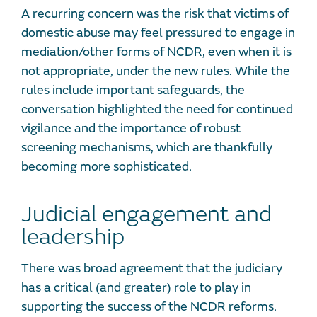
A recurring concern was the risk that victims of
domestic abuse may feel pressured to engage in
mediation/other forms of NCDR, even when it is
not appropriate, under the new rules. While the
rules include important safeguards, the
conversation highlighted the need for continued
vigilance and the importance of robust
screening mechanisms, which are thankfully
becoming more sophisticated.
Judicial engagement and
leadership
There was broad agreement that the judiciary
has a critical (and greater) role to play in
supporting the success of the NCDR reforms.