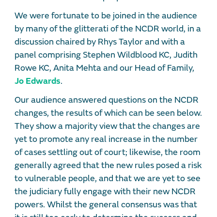
We were fortunate to be joined in the audience
by many of the glitterati of the NCDR world, in a
discussion chaired by Rhys Taylor and with a
panel comprising Stephen Wildblood KC, Judith
Rowe KC, Anita Mehta and our Head of Family,
Jo Edwards
.
Our audience answered questions on the NCDR
changes, the results of which can be seen below.
They show a majority view that the changes are
yet to promote any real increase in the number
of cases settling out of court; likewise, the room
generally agreed that the new rules posed a risk
to vulnerable people, and that we are yet to see
the judiciary fully engage with their new NCDR
powers. Whilst the general consensus was that