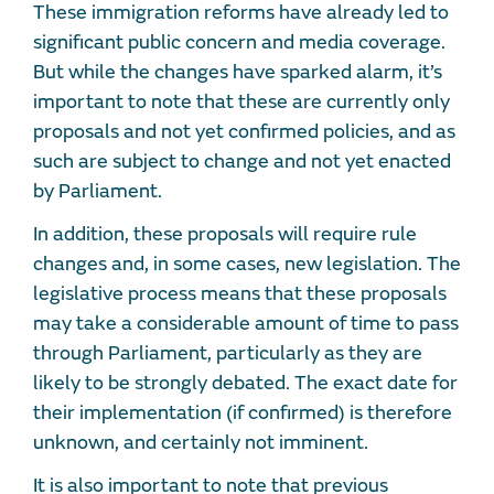
These immigration reforms have already led to
significant public concern and media coverage.
But while the changes have sparked alarm, it’s
important to note that these are currently only
proposals and not yet confirmed policies, and as
such are subject to change and not yet enacted
by Parliament.
In addition, these proposals will require rule
changes and, in some cases, new legislation. The
legislative process means that these proposals
may take a considerable amount of time to pass
through Parliament, particularly as they are
likely to be strongly debated. The exact date for
their implementation (if confirmed) is therefore
unknown, and certainly not imminent.
It is also important to note that previous