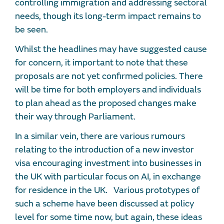
controlling immigration and addressing sectoral
needs, though its long-term impact remains to
be seen.
Whilst the headlines may have suggested cause
for concern, it important to note that these
proposals are not yet confirmed policies. There
will be time for both employers and individuals
to plan ahead as the proposed changes make
their way through Parliament.
In a similar vein, there are various rumours
relating to the introduction of a new investor
visa encouraging investment into businesses in
the UK with particular focus on AI, in exchange
for residence in the UK. Various prototypes of
such a scheme have been discussed at policy
level for some time now, but again, these ideas