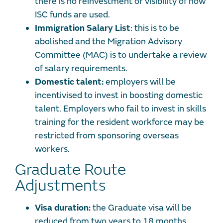
there is no reinvestment or visibility of how
ISC funds are used.
Immigration Salary List
: this is to be
abolished and the Migration Advisory
Committee (MAC) is to undertake a review
of salary requirements.
Domestic talent:
employers will be
incentivised to invest in boosting domestic
talent. Employers who fail to invest in skills
training for the resident workforce may be
restricted from sponsoring overseas
workers.
Graduate Route
Adjustments
Visa duration:
the Graduate visa will be
reduced from two years to 18 months.