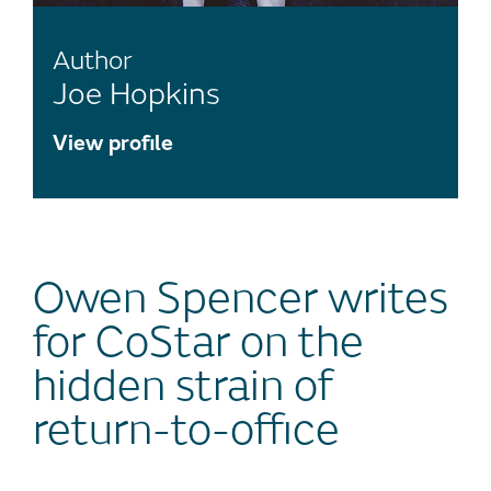
Author
Joe Hopkins
View profile
Owen Spencer writes
for CoStar on the
hidden strain of
return-to-office