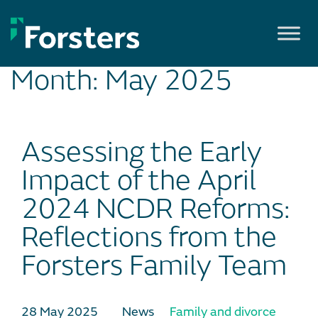
Skip
to
content
Month:
May 2025
Assessing the Early
Impact of the April
2024 NCDR Reforms:
Reflections from the
Forsters Family Team
28 May 2025
News
Family and divorce