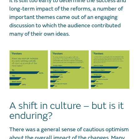
it is still too early to determine the success and
long-term impact of the reforms, a number of
important themes came out of an engaging
discussion to which the audience contributed
many of their own ideas.
A shift in culture – but is it
enduring?
There was a general sense of cautious optimism
about the overall impact of the changes. Many