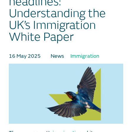
headlines:
Understanding the
UK’s Immigration
White Paper
16 May 2025
News
Immigration