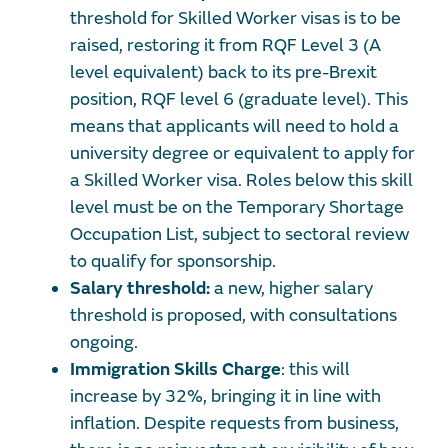
threshold for Skilled Worker visas is to be
raised, restoring it from RQF Level 3 (A
level equivalent) back to its pre-Brexit
position, RQF level 6 (graduate level). This
means that applicants will need to hold a
university degree or equivalent to apply for
a Skilled Worker visa. Roles below this skill
level must be on the Temporary Shortage
Occupation List, subject to sectoral review
to qualify for sponsorship.
Salary threshold:
a new, higher salary
threshold is proposed, with consultations
ongoing.
Immigration Skills Charge
: this will
increase by 32%, bringing it in line with
inflation. Despite requests from business,