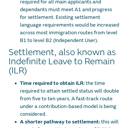
required for all main applicants and
dependants must meet A1 and progress
for settlement. Existing settlement
language requirements would be increased
across most immigration routes from level
B1 to level B2 (Independent User).
Settlement, also known as
Indefinite Leave to Remain
(ILR)
Time required to obtain ILR:
the time
required to attain settled status will double
from five to ten years. A fast-track route
under a contribution-based model is being
considered.
A shorter pathway to settlement:
this will