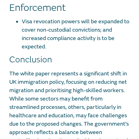
Enforcement
Visa revocation powers will be expanded to
cover non-custodial convictions; and
increased compliance activity is to be
expected.
Conclusion
The white paper represents a significant shift in
UK immigration policy, focusing on reducing net
migration and prioritising high-skilled workers.
While some sectors may benefit from
streamlined processes, others, particularly in
healthcare and education, may face challenges
due to the proposed changes. The government’s
approach reflects a balance between