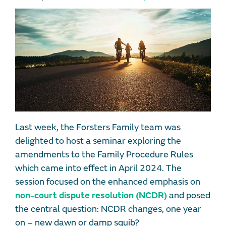
Last week, the Forsters Family team was
delighted to host a seminar exploring the
amendments to the Family Procedure Rules
which came into effect in April 2024. The
session focused on the enhanced emphasis on
non-court dispute resolution (NCDR)
and posed
the central question: NCDR changes, one year
on – new dawn or damp squib?