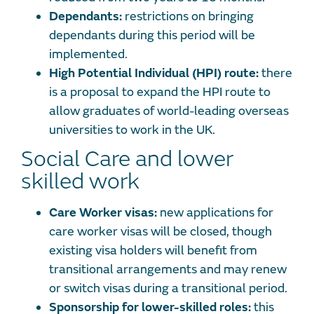
Dependants:
restrictions on bringing
dependants during this period will be
implemented.
High Potential Individual (HPI) route:
there
is a proposal to expand the HPI route to
allow graduates of world-leading overseas
universities to work in the UK.
Social Care and lower
skilled work
Care Worker visas:
new applications for
care worker visas will be closed, though
existing visa holders will benefit from
transitional arrangements and may renew
or switch visas during a transitional period.
Sponsorship for lower-skilled roles:
this