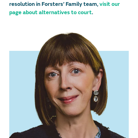
resolution in Forsters’ Family team,
visit our
page about alternatives to court
.