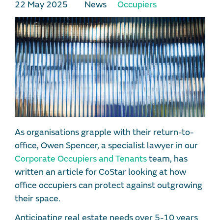
22 May 2025
News
Occupiers
As organisations grapple with their return-to-
office, Owen Spencer, a specialist lawyer in our
Corporate Occupiers and Tenants
team, has
written an article for CoStar looking at how
office occupiers can protect against outgrowing
their space.
Anticipating real estate needs over 5-10 years