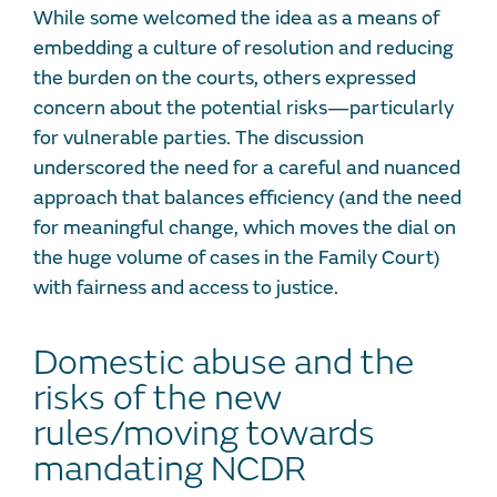
While some welcomed the idea as a means of
embedding a culture of resolution and reducing
the burden on the courts, others expressed
concern about the potential risks—particularly
for vulnerable parties. The discussion
underscored the need for a careful and nuanced
approach that balances efficiency (and the need
for meaningful change, which moves the dial on
the huge volume of cases in the Family Court)
with fairness and access to justice.
Domestic abuse and the
risks of the new
rules/moving towards
mandating NCDR