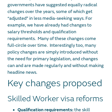
governments have suggested equally radical
changes over the years, some of which get
“adjusted” in less media-seeking ways. For
example, we have already had changes to
salary thresholds and qualification
requirements. Many of these changes come
full-circle over time. Interestingly too, many
policy changes are simply introduced without
the need for primary legislation, and changes
can and are made regularly and without making
headline news.
Key changes proposed
Skilled Worker visa reforms
Qualification requirements:
the skill