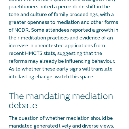
practitioners noted a perceptible shift in the
tone and culture of family proceedings, with a
greater openness to mediation and other forms
of NCDR. Some attendees reported a growth in
their meditation practices and evidence of an
increase in uncontested applications from
recent HMCTS stats, suggesting that the
reforms may already be influencing behaviour.
As to whether these early signs will translate
into lasting change, watch this space.
The mandating mediation
debate
The question of whether mediation should be
mandated generated lively and diverse views.