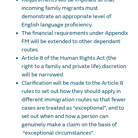
incoming family migrants must
demonstrate an appropriate level of
English language proficiency.
The financial requirements under Appendix
FM will be extended to other dependant
routes.
Article 8 of the Human Rights Act (the
right to a family and private life) discretion
will be narrowed.
Clarification will be made to the Article 8
rules to set out how they should apply in
different immigration routes so that fewer
cases are treated as “exceptional”, and to
set out when and how a person can
genuinely make a claim on the basis of
“exceptional circumstances”.