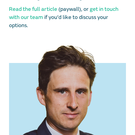
Read the full article
(paywall), or
get in touch
with our team
if you’d like to discuss your
options.