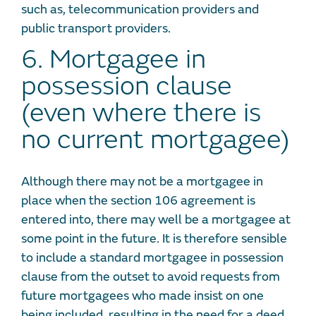
such as, telecommunication providers and
public transport providers.
6. Mortgagee in
possession clause
(even where there is
no current mortgagee)
Although there may not be a mortgagee in
place when the section 106 agreement is
entered into, there may well be a mortgagee at
some point in the future. It is therefore sensible
to include a standard mortgagee in possession
clause from the outset to avoid requests from
future mortgagees who made insist on one
being included, resulting in the need for a deed