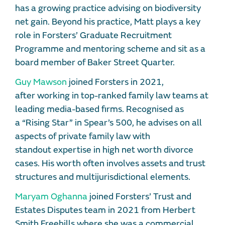
has a growing practice advising on biodiversity
net gain. Beyond his practice, Matt plays a key
role in Forsters’ Graduate Recruitment
Programme and mentoring scheme and sit as a
board member of Baker Street Quarter.
Guy Mawson
joined Forsters in 2021,
after working in top-ranked family law teams at
leading media-based firms. Recognised as
a “Rising Star” in Spear’s 500, he advises on all
aspects of private family law with
standout expertise in high net worth divorce
cases. His worth often involves assets and trust
structures and multijurisdictional elements.
Maryam Oghanna
joined Forsters’ Trust and
Estates Disputes team in 2021 from Herbert
Smith Freehills where she was a commercial