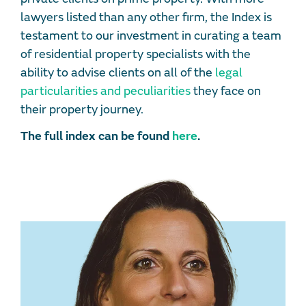
lawyers listed than any other firm, the Index is
testament to our investment in curating a team
of residential property specialists with the
ability to advise clients on all of the
legal
particularities and peculiarities
they face on
their property journey.
The full index can be found
here
.