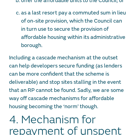
offer the affordable units to the Council; or
as a last resort pay a commuted sum in lieu
of on-site provision, which the Council can
in turn use to secure the provision of
affordable housing within its administrative
borough.
Including a cascade mechanism at the outset
can help developers secure funding (as lenders
can be more confident that the scheme is
deliverable) and stop sites stalling in the event
that an RP cannot be found. Sadly, we are some
way off cascade mechanisms for affordable
housing becoming the ‘norm’ though.
4. Mechanism for
repayment of unspent