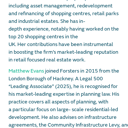
including asset management, redevelopment
and refinancing of shopping centres, retail parks
and industrial estates. She has in-
depth experience, notably having worked on the
top 20 shopping centres in the
UK. Her contributions have been instrumental
in boosting the firm’s market-leading reputation
in retail focused real estate work.
Matthew Evans
joined Forsters in 2015 from the
London Borough of Hackney. A Legal 500
“Leading Associate” (2025), he is recognised for
his market-leading expertise in planning law. His
practice covers all aspects of planning, with
a particular focus on large- scale residential-led
development. He also advises on infrastructure
agreements, the Community Infrastructure Levy, an