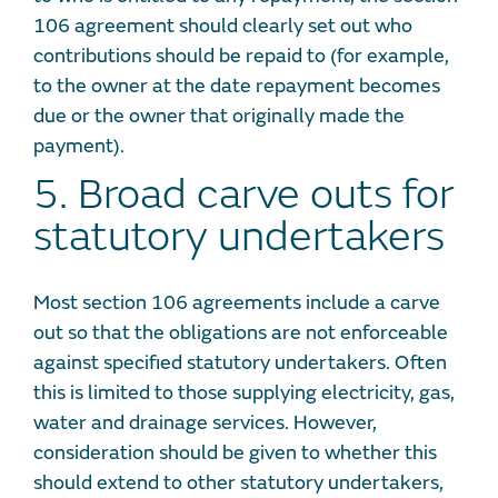
106 agreement should clearly set out who
contributions should be repaid to (for example,
to the owner at the date repayment becomes
due or the owner that originally made the
payment).
5. Broad carve outs for
statutory undertakers
Most section 106 agreements include a carve
out so that the obligations are not enforceable
against specified statutory undertakers. Often
this is limited to those supplying electricity, gas,
water and drainage services. However,
consideration should be given to whether this
should extend to other statutory undertakers,