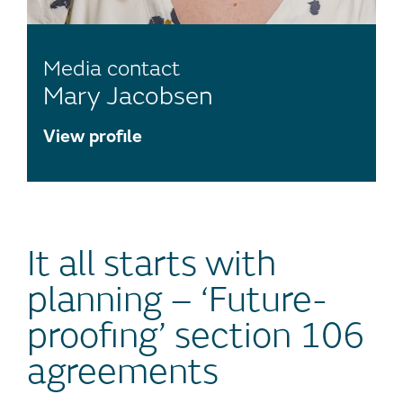
Media contact
Mary Jacobsen
View profile
It all starts with
planning – ‘Future-
proofing’ section 106
agreements