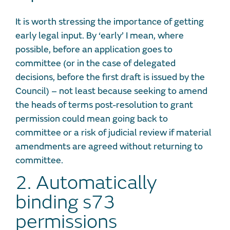
It is worth stressing the importance of getting
early legal input. By ‘early’ I mean, where
possible, before an application goes to
committee (or in the case of delegated
decisions, before the first draft is issued by the
Council) – not least because seeking to amend
the heads of terms post-resolution to grant
permission could mean going back to
committee or a risk of judicial review if material
amendments are agreed without returning to
committee.
2. Automatically
binding s73
permissions