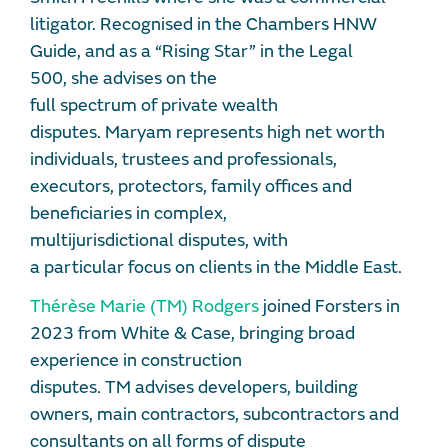
litigator. Recognised in the Chambers HNW
Guide, and as a “Rising Star” in the Legal
500, she advises on the
full spectrum of private wealth
disputes. Maryam represents high net worth
individuals, trustees and professionals,
executors, protectors, family offices and
beneficiaries in complex,
multijurisdictional disputes, with
a particular focus on clients in the Middle East.
Thérèse Marie (TM) Rodgers
joined Forsters in
2023 from White & Case, bringing broad
experience in construction
disputes. TM advises developers, building
owners, main contractors, subcontractors and
consultants on all forms of dispute