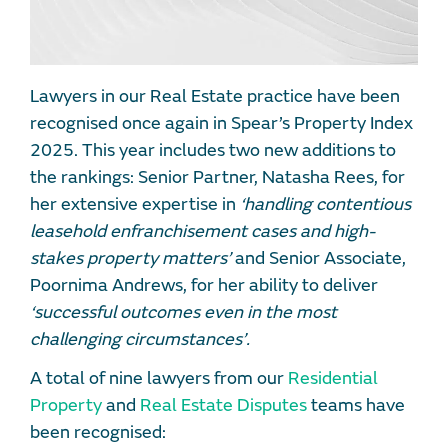
Lawyers in our Real Estate practice have been
recognised once again in Spear’s Property Index
2025. This year includes two new additions to
the rankings: Senior Partner, Natasha Rees, for
her extensive expertise in
‘handling contentious
leasehold enfranchisement cases and high-
stakes property matters’
and Senior Associate,
Poornima Andrews, for her ability to deliver
‘successful outcomes even in the most
challenging circumstances’.
A total of nine lawyers from our
Residential
Property
and
Real Estate Disputes
teams have
been recognised: