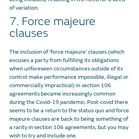
of variation.
7. Force majeure
clauses
The inclusion of ‘force majeure’ clauses (which
excuses a party from fulfilling its obligations
when unforeseen circumstances outside of its
control make performance impossible, illegal or
commercially impractical) in section 106
agreements became increasingly common
during the Covid-19 pandemic. Post-covid there
seems to be a return to the status quo and force
majeure clauses are back to being something of
a rarity in section 106 agreements, but you may
wish to try and include one.