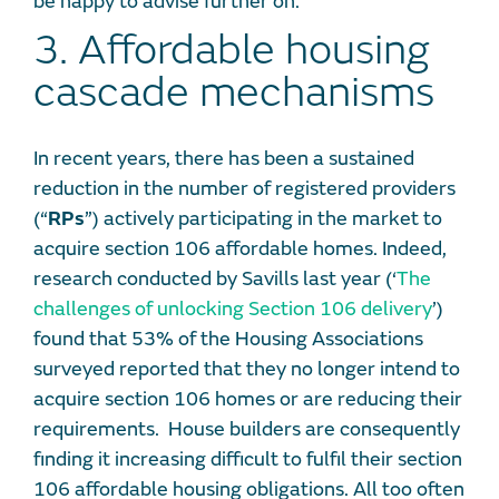
be happy to advise further on.
3. Affordable housing
cascade mechanisms
In recent years, there has been a sustained
reduction in the number of registered providers
(“
RPs
”) actively participating in the market to
acquire section 106 affordable homes. Indeed,
research conducted by Savills last year (‘
The
challenges of unlocking Section 106 delivery
’)
found that 53% of the Housing Associations
surveyed reported that they no longer intend to
acquire section 106 homes or are reducing their
requirements. House builders are consequently
finding it increasing difficult to fulfil their section
106 affordable housing obligations. All too often