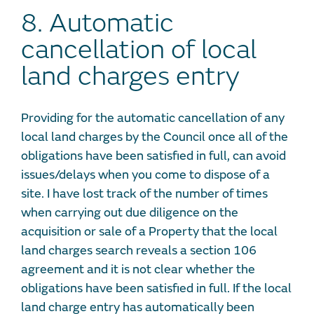
8. Automatic
cancellation of local
land charges entry
Providing for the automatic cancellation of any
local land charges by the Council once all of the
obligations have been satisfied in full, can avoid
issues/delays when you come to dispose of a
site. I have lost track of the number of times
when carrying out due diligence on the
acquisition or sale of a Property that the local
land charges search reveals a section 106
agreement and it is not clear whether the
obligations have been satisfied in full. If the local
land charge entry has automatically been