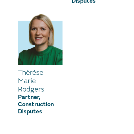
Disputes
Thérèse
Marie
Rodgers
Partner,
Construction
Disputes