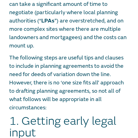
can take a significant amount of time to
negotiate (particularly where local planning
authorities (“
LPAs
”) are overstretched, and on
more complex sites where there are multiple
landowners and mortgagees) and the costs can
mount up.
The following steps are useful tips and clauses
to include in planning agreements to avoid the
need for deeds of variation down the line.
However, there is no ‘one size fits all’ approach
to drafting planning agreements, so not all of
what follows will be appropriate in all
circumstances:
1. Getting early legal
input