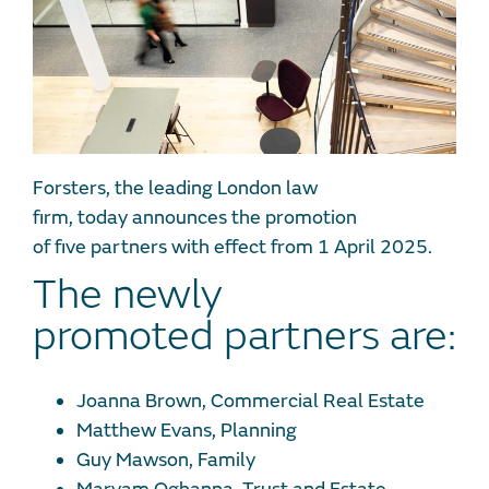
Forsters, the leading London law
firm, today announces the promotion
of five partners with effect from 1 April 2025.
The newly
promoted partners are:
Joanna Brown, Commercial Real Estate
Matthew Evans, Planning
Guy Mawson, Family