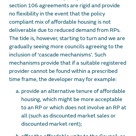
section 106 agreements are rigid and provide
no flexibility in the event that the policy
compliant mix of affordable housing is not
deliverable due to reduced demand from RPs.
The tide is, however, starting to turn and we are
gradually seeing more councils agreeing to the
inclusion of ‘cascade mechanisms’. Such
mechanisms provide that if a suitable registered
provider cannot be found within a prescribed
time frame, the developer may for example:
provide an alternative tenure of affordable
housing, which might be more acceptable
to an RP or which does not involve an RP at
all (such as discounted market sales or
discounted market rent);