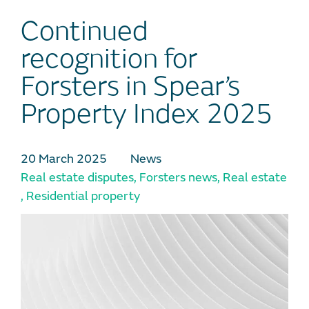
Continued
recognition for
Forsters in Spear’s
Property Index 2025
20 March 2025
News
Real estate disputes
,
Forsters news
,
Real estate
,
Residential property