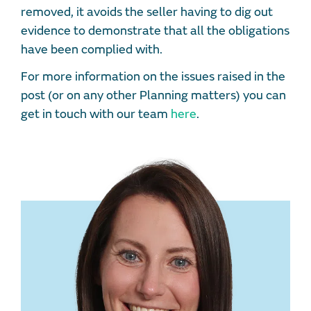
removed, it avoids the seller having to dig out
evidence to demonstrate that all the obligations
have been complied with.
For more information on the issues raised in the
post (or on any other Planning matters) you can
get in touch with our team
here
.