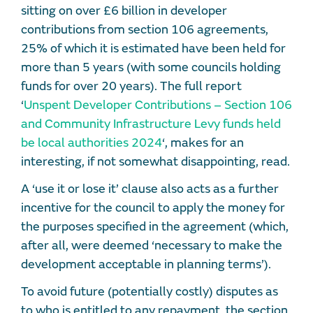
sitting on over £6 billion in developer
contributions from section 106 agreements,
25% of which it is estimated have been held for
more than 5 years (with some councils holding
funds for over 20 years). The full report
‘
Unspent Developer Contributions – Section 106
and Community Infrastructure Levy funds held
be local authorities 2024
‘, makes for an
interesting, if not somewhat disappointing, read.
A ‘use it or lose it’ clause also acts as a further
incentive for the council to apply the money for
the purposes specified in the agreement (which,
after all, were deemed ‘necessary to make the
development acceptable in planning terms’).
To avoid future (potentially costly) disputes as
to who is entitled to any repayment, the section