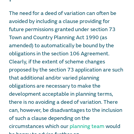
The need for a deed of variation can often be
avoided by including a clause providing for
future permissions granted under section 73
Town and Country Planning Act 1990 (as
amended) to automatically be bound by the
obligations in the section 106 Agreement.
Clearly, if the extent of scheme changes
proposed by the section 73 application are such
that additional and/or varied planning
obligations are necessary to make the
development acceptable in planning terms,
there is no avoiding a deed of variation. There
can, however, be disadvantages to the inclusion
of such a clause depending on the
circumstances which our
planning team
would