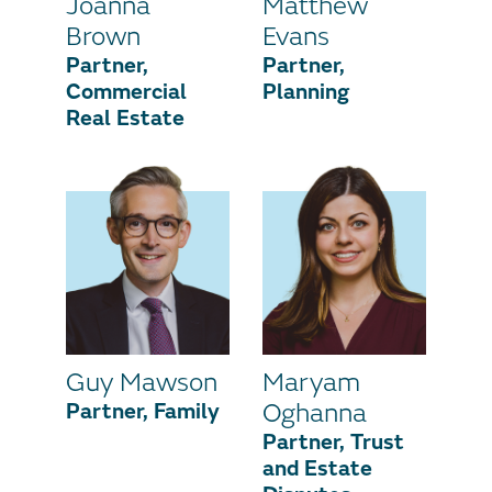
Joanna
Matthew
Brown
Evans
Partner,
Partner,
Commercial
Planning
Real Estate
Guy Mawson
Maryam
Partner, Family
Oghanna
Partner, Trust
and Estate