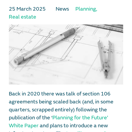
25 March 2025
News
Planning
,
Real estate
Back in 2020 there was talk of section 106
agreements being scaled back (and, in some
quarters, scrapped entirely) following the
publication of the ‘
Planning for the Future’
White Paper
and plans to introduce a new