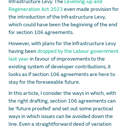
Infrastructure Levy. The
Levelling-up and
Regeneration Act 2023
even made provision for
the introduction of the Infrastructure Levy,
which could have been the beginning of the end
for section 106 agreements.
However, with plans for the Infrastructure Levy
having been
dropped by the Labour government
last year
in favour of improvements to the
existing system of developer contributions, it
looks as if section 106 agreements are here to
stay for the foreseeable future.
In this article, I consider the ways in which, with
the right drafting, section 106 agreements can
be ‘future proofed’ and set out some practical
ways in which issues can be avoided down the
line. Even a straightforward deed of variation