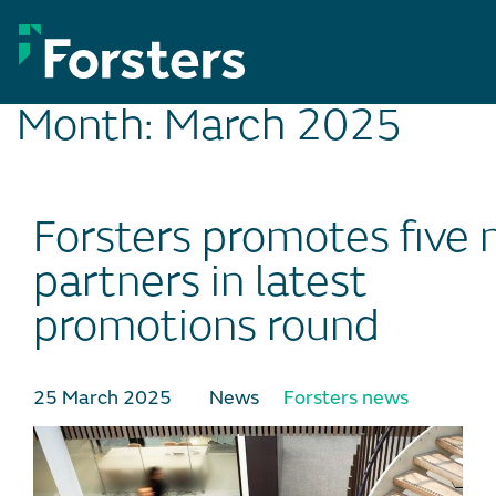
Skip
to
content
Month:
March 2025
Forsters promotes five
partners in latest
promotions round
25 March 2025
News
Forsters news