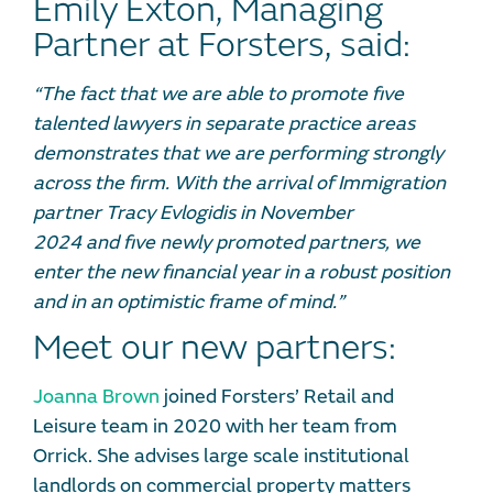
Emily Exton, Managing
Partner at Forsters, said:
“The fact that
we
are able to
promote five
talented lawyers
in separate practice areas
demonstrates that we are performing strongly
across the firm.
With
the arrival of
I
mmigration
partner
Tracy Evlogidis
in November
2024
and
five newly promoted partners
,
we
enter the new financial year in a robust position
and
in
an optimistic frame of mind.”
Meet our new partners:
Joanna Brown
joined Forsters’ Retail and
Leisure team in 2020 with her team from
Orrick. She advises large scale institutional
landlords on commercial property matters