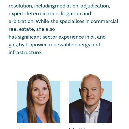
resolution, includingmediation, adjudication,
expert determination, litigation and
arbitration. While she specialises in commercial
real estate, she also
has significant sector experience in oil and
gas, hydropower, renewable energy and
infrastructure.