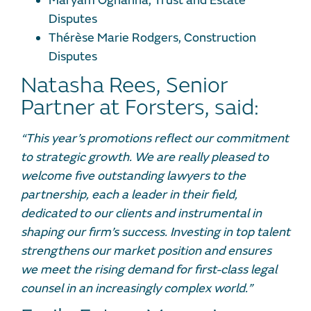
Maryam Oghanna, Trust and Estate
Disputes
Thérèse Marie Rodgers, Construction
Disputes
Natasha Rees, Senior
Partner at Forsters, said:
“This year’s promotions reflect our commitment
to strategic growth. We are
really pleased
to
welcome five outstanding lawyers to the
partnership, each a leader in their field,
dedicated to our clients and instrumental in
shaping our firm’s success. Investing in top talent
strengthens our market position and ensures
we meet the rising demand for first-class legal
counsel in an increasingly complex world.
”