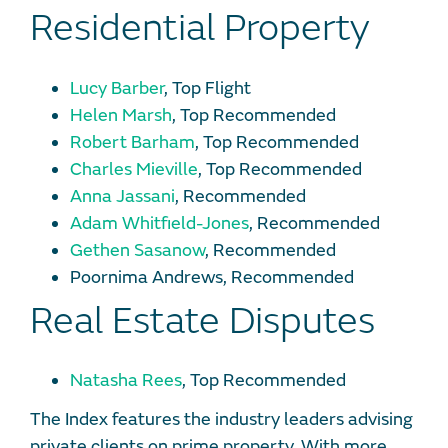
Residential Property
Lucy Barber
, Top Flight
Helen Marsh
, Top Recommended
Robert Barham
, Top Recommended
Charles Mieville
, Top Recommended
Anna Jassani
, Recommended
Adam Whitfield-Jones
, Recommended
Gethen Sasanow
, Recommended
Poornima Andrews, Recommended
Real Estate Disputes
Natasha Rees
, Top Recommended
The Index features the industry leaders advising
private clients on prime property. With more