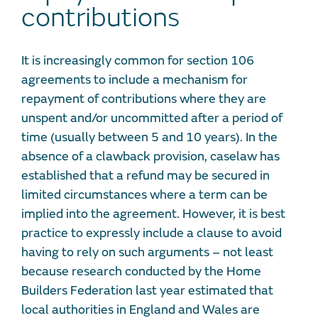
contributions
It is increasingly common for section 106
agreements to include a mechanism for
repayment of contributions where they are
unspent and/or uncommitted after a period of
time (usually between 5 and 10 years). In the
absence of a clawback provision, caselaw has
established that a refund may be secured in
limited circumstances where a term can be
implied into the agreement. However, it is best
practice to expressly include a clause to avoid
having to rely on such arguments – not least
because research conducted by the Home
Builders Federation last year estimated that
local authorities in England and Wales are