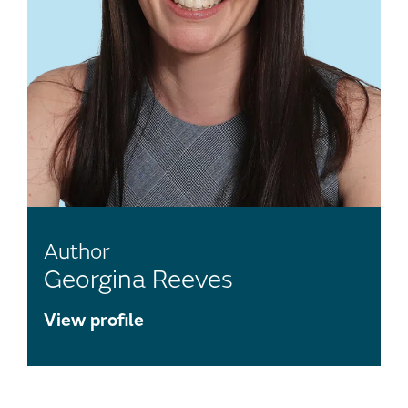
Author
Georgina Reeves
View profile