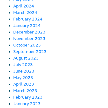
April 2024
March 2024
February 2024
January 2024
December 2023
November 2023
October 2023
September 2023
August 2023
July 2023
June 2023
May 2023
April 2023
March 2023
February 2023
January 2023