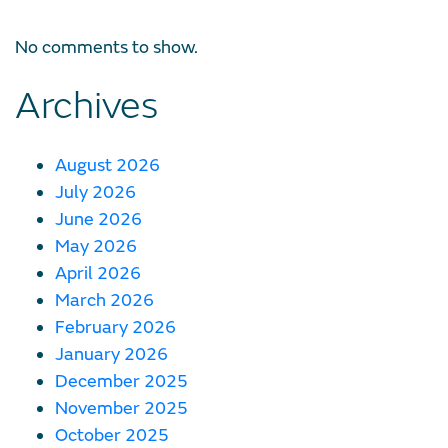
No comments to show.
Archives
August 2026
July 2026
June 2026
May 2026
April 2026
March 2026
February 2026
January 2026
December 2025
November 2025
October 2025