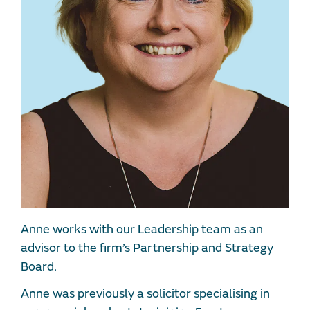
Anne works with our Leadership team as an
advisor to the firm’s Partnership and Strategy
Board.
Anne was previously a solicitor specialising in