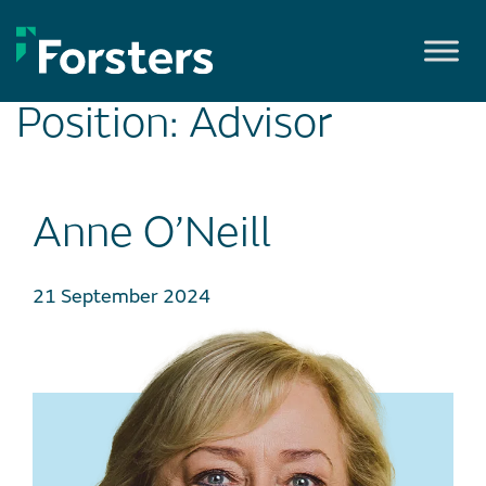
Skip
to
content
Position:
Advisor
Anne O’Neill
21 September 2024