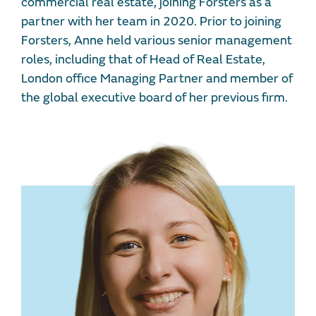
commercial real estate, joining Forsters as a
partner with her team in 2020. Prior to joining
Forsters, Anne held various senior management
roles, including that of Head of Real Estate,
London office Managing Partner and member of
the global executive board of her previous firm.