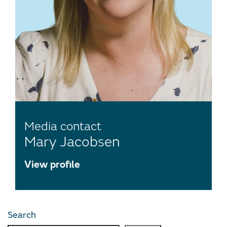
Media contact
Mary Jacobsen
View profile
Search