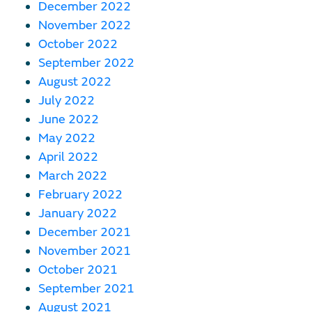
December 2022
November 2022
October 2022
September 2022
August 2022
July 2022
June 2022
May 2022
April 2022
March 2022
February 2022
January 2022
December 2021
November 2021
October 2021
September 2021
August 2021