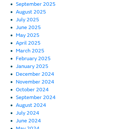
September 2025
August 2025
July 2025
June 2025
May 2025
April 2025
March 2025
February 2025
January 2025
December 2024
November 2024
October 2024
September 2024
August 2024
July 2024
June 2024
May 2024