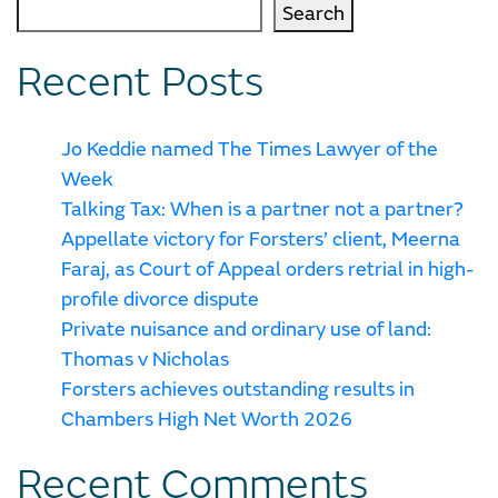
Search
Recent Posts
Jo Keddie named The Times Lawyer of the
Week
Talking Tax: When is a partner not a partner?
Appellate victory for Forsters’ client, Meerna
Faraj, as Court of Appeal orders retrial in high-
profile divorce dispute
Private nuisance and ordinary use of land:
Thomas v Nicholas
Forsters achieves outstanding results in
Chambers High Net Worth 2026
Recent Comments