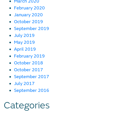
March 2020
February 2020
January 2020
October 2019
September 2019
July 2019
May 2019
April 2019
February 2019
October 2018
October 2017
September 2017
July 2017
September 2016
Categories