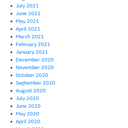
July 2021
June 2021
May 2021
April 2021
March 2021
February 2021
January 2021
December 2020
November 2020
October 2020
September 2020
August 2020
July 2020
June 2020
May 2020
April 2020