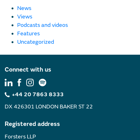
News
Views
Podcasts and videos
Features
Uncategorized
Connect with us
+44 20 7863 8333
DX 426301 LONDON BAKER ST 22
Registered address
Forsters LLP