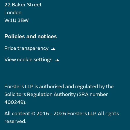
22 Baker Street
London
W1U 3BW
Policies and notices
Price transparency
View cookie settings
Forsters LLP is authorised and regulated by the
Solicitors Regulation Authority (SRA number
400249).
All content © 2016 - 2026 Forsters LLP. All rights
reserved.