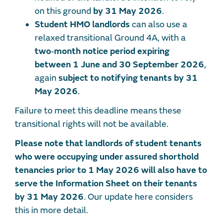
on this ground
by 31 May 2026
.
Student HMO landlords
can also use a
relaxed transitional Ground 4A, with a
two‑month notice period expiring
between 1 June and 30 September 2026
,
again
subject to notifying tenants by 31
May 2026
.
Failure to meet this deadline means these
transitional rights will not be available.
Please note that landlords of student tenants
who were occupying under assured shorthold
tenancies prior to 1 May 2026 will also have to
serve the Information Sheet on their tenants
by 31 May 2026
. Our update here considers
this in more detail.