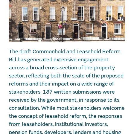
The draft Commonhold and Leasehold Reform
Bill has generated extensive engagement
across a broad cross-section of the property
sector, reflecting both the scale of the proposed
reforms and their impact on a wide range of
stakeholders. 187 written submissions were
received by the government, in response to its
consultation. While most stakeholders welcome
the concept of leasehold reform, the responses
from leaseholders, institutional investors,
pension funds, developers, lenders and housing