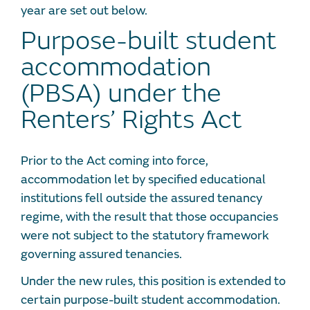
year are set out below.
Purpose-built student
accommodation
(PBSA) under the
Renters’ Rights Act
Prior to the Act coming into force,
accommodation let by specified educational
institutions fell outside the assured tenancy
regime, with the result that those occupancies
were not subject to the statutory framework
governing assured tenancies.
Under the new rules, this position is extended to
certain purpose-built student accommodation.