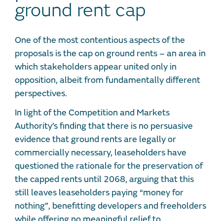
ground rent cap
One of the most contentious aspects of the
proposals is the cap on ground rents – an area in
which stakeholders appear united only in
opposition, albeit from fundamentally different
perspectives.
In light of the Competition and Markets
Authority’s finding that there is no persuasive
evidence that ground rents are legally or
commercially necessary, leaseholders have
questioned the rationale for the preservation of
the capped rents until 2068, arguing that this
still leaves leaseholders paying “money for
nothing”, benefitting developers and freeholders
while offering no meaningful relief to