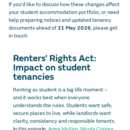
If you’d like to discuss how these changes affect
your student accommodation portfolio, or need
help preparing notices and updated tenancy
documents ahead of
31 May 2026
, please get
in touch.
Renters’ Rights Act:
Impact on student
tenancies
Renting as student is a big life moment –
and it works best when everyone
understands the rules. Students want safe,
secure places to live, while landlords want
clarity, consistency and responsible tenants.
In this episode,
Anna Mullins
,
Nicola Copsey