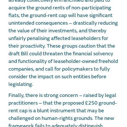
already collectively enfranchised and paid to
acquire the ground rents of non-participating
flats, the ground-rent cap will have significant
unintended consequences – drastically reducing
the value of their investments, and thereby
unfairly penalising affected leaseholders for
their proactivity. These groups caution that the
draft Bill could threaten the financial solvency
and functionality of leaseholder-owned freehold
companies, and call for policymakers to fully
consider the impact on such entities before
legislating.
Finally, there is strong concern – raised by legal
practitioners – that the proposed £250 ground-
rent cap is a blunt instrument that may be
challenged on human-rights grounds. The new
framework fails to adequately distinguish