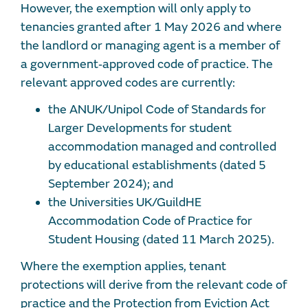
However, the exemption will only apply to
tenancies granted after 1 May 2026 and where
the landlord or managing agent is a member of
a government‑approved code of practice. The
relevant approved codes are currently:
the ANUK/Unipol Code of Standards for
Larger Developments for student
accommodation managed and controlled
by educational establishments (dated 5
September 2024); and
the Universities UK/GuildHE
Accommodation Code of Practice for
Student Housing (dated 11 March 2025).
Where the exemption applies, tenant
protections will derive from the relevant code of
practice and the Protection from Eviction Act