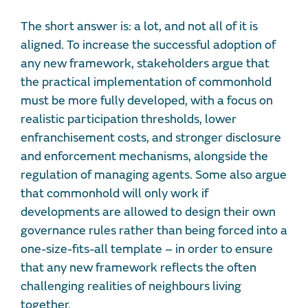
The short answer is: a lot, and not all of it is
aligned. To increase the successful adoption of
any new framework, stakeholders argue that
the practical implementation of commonhold
must be more fully developed, with a focus on
realistic participation thresholds, lower
enfranchisement costs, and stronger disclosure
and enforcement mechanisms, alongside the
regulation of managing agents. Some also argue
that commonhold will only work if
developments are allowed to design their own
governance rules rather than being forced into a
one-size-fits-all template – in order to ensure
that any new framework reflects the often
challenging realities of neighbours living
together.