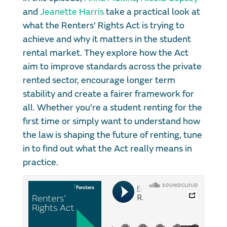
and
Jeanette Harris
take a practical look at
what the Renters’ Rights Act is trying to
achieve and why it matters in the student
rental market. They explore how the Act
aim to improve standards across the private
rented sector, encourage longer term
stability and create a fairer framework for
all. Whether you’re a student renting for the
first time or simply want to understand how
the law is shaping the future of renting, tune
in to find out what the Act really means in
practice.