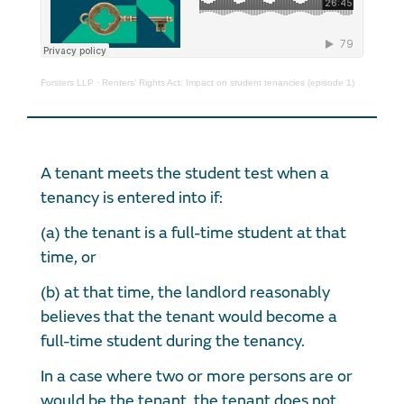
Forsters LLP
·
Renters’ Rights Act: Impact on student tenancies (episode 1)
A tenant meets the student test when a
tenancy is entered into if:
(a) the tenant is a full-time student at that
time, or
(b) at that time, the landlord reasonably
believes that the tenant would become a
full-time student during the tenancy.
In a case where two or more persons are or
would be the tenant, the tenant does not