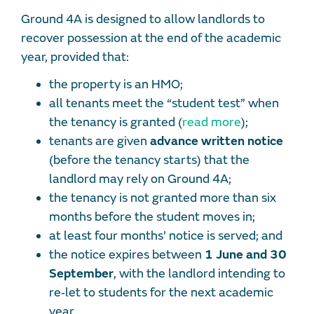
Ground 4A is designed to allow landlords to
recover possession at the end of the academic
year, provided that:
the property is an HMO;
all tenants meet the “student test” when
the tenancy is granted (
read more
);
tenants are given
advance written notice
(before the tenancy starts) that the
landlord may rely on Ground 4A;
the tenancy is not granted more than six
months before the student moves in;
at least four months’ notice is served; and
the notice expires between
1 June and 30
September
, with the landlord intending to
re‑let to students for the next academic
year.