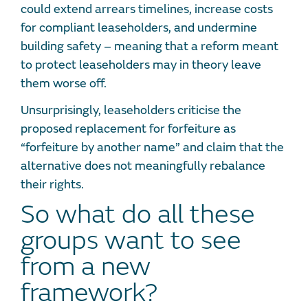
could extend arrears timelines, increase costs
for compliant leaseholders, and undermine
building safety – meaning that a reform meant
to protect leaseholders may in theory leave
them worse off.
Unsurprisingly, leaseholders criticise the
proposed replacement for forfeiture as
“forfeiture by another name” and claim that the
alternative does not meaningfully rebalance
their rights.
So what do all these
groups want to see
from a new
framework?