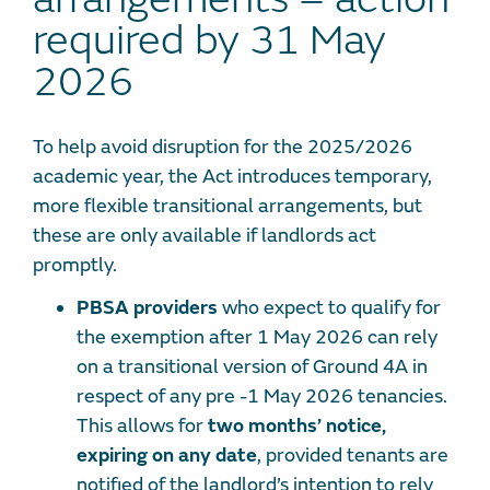
required by 31 May
2026
To help avoid disruption for the 2025/2026
academic year, the Act introduces temporary,
more flexible transitional arrangements, but
these are only available if landlords act
promptly.
PBSA providers
who expect to qualify for
the exemption after 1 May 2026 can rely
on a transitional version of Ground 4A in
respect of any pre -1 May 2026 tenancies.
This allows for
two months’ notice,
expiring on any date
, provided tenants are
notified of the landlord’s intention to rely