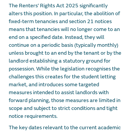
The Renters’ Rights Act 2025 significantly
alters this position. In particular, the abolition of
fixed-term tenancies and section 21 notices
means that tenancies will no longer come to an
end on a specified date. Instead, they will
continue on a periodic basis (typically monthly)
unless brought to an end by the tenant or by the
landlord establishing a statutory ground for
possession. While the legislation recognises the
challenges this creates for the student letting
market, and introduces some targeted
measures intended to assist landlords with
forward planning, those measures are limited in
scope and subject to strict conditions and tight
notice requirements.
The key dates relevant to the current academic