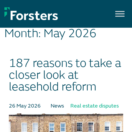
Skip
to
content
Month:
May 2026
187 reasons to take a
closer look at
leasehold reform
26 May 2026
News
Real estate disputes