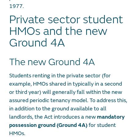
1977.
Private sector student
HMOs and the new
Ground 4A
The new Ground 4A
Students renting in the private sector (for
example, HMOs shared in typically in a second
or third year) will generally fall within the new
assured periodic tenancy model. To address this,
in addition to the ground available to all
landlords, the Act introduces a new
mandatory
possession ground (Ground 4A)
for student
HMOs.