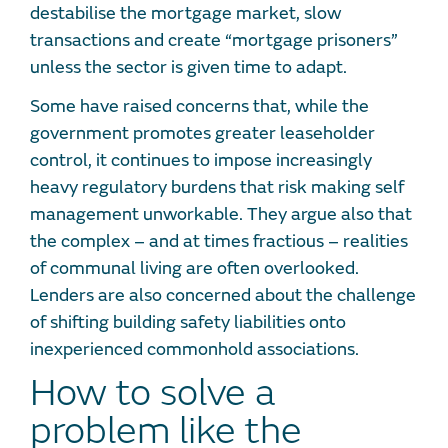
destabilise the mortgage market, slow
transactions and create “mortgage prisoners”
unless the sector is given time to adapt.
Some have raised concerns that, while the
government promotes greater leaseholder
control, it continues to impose increasingly
heavy regulatory burdens that risk making self
management unworkable. They argue also that
the complex – and at times fractious – realities
of communal living are often overlooked.
Lenders are also concerned about the challenge
of shifting building safety liabilities onto
inexperienced commonhold associations.
How to solve a
problem like the