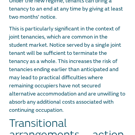
Under the new regime, tenants can bring a
tenancy to an end at any time by giving at least
two months’ notice.
This is particularly significant in the context of
joint tenancies, which are common in the
student market. Notice served by a single joint
tenant will be sufficient to terminate the
tenancy as a whole. This increases the risk of
tenancies ending earlier than anticipated and
may lead to practical difficulties where
remaining occupiers have not secured
alternative accommodation and are unwilling to
absorb any additional costs associated with
continuing occupation.
Transitional
arrangements – action