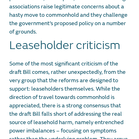
associations raise legitimate concerns about a
hasty move to commonhold and they challenge
the government’s proposed policy on a number
of grounds.
Leaseholder criticism
Some of the most significant criticism of the
draft Bill comes, rather unexpectedly, from the
very group that the reforms are designed to
support: leaseholders themselves. While the
direction of travel towards commonhold is
appreciated, there is a strong consensus that
the draft Bill falls short of addressing the real
source of leasehold harm, namely entrenched
power imbalances – focusing on symptoms