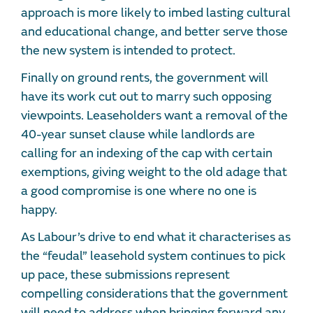
approach is more likely to imbed lasting cultural
and educational change, and better serve those
the new system is intended to protect.
Finally on ground rents, the government will
have its work cut out to marry such opposing
viewpoints. Leaseholders want a removal of the
40-year sunset clause while landlords are
calling for an indexing of the cap with certain
exemptions, giving weight to the old adage that
a good compromise is one where no one is
happy.
As Labour’s drive to end what it characterises as
the “feudal” leasehold system continues to pick
up pace, these submissions represent
compelling considerations that the government
will need to address when bringing forward any