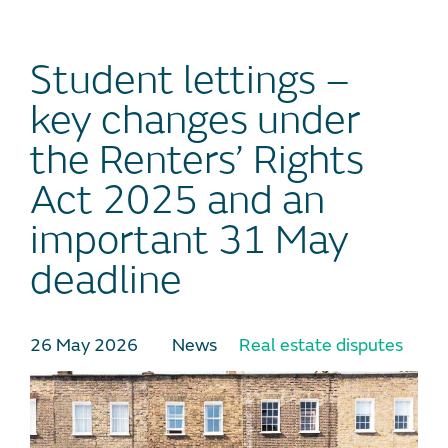
Student lettings –
key changes under
the Renters’ Rights
Act 2025 and an
important 31 May
deadline
26 May 2026
News
Real estate disputes