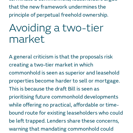
that the new framework undermines the
principle of perpetual freehold ownership.
Avoiding a two-tier
market
A general criticism is that the proposals risk
creating a two-tier market in which
commonhold is seen as superior and leasehold
properties become harder to sell or mortgage.
This is because the draft Bill is seen as
prioritising future commonhold developments
while offering no practical, affordable or time-
bound route for existing leaseholders who could
be left trapped. Lenders share these concerns,
warning that mandating commonhold could