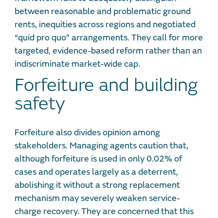
between reasonable and problematic ground
rents, inequities across regions and negotiated
“quid pro quo” arrangements. They call for more
targeted, evidence-based reform rather than an
indiscriminate market-wide cap.
Forfeiture and building
safety
Forfeiture also divides opinion among
stakeholders. Managing agents caution that,
although forfeiture is used in only 0.02% of
cases and operates largely as a deterrent,
abolishing it without a strong replacement
mechanism may severely weaken service-
charge recovery. They are concerned that this