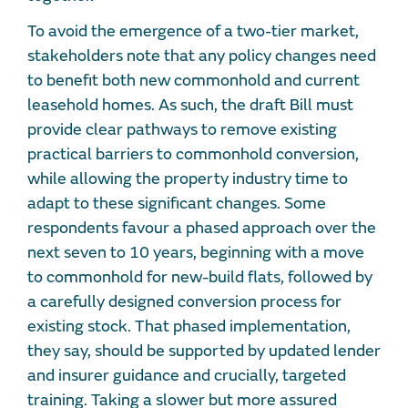
To avoid the emergence of a two-tier market,
stakeholders note that any policy changes need
to benefit both new commonhold and current
leasehold homes. As such, the draft Bill must
provide clear pathways to remove existing
practical barriers to commonhold conversion,
while allowing the property industry time to
adapt to these significant changes. Some
respondents favour a phased approach over the
next seven to 10 years, beginning with a move
to commonhold for new-build flats, followed by
a carefully designed conversion process for
existing stock. That phased implementation,
they say, should be supported by updated lender
and insurer guidance and crucially, targeted
training. Taking a slower but more assured