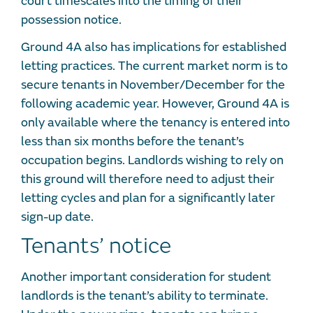
court timescales into the timing of their
possession notice.
Ground 4A also has implications for established
letting practices. The current market norm is to
secure tenants in November/December for the
following academic year. However, Ground 4A is
only available where the tenancy is entered into
less than six months before the tenant’s
occupation begins. Landlords wishing to rely on
this ground will therefore need to adjust their
letting cycles and plan for a significantly later
sign-up date.
Tenants’ notice
Another important consideration for student
landlords is the tenant’s ability to terminate.