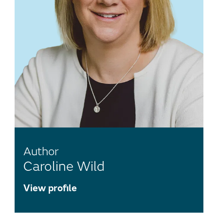
Author
Caroline Wild
View profile