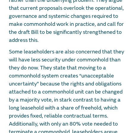
rather than the underlying problem. They argue
that current proposals overlook the operational,
governance and systemic changes required to
make commonhold work in practice, and call for
the draft Bill to be significantly strengthened to
address this.
Some leaseholders are also concerned that they
will have less security under commonhold than
they do now. They state that moving to a
commonhold system creates “unacceptable
uncertainty” because the rights and obligations
attached to a commonhold unit can be changed
by a majority vote, in stark contrast to having a
long leasehold with a share of freehold, which
provides fixed, reliable contractual terms.
Additionally, with only an 80% vote needed to
terminate a commonhold, leaseholders argue