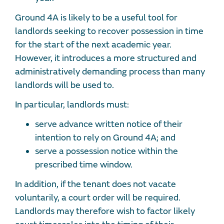
Ground 4A is likely to be a useful tool for
landlords seeking to recover possession in time
for the start of the next academic year.
However, it introduces a more structured and
administratively demanding process than many
landlords will be used to.
In particular, landlords must:
serve advance written notice of their
intention to rely on Ground 4A; and
serve a possession notice within the
prescribed time window.
In addition, if the tenant does not vacate
voluntarily, a court order will be required.
Landlords may therefore wish to factor likely