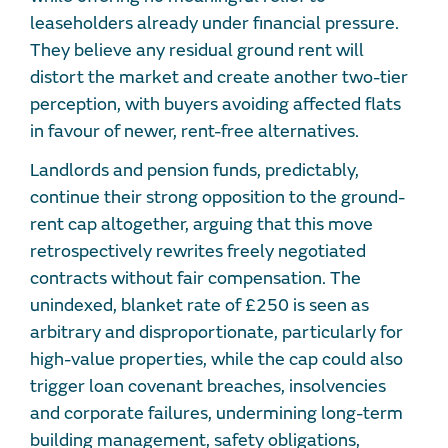
leaseholders already under financial pressure.
They believe any residual ground rent will
distort the market and create another two-tier
perception, with buyers avoiding affected flats
in favour of newer, rent-free alternatives.
Landlords and pension funds, predictably,
continue their strong opposition to the ground-
rent cap altogether, arguing that this move
retrospectively rewrites freely negotiated
contracts without fair compensation. The
unindexed, blanket rate of £250 is seen as
arbitrary and disproportionate, particularly for
high-value properties, while the cap could also
trigger loan covenant breaches, insolvencies
and corporate failures, undermining long-term
building management, safety obligations,