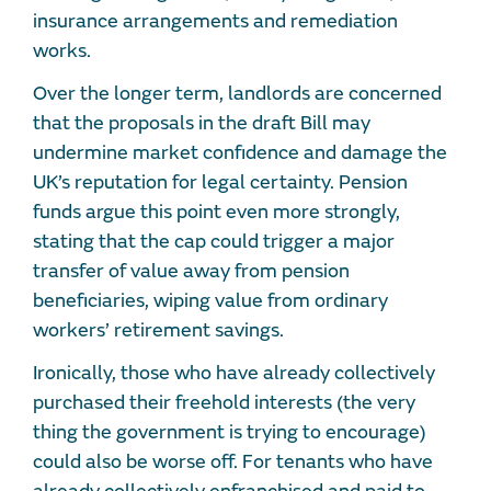
insurance arrangements and remediation
works.
Over the longer term, landlords are concerned
that the proposals in the draft Bill may
undermine market confidence and damage the
UK’s reputation for legal certainty. Pension
funds argue this point even more strongly,
stating that the cap could trigger a major
transfer of value away from pension
beneficiaries, wiping value from ordinary
workers’ retirement savings.
Ironically, those who have already collectively
purchased their freehold interests (the very
thing the government is trying to encourage)
could also be worse off. For tenants who have