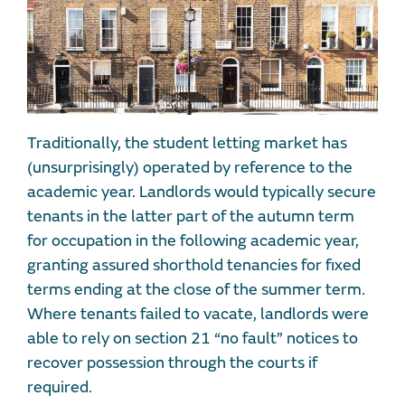
Traditionally, the student letting market has
(unsurprisingly) operated by reference to the
academic year. Landlords would typically secure
tenants in the latter part of the autumn term
for occupation in the following academic year,
granting assured shorthold tenancies for fixed
terms ending at the close of the summer term.
Where tenants failed to vacate, landlords were
able to rely on section 21 “no fault” notices to
recover possession through the courts if
required.