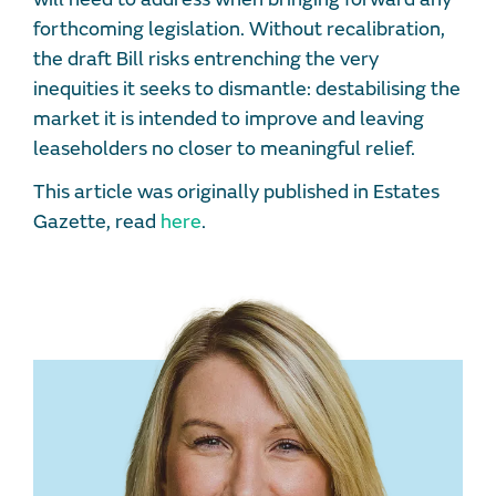
forthcoming legislation. Without recalibration,
the draft Bill risks entrenching the very
inequities it seeks to dismantle: destabilising the
market it is intended to improve and leaving
leaseholders no closer to meaningful relief.
This article was originally published in Estates
Gazette, read
here
.