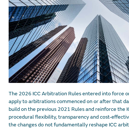
The 2026 ICC Arbitration Rules entered into force o
apply to arbitrations commenced on or after that 
build on the previous 2021 Rules and reinforce the IC
procedural flexibility, transparency and cost-effecti
the changes do not fundamentally reshape ICC arbitr