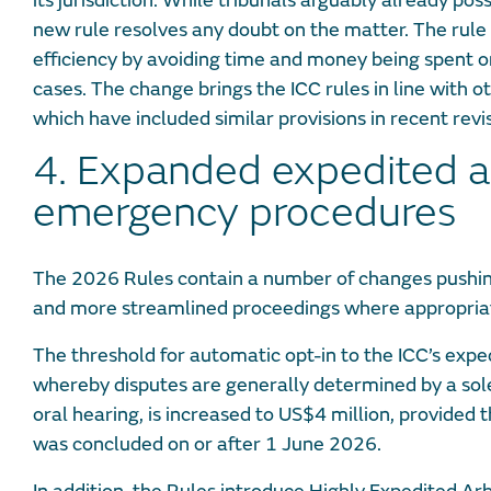
its jurisdiction. While tribunals arguably already pos
new rule resolves any doubt on the matter. The rule
efficiency by avoiding time and money being spent o
cases. The change brings the ICC rules in line with oth
which have included similar provisions in recent revis
4. Expanded expedited 
emergency procedures
The 2026 Rules contain a number of changes pushin
and more streamlined proceedings where appropria
The threshold for automatic opt-in to the ICC’s exp
whereby disputes are generally determined by a sole
oral hearing, is increased to US$4 million, provided
was concluded on or after 1 June 2026.