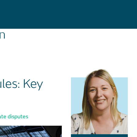
on
les: Key
te disputes