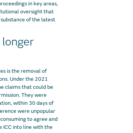
roceedings in key areas,
tutional oversight that
 substance of the latest
 longer
es is the removal of
ions. Under the 2021
he claims that could be
ermission. They were
ation, within 30 days of
Reference were unpopular
-consuming to agree and
e ICC into line with the