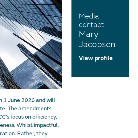
Media
contact
Mary
Jacobsen
View profile
n 1 June 2026 and will
date. The amendments
C’s focus on efficiency,
veness. Whilst impactful,
ation. Rather, they