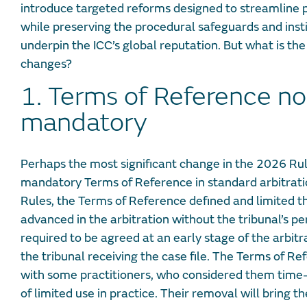
introduce targeted reforms designed to streamline p
while preserving the procedural safeguards and insti
underpin the ICC’s global reputation. But what is the
changes?
1. Terms of Reference no
mandatory
Perhaps the most significant change in the 2026 Rul
mandatory Terms of Reference in standard arbitrat
Rules, the Terms of Reference defined and limited t
advanced in the arbitration without the tribunal’s p
required to be agreed at an early stage of the arbitr
the tribunal receiving the case file. The Terms of 
with some practitioners, who considered them time
of limited use in practice. Their removal will bring th