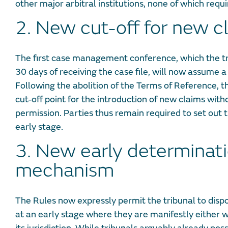
other major arbitral institutions, none of which requ
2. New cut-off for new c
The first case management conference, which the tr
30 days of receiving the case file, will now assume a 
Following the abolition of the Terms of Reference, 
cut-off point for the introduction of new claims witho
permission. Parties thus remain required to set out th
early stage.
3. New early determinat
mechanism
The Rules now expressly permit the tribunal to disp
at an early stage where they are manifestly either w