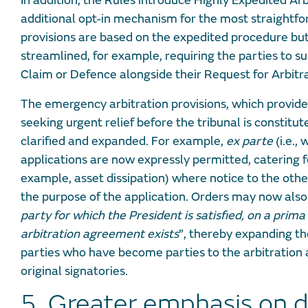
In addition, the Rules introduce Highly Expedited Arb
additional opt-in mechanism for the most straightfo
provisions are based on the expedited procedure bu
streamlined, for example, requiring the parties to s
Claim or Defence alongside their Request for Arbitr
The emergency arbitration provisions, which provid
seeking urgent relief before the tribunal is constitu
clarified and expanded. For example,
ex parte
(i.e.,
applications are now expressly permitted, catering f
example, asset dissipation) where notice to the othe
the purpose of the application. Orders may now also
party for which the President is satisfied, on a prima 
arbitration agreement exists
”, thereby expanding th
parties who have become parties to the arbitration
original signatories.
5. Greater emphasis on d