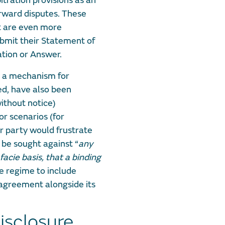
itration provisions as an
rward disputes. These
t are even more
ubmit their Statement of
ation or Answer.
e a mechanism for
ted, have also been
 without notice)
or scenarios (for
r party would frustrate
 be sought against “
any
facie basis, that a binding
e regime to include
 agreement alongside its
isclosure,