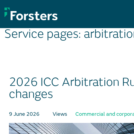
Skip
to
content
Service pages:
arbitrati
2026 ICC Arbitration Ru
changes
9 June 2026
Views
Commercial and corpora