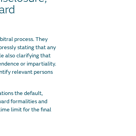
ard
bitral process. They
pressly stating that any
e also clarifying that
pendence or impartiality.
entify relevant persons
ions the default,
ward formalities and
me limit for the final