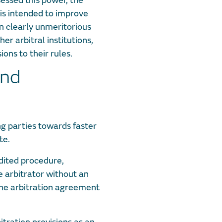
sessed this power, the
 is intended to improve
n clearly unmeritorious
er arbitral institutions,
ions to their rules.
and
g parties towards faster
te.
edited procedure,
 arbitrator without an
 the arbitration agreement