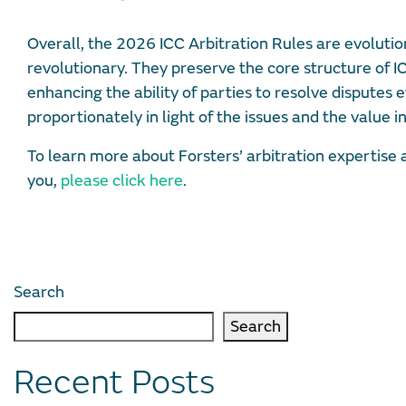
Overall, the 2026 ICC Arbitration Rules are evoluti
revolutionary. They preserve the core structure of I
enhancing the ability of parties to resolve disputes ef
proportionately in light of the issues and the value in
To learn more about Forsters’ arbitration expertise
you,
please click here
.
Search
Search
Recent Posts