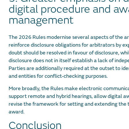
digital procedure and aw
management
The 2026 Rules modernise several aspects of the ar
reinforce disclosure obligations for arbitrators by ex
doubt should be resolved in favour of disclosure, whil
disclosure does not in itself establish a lack of inde
Parties are additionally required at the outset to id
and entities for conflict-checking purposes.
More broadly, the Rules make electronic communicat
support remote and hybrid hearings, allow digital a
revise the framework for setting and extending the ti
award.
Conclusion