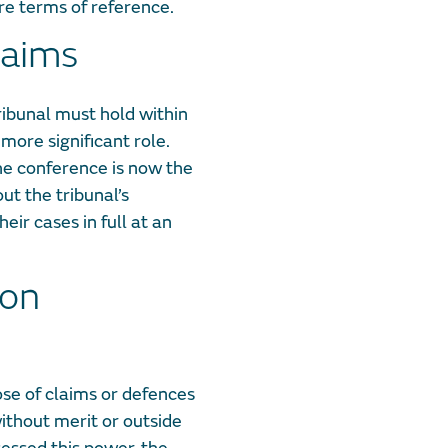
ire terms of reference.
laims
ibunal must hold within
more significant role.
the conference is now the
ut the tribunal’s
eir cases in full at an
ion
ose of claims or defences
ithout merit or outside