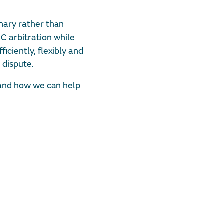
onary rather than
CC arbitration while
ficiently, flexibly and
 dispute.
 and how we can help