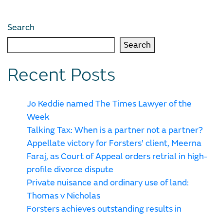
Search
Search
Recent Posts
Jo Keddie named The Times Lawyer of the
Week
Talking Tax: When is a partner not a partner?
Appellate victory for Forsters’ client, Meerna
Faraj, as Court of Appeal orders retrial in high-
profile divorce dispute
Private nuisance and ordinary use of land:
Thomas v Nicholas
Forsters achieves outstanding results in