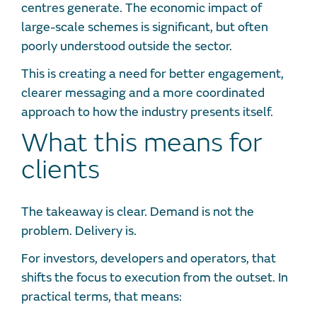
centres generate. The economic impact of
large-scale schemes is significant, but often
poorly understood outside the sector.
This is creating a need for better engagement,
clearer messaging and a more coordinated
approach to how the industry presents itself.
What this means for
clients
The takeaway is clear. Demand is not the
problem. Delivery is.
For investors, developers and operators, that
shifts the focus to execution from the outset. In
practical terms, that means: