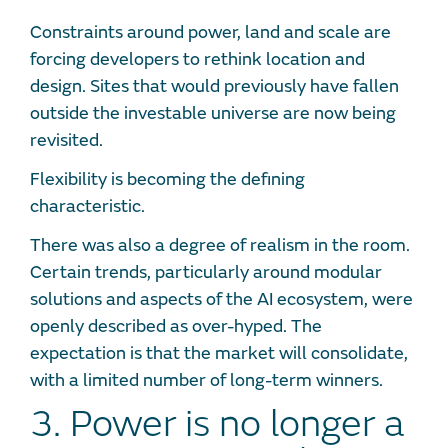
Constraints around power, land and scale are
forcing developers to rethink location and
design. Sites that would previously have fallen
outside the investable universe are now being
revisited.
Flexibility is becoming the defining
characteristic.
There was also a degree of realism in the room.
Certain trends, particularly around modular
solutions and aspects of the AI ecosystem, were
openly described as over-hyped. The
expectation is that the market will consolidate,
with a limited number of long-term winners.
3. Power is no longer a