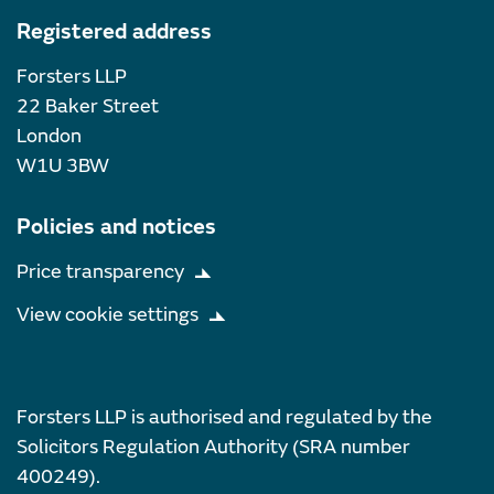
Registered address
Forsters LLP
22 Baker Street
London
W1U 3BW
Policies and notices
Price transparency
View cookie settings
Forsters LLP is authorised and regulated by the
Solicitors Regulation Authority (SRA number
400249).