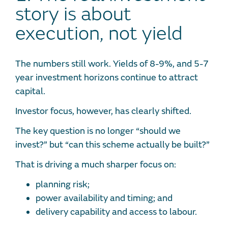
story is about
execution, not yield
The numbers still work. Yields of 8-9%, and 5-7
year investment horizons continue to attract
capital.
Investor focus, however, has clearly shifted.
The key question is no longer “should we
invest?” but “can this scheme actually be built?”
That is driving a much sharper focus on:
planning risk;
power availability and timing; and
delivery capability and access to labour.