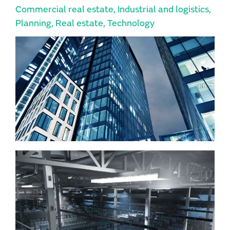
Commercial real estate
,
Industrial and logistics
,
Planning
,
Real estate
,
Technology