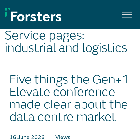
Skip
to
content
Service pages:
industrial and logistics
Five things the Gen+1
Elevate conference
made clear about the
data centre market
16 June 2026
Views