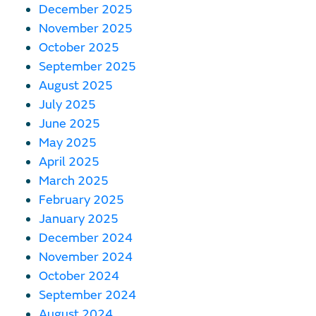
December 2025
November 2025
October 2025
September 2025
August 2025
July 2025
June 2025
May 2025
April 2025
March 2025
February 2025
January 2025
December 2024
November 2024
October 2024
September 2024
August 2024