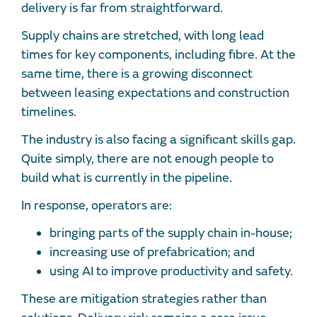
delivery is far from straightforward.
Supply chains are stretched, with long lead
times for key components, including fibre. At the
same time, there is a growing disconnect
between leasing expectations and construction
timelines.
The industry is also facing a significant skills gap.
Quite simply, there are not enough people to
build what is currently in the pipeline.
In response, operators are:
bringing parts of the supply chain in-house;
increasing use of prefabrication; and
using AI to improve productivity and safety.
These are mitigation strategies rather than