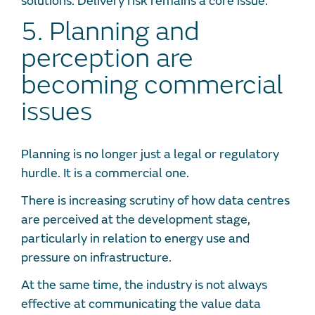
solutions. Delivery risk remains a core issue.
5. Planning and
perception are
becoming commercial
issues
Planning is no longer just a legal or regulatory
hurdle. It is a commercial one.
There is increasing scrutiny of how data centres
are perceived at the development stage,
particularly in relation to energy use and
pressure on infrastructure.
At the same time, the industry is not always
effective at communicating the value data