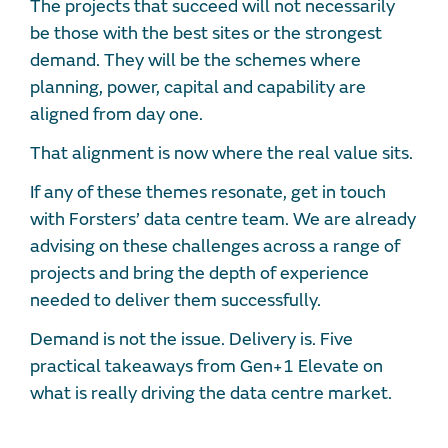
The projects that succeed will not necessarily
be those with the best sites or the strongest
demand. They will be the schemes where
planning, power, capital and capability are
aligned from day one.
That alignment is now where the real value sits.
If any of these themes resonate, get in touch
with Forsters’ data centre team. We are already
advising on these challenges across a range of
projects and bring the depth of experience
needed to deliver them successfully.
Demand is not the issue. Delivery is. Five
practical takeaways from Gen+1 Elevate on
what is really driving the data centre market.