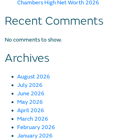
Chambers High Net Worth 2026
Recent Comments
No comments to show.
Archives
August 2026
July 2026
June 2026
May 2026
April 2026
March 2026
February 2026
January 2026