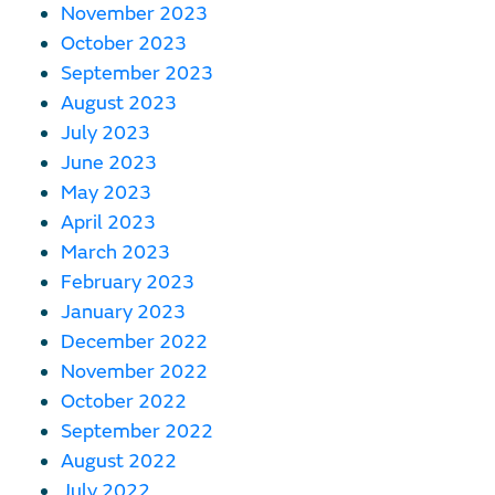
November 2023
October 2023
September 2023
August 2023
July 2023
June 2023
May 2023
April 2023
March 2023
February 2023
January 2023
December 2022
November 2022
October 2022
September 2022
August 2022
July 2022