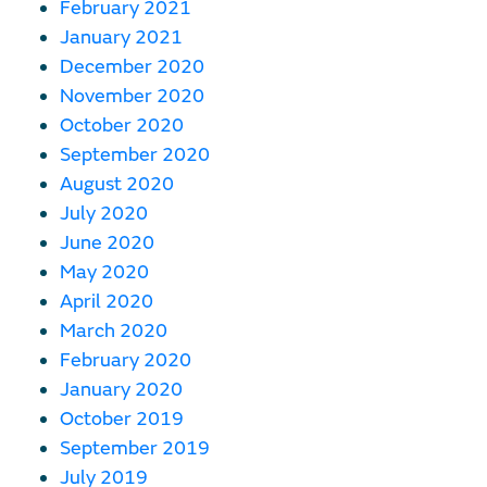
February 2021
January 2021
December 2020
November 2020
October 2020
September 2020
August 2020
July 2020
June 2020
May 2020
April 2020
March 2020
February 2020
January 2020
October 2019
September 2019
July 2019