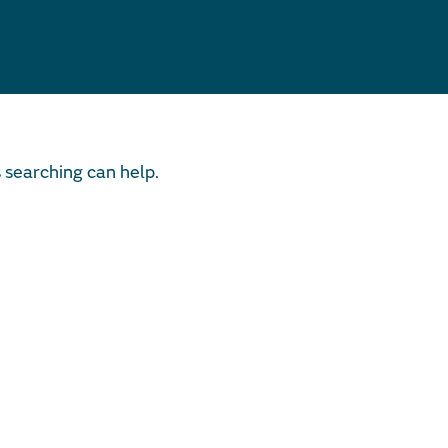
s searching can help.