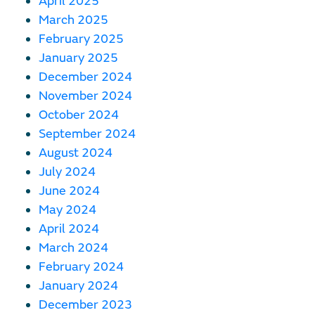
April 2025
March 2025
February 2025
January 2025
December 2024
November 2024
October 2024
September 2024
August 2024
July 2024
June 2024
May 2024
April 2024
March 2024
February 2024
January 2024
December 2023