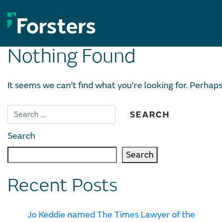
Skip
to
content
Nothing Found
It seems we can’t find what you’re looking for. Perhap
Search
Search
Recent Posts
Jo Keddie named The Times Lawyer of the