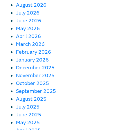
August 2026
July 2026
June 2026
May 2026
April 2026
March 2026
February 2026
January 2026
December 2025
November 2025
October 2025
September 2025
August 2025
July 2025
June 2025
May 2025