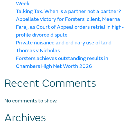
Week
Talking Tax: When is a partner not a partner?
Appellate victory for Forsters’ client, Meerna
Faraj, as Court of Appeal orders retrial in high-
profile divorce dispute
Private nuisance and ordinary use of land:
Thomas v Nicholas
Forsters achieves outstanding results in
Chambers High Net Worth 2026
Recent Comments
No comments to show.
Archives