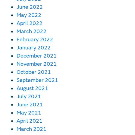
June 2022
May 2022
April 2022
March 2022
February 2022
January 2022
December 2021
November 2021
October 2021
September 2021
August 2021
July 2021
June 2021
May 2021
April 2021
March 2021