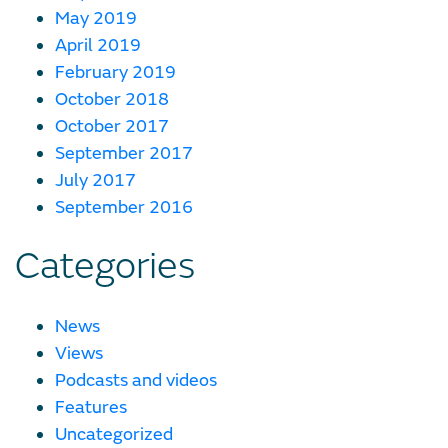
May 2019
April 2019
February 2019
October 2018
October 2017
September 2017
July 2017
September 2016
Categories
News
Views
Podcasts and videos
Features
Uncategorized