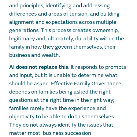
and principles, identifying and addressing
differences and areas of tension, and building
alignment and expectations across multiple
generations. This process creates ownership,
legitimacy and, ultimately, durability within the
family in how they govern themselves, their
business and wealth.
AI does not replace this.
It responds to prompts
and input, but it is unable to determine what
should be asked. Effective Family Governance
depends on families being asked the right
questions at the right time in the right way;
families rarely have the experience and
objectivity to be able to do this themselves.
They do not always identify the issues that
matter most: business succession