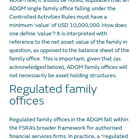
ADGM law, it should be noted, stipulates that an
ADGM single family office falling under the
Controlled Activities Rules must have a
minimum ‘value’ of USD 10,000,000. How does
one define ‘value’? It is interpreted with
reference to the net asset value of the family in
question, as opposed to the balance sheet of the
family office. This is important, given that (as
acknowledged below), ADGM family offices will
not necessarily be asset holding structures.
Regulated family
offices
Regulated family offices in the ADGM fall within
the FSRA’s broader framework for authorised
financial services firms. In practice, a “regulated