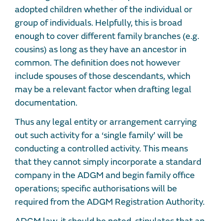
adopted children whether of the individual or
group of individuals. Helpfully, this is broad
enough to cover different family branches (e.g.
cousins) as long as they have an ancestor in
common. The definition does not however
include spouses of those descendants, which
may be a relevant factor when drafting legal
documentation.
Thus any legal entity or arrangement carrying
out such activity for a ‘single family’ will be
conducting a controlled activity. This means
that they cannot simply incorporate a standard
company in the ADGM and begin family office
operations; specific authorisations will be
required from the ADGM Registration Authority.