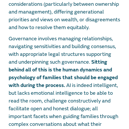
considerations (particularly between ownership
and management), differing generational
priorities and views on wealth, or disagreements
and how to resolve them equitably.
Governance involves managing relationships,
navigating sensitivities and building consensus,
with appropriate legal structures supporting
and underpinning such governance.
Sitting
behind all of this is the human dynamics and
psychology of families that should be engaged
with during the process.
AI is indeed intelligent,
but lacks emotional intelligence to be able to
read the room, challenge constructively and
facilitate open and honest dialogue; all
important facets when guiding families through
complex conversations about what their