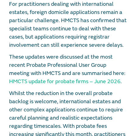
For practitioners dealing with international
estates, foreign domicile applications remain a
particular challenge. HMCTS has confirmed that
specialist teams continue to deal with these
cases, but applications requiring registrar
involvement can still experience severe delays.
These updates were discussed at the most
recent Probate Professional User Group
meeting with HMCTS and are summarised here:
HMCTS update for probate firms – June 2026
.
Whilst the reduction in the overall probate
backlog is welcome, international estates and
other complex applications continue to require
careful planning and realistic expectations
regarding timescales. With probate fees
increasing significantly this month, practitioners