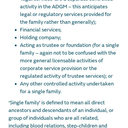
activity in the ADGM – this anticipates
legal or regulatory services provided for
the family rather than generally);
Financial services;
Holding company;
Acting as trustee or foundation (for a single
family – again not to be confused with the
more general licensable activities of
corporate service provision or the
regulated activity of trustee services); or
Any other controlled activity undertaken
for a single family.
‘Single family’ is defined to mean all direct
ancestors and descendants of an individual, or
group of individuals who are all related,
including blood relations, step-children and