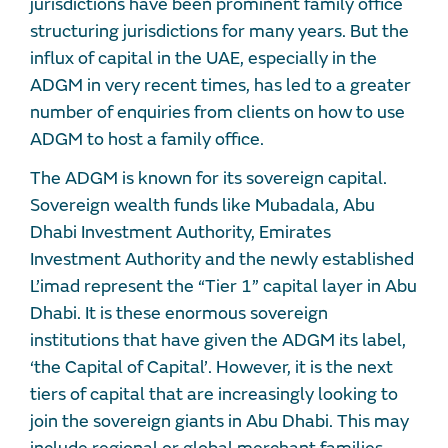
jurisdictions have been prominent family office
structuring jurisdictions for many years. But the
influx of capital in the UAE, especially in the
ADGM in very recent times, has led to a greater
number of enquiries from clients on how to use
ADGM to host a family office.
The ADGM is known for its sovereign capital.
Sovereign wealth funds like Mubadala, Abu
Dhabi Investment Authority, Emirates
Investment Authority and the newly established
L’imad represent the “Tier 1” capital layer in Abu
Dhabi. It is these enormous sovereign
institutions that have given the ADGM its label,
‘the Capital of Capital’. However, it is the next
tiers of capital that are increasingly looking to
join the sovereign giants in Abu Dhabi. This may