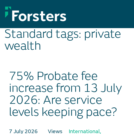
Skip
to
content
Standard tags:
private
wealth
75% Probate fee
increase from 13 July
2026: Are service
levels keeping pace?
7 July 2026
Views
International
,