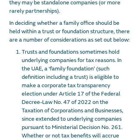
they may be standalone companies (or more
rarely partnerships).
In deciding whether a family office should be
held within a trust or foundation structure, there
are a number of considerations as set out below:
Trusts and foundations sometimes hold
underlying companies for tax reasons. In
the UAE, a ‘family foundation’ (such
definition including a trust) is eligible to
make a corporate tax transparency
election under Article 17 of the Federal
Decree-Law No. 47 of 2022 on the
Taxation of Corporations and Businesses,
since extended to underlying companies
pursuant to
Ministerial Decision No. 261.
Whether or not tax benefits will accrue