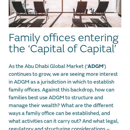
Family offices entering
the ‘Capital of Capital’
As the Abu Dhabi Global Market (‘
ADGM
’)
continues to grow, we are seeing more interest
in ADGM as a jurisdiction in which to establish
family offices. Against this backdrop, how can
families best use ADGM to structure and
manage their wealth? What are the different
ways a family office can be established, and
what activities can it carry out? And what legal,
regulatory and structuring considerations –