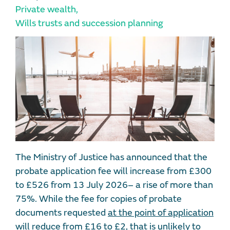
Private wealth
,
Wills trusts and succession planning
The Ministry of Justice has announced that the
probate application fee will increase from £300
to £526 from 13 July 2026– a rise of more than
75%. While the fee for copies of probate
documents requested
at the point of application
will reduce from £16 to £2, that is unlikely to