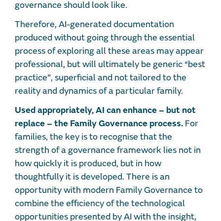
governance should look like.
Therefore, AI-generated documentation
produced without going through the essential
process of exploring all these areas may appear
professional, but will ultimately be generic “best
practice”, superficial and not tailored to the
reality and dynamics of a particular family.
Used appropriately, AI can enhance – but not
replace – the Family Governance process.
For
families, the key is to recognise that the
strength of a governance framework lies not in
how quickly it is produced, but in how
thoughtfully it is developed. There is an
opportunity with modern Family Governance to
combine the efficiency of the technological
opportunities presented by AI with the insight,