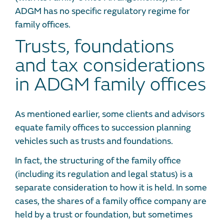
ADGM has no specific regulatory regime for
family offices.
Trusts, foundations
and tax considerations
in ADGM family offices
As mentioned earlier, some clients and advisors
equate family offices to succession planning
vehicles such as trusts and foundations.
In fact, the structuring of the family office
(including its regulation and legal status) is a
separate consideration to how it is held. In some
cases, the shares of a family office company are
held by a trust or foundation, but sometimes