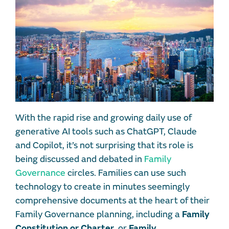
With the rapid rise and growing daily use of
generative AI tools such as ChatGPT, Claude
and Copilot, it’s not surprising that its role is
being discussed and debated in
Family
Governance
circles. Families can use such
technology to create in minutes seemingly
comprehensive documents at the heart of their
Family Governance planning, including a
Family
Constitution or Charter
, or
Family