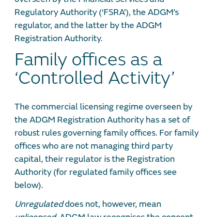
Regulatory Authority (‘FSRA’), the ADGM’s
regulator, and the latter by the ADGM
Registration Authority.
Family offices as a
‘Controlled Activity’
The commercial licensing regime overseen by
the ADGM Registration Authority has a set of
robust rules governing family offices. For family
offices who are not managing third party
capital, their regulator is the Registration
Authority (for regulated family offices see
below).
Unregulated
does not, however, mean