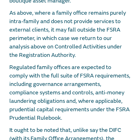
boutique asset manager.
As above, where a family office remains purely
intra-family and does not provide services to
external clients, it may fall outside the FSRA
perimeter, in which case we return to our
analysis above on Controlled Activities under
the Registration Authority.
Regulated family offices are expected to
comply with the full suite of FSRA requirements,
including governance arrangements,
compliance systems and controls, anti-money
laundering obligations and, where applicable,
prudential capital requirements under the FSRA
Prudential Rulebook.
It ought to be noted that, unlike say the DIFC
(with its Family Office Arrangements), the