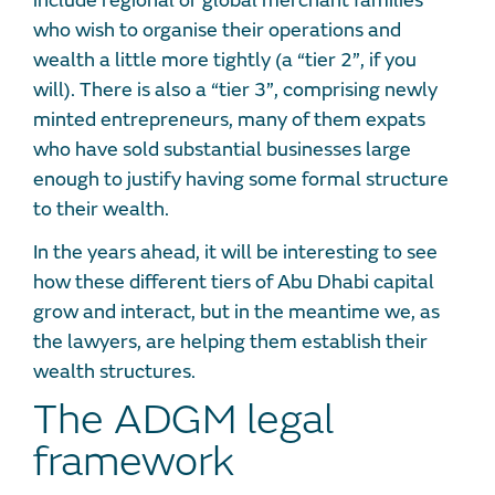
include regional or global merchant families
who wish to organise their operations and
wealth a little more tightly (a “tier 2”, if you
will). There is also a “tier 3”, comprising newly
minted entrepreneurs, many of them expats
who have sold substantial businesses large
enough to justify having some formal structure
to their wealth.
In the years ahead, it will be interesting to see
how these different tiers of Abu Dhabi capital
grow and interact, but in the meantime we, as
the lawyers, are helping them establish their
wealth structures.
The ADGM legal
framework