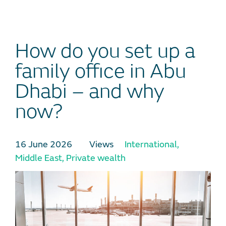
How do you set up a
family office in Abu
Dhabi – and why
now?
16 June 2026
Views
International
,
Middle East
,
Private wealth