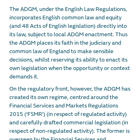
The ADGM, under the English Law Regulations,
incorporates English common law and equity
(and 48 Acts of English legislation) directly into
its law, subject to local ADGM enactment. Thus
the ADGM places its faith in the judiciary and
common law of England to make sensible
decisions, whilst reserving its ability to enact its
own legislation when the opportunity or context
demands it.
On the regulatory front, however, the ADGM has
created its own regime, centred around the
Financial Services and Markets Regulations
2015 (‘FSMR’) (in respect of regulated activity)
and carefully drafted commercial legislation (in
respect of non-regulated activity). The former is
overseen by the Financial Services and