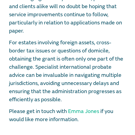
and clients alike will no doubt be hoping that
service improvements continue to follow,
particularly in relation to applications made on
paper.
For estates involving foreign assets, cross-
border tax issues or questions of domicile,
obtaining the grant is often only one part of the
challenge. Specialist international probate
advice can be invaluable in navigating multiple
jurisdictions, avoiding unnecessary delays and
ensuring that the administration progresses as
efficiently as possible.
Please get in touch with
Emma Jones
if you
would like more information.