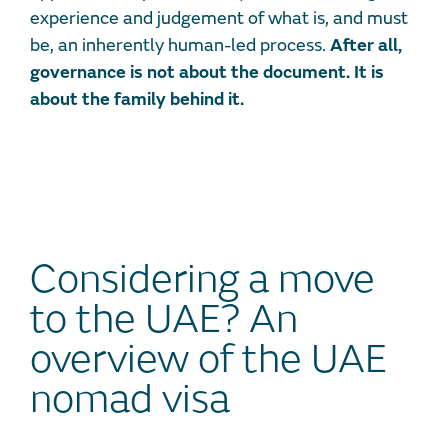
experience and judgement of what is, and must
be, an inherently human-led process.
After all,
governance is not about the document. It is
about the family behind it.
Considering a move
to the UAE? An
overview of the UAE
nomad visa