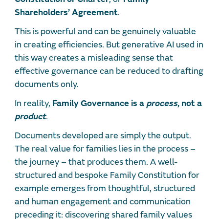
Shareholders’ Agreement
.
This is powerful and can be genuinely valuable
in creating efficiencies. But generative AI used in
this way creates a misleading sense that
effective governance can be reduced to drafting
documents only.
In reality,
Family Governance is a
process
, not a
product
.
Documents developed are simply the output.
The real value for families lies in the process –
the journey – that produces them. A well-
structured and bespoke Family Constitution for
example emerges from thoughtful, structured
and human engagement and communication
preceding it: discovering shared family values