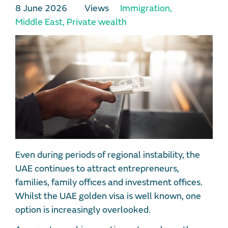
8 June 2026
Views
Immigration
,
Middle East
,
Private wealth
Even during periods of regional instability, the
UAE continues to attract entrepreneurs,
families, family offices and investment offices.
Whilst the UAE golden visa is well known, one
option is increasingly overlooked.