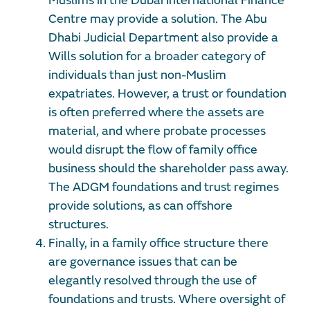
Muslims in the Dubai International Finance
Centre may provide a solution. The Abu
Dhabi Judicial Department also provide a
Wills solution for a broader category of
individuals than just non-Muslim
expatriates. However, a trust or foundation
is often preferred where the assets are
material, and where probate processes
would disrupt the flow of family office
business should the shareholder pass away.
The ADGM foundations and trust regimes
provide solutions, as can offshore
structures.
Finally, in a family office structure there
are governance issues that can be
elegantly resolved through the use of
foundations and trusts. Where oversight of