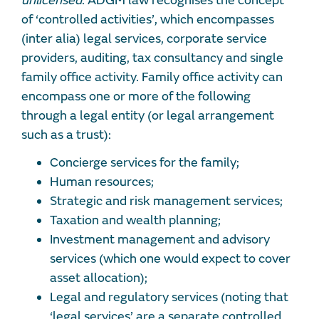
unlicensed
. ADGM law recognises the concept
of ‘controlled activities’, which encompasses
(inter alia) legal services, corporate service
providers, auditing, tax consultancy and single
family office activity. Family office activity can
encompass one or more of the following
through a legal entity (or legal arrangement
such as a trust):
Concierge services for the family;
Human resources;
Strategic and risk management services;
Taxation and wealth planning;
Investment management and advisory
services (which one would expect to cover
asset allocation);
Legal and regulatory services (noting that
‘legal services’ are a separate controlled