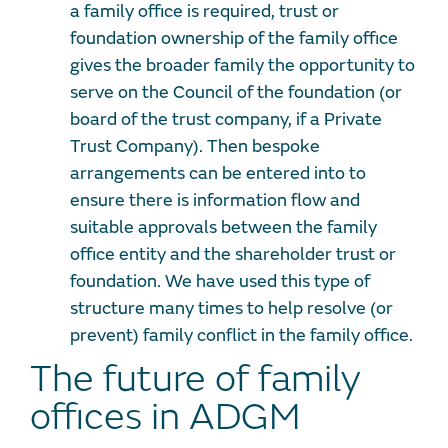
a family office is required, trust or
foundation ownership of the family office
gives the broader family the opportunity to
serve on the Council of the foundation (or
board of the trust company, if a Private
Trust Company). Then bespoke
arrangements can be entered into to
ensure there is information flow and
suitable approvals between the family
office entity and the shareholder trust or
foundation. We have used this type of
structure many times to help resolve (or
prevent) family conflict in the family office.
The future of family
offices in ADGM