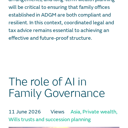
will be critical to ensuring that family offices
established in ADGM are both compliant and
resilient. In this context, coordinated legal and
tax advice remains essential to achieving an
effective and future-proof structure.
The role of AI in
Family Governance
11 June 2026
Views
Asia
,
Private wealth
,
Wills trusts and succession planning