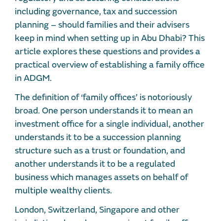
including governance, tax and succession
planning – should families and their advisers
keep in mind when setting up in Abu Dhabi? This
article explores these questions and provides a
practical overview of establishing a family office
in ADGM.
The definition of ‘family offices’ is notoriously
broad. One person understands it to mean an
investment office for a single individual, another
understands it to be a succession planning
structure such as a trust or foundation, and
another understands it to be a regulated
business which manages assets on behalf of
multiple wealthy clients.
London, Switzerland, Singapore and other