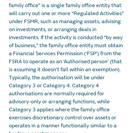
family office” is a single family office entity that
will carry out one or more “Regulated Activities”
under FSMR, such as managing assets, advising
on investments, or arranging deals in
investments. If the activity is conducted “by way
of business,” the family office entity must obtain
a Financial Services Permission (‘FSP’) from the
FSRA to operate as an ‘Authorised person’ (that
is assuming it doesn’t fall within an exemption).
Typically, the authorisation will be under
Category 3 or Category 4. Category 4
authorisations are normally required for
advisory-only or arranging functions, while
Category 3 applies where the family office
exercises discretionary control over assets or
operates in a manner functionally similar to a