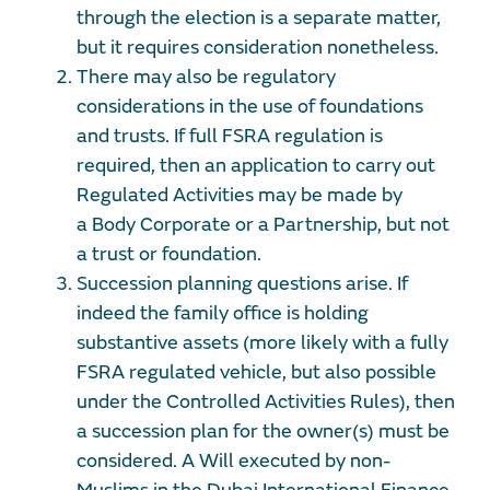
through the election is a separate matter,
but it requires consideration nonetheless.
There may also be regulatory
considerations in the use of foundations
and trusts. If full FSRA regulation is
required, then an application to carry out
Regulated Activities may be made by
a
Body Corporate or a Partnership, but not
a trust or foundation.
Succession planning questions arise. If
indeed the family office is holding
substantive assets (more likely with a fully
FSRA regulated vehicle, but also possible
under the Controlled Activities Rules), then
a succession plan for the owner(s) must be
considered. A Will executed by non-