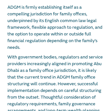
ADGM is firmly establishing itself as a
compelling jurisdiction for family offices,
underpinned by its English common law legal
framework, flexible approach to regulation, and
the option to operate within or outside full
financial regulation depending on the family’s
needs.
With government bodies, regulators and service
providers increasingly aligned in promoting Abu
Dhabi as a family office jurisdiction, it is likely
that the current trend in ADGM family office
structuring will continue. However, successful
implementation depends on careful structuring
from the outset. Thoughtful consideration of
regulatory requirements, family governance
arrangements, and long-term wealth planning