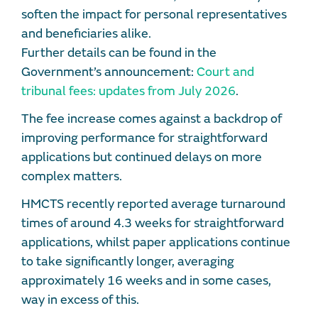
soften the impact for personal representatives
and beneficiaries alike.
Further details can be found in the
Government’s announcement:
Court and
tribunal fees: updates from July 2026
.
The fee increase comes against a backdrop of
improving performance for straightforward
applications but continued delays on more
complex matters.
HMCTS recently reported average turnaround
times of around 4.3 weeks for straightforward
applications, whilst paper applications continue
to take significantly longer, averaging
approximately 16 weeks and in some cases,
way in excess of this.